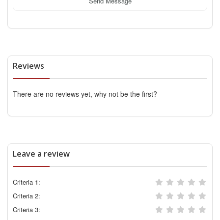
Send Message
Reviews
There are no reviews yet, why not be the first?
Leave a review
Criteria 1:
Criteria 2:
Criteria 3: