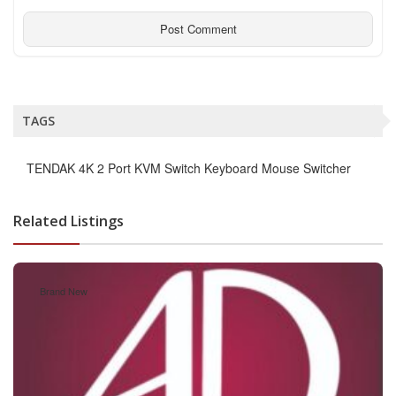
TAGS
TENDAK 4K 2 Port KVM Switch Keyboard Mouse Switcher
Related Listings
Brand New