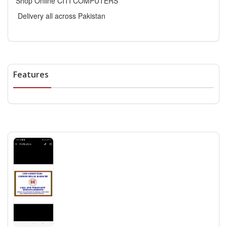
Shop Online CITI COMPUTERS
Delivery all across Pakistan
Features