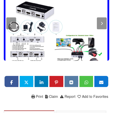
Print
Claim
Report
Add to Favorites