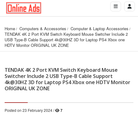
Home
Computers & Accessories
Computer & Laptop Accessories
TENDAK 4K 2 Port KVM Switch Keyboard Mouse Switcher Include 2 
USB Type-B Cable Support 4k@30HZ 3D for Laptop PS4 Xbox one 
HDTV Monitor ORIGINAL UK ZONE
TENDAK 4K 2 Port KVM Switch Keyboard Mouse
Switcher Include 2 USB Type-B Cable Support
4k@30HZ 3D for Laptop PS4 Xbox one HDTV Monitor
ORIGINAL UK ZONE
Posted on 23 February 2024 /
7