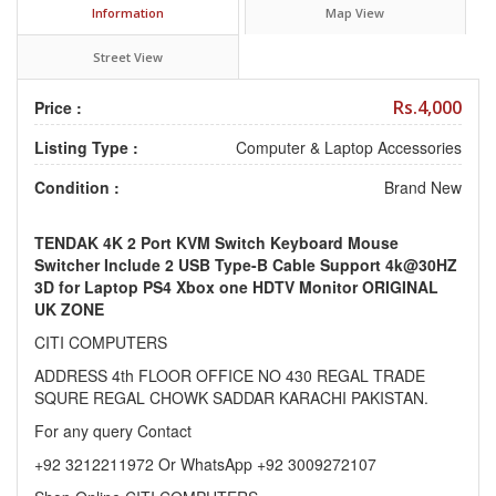
Information
Map View
Street View
Rs.4,000
Price :
Listing Type :
Computer & Laptop Accessories
Condition :
Brand New
TENDAK 4K 2 Port KVM Switch Keyboard Mouse
Switcher Include 2 USB Type-B Cable Support 4k@30HZ
3D for Laptop PS4 Xbox one HDTV Monitor ORIGINAL
UK ZONE
CITI COMPUTERS
ADDRESS 4th FLOOR OFFICE NO 430 REGAL TRADE
SQURE REGAL CHOWK SADDAR KARACHI PAKISTAN.
For any query Contact
+92 3212211972 Or WhatsApp +92 3009272107