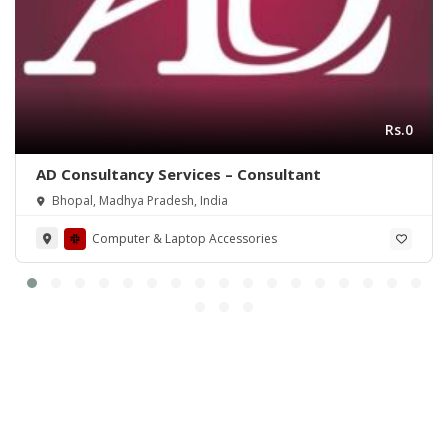
Rs.0
AD Consultancy Services – Consultant
Bhopal, Madhya Pradesh, India
Computer & Laptop Accessories