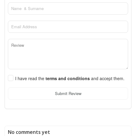
I have read the
terms and conditions
and accept them.
Submit Review
No comments yet