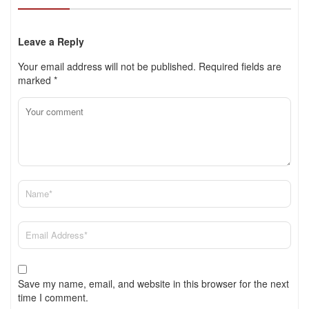
Leave a Reply
Your email address will not be published.
Required fields are
marked
*
Save my name, email, and website in this browser for the next
time I comment.