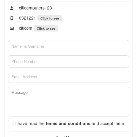
citicomputers123
0321221
Click to see
citicom
Click to see
I have read the
terms and conditions
and accept them.