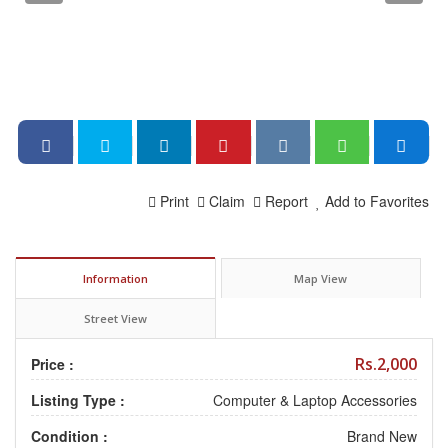
Print
Claim
Report
Add to Favorites
Information
Map View
Street View
Rs.2,000
Price :
Listing Type :
Computer & Laptop Accessories
Condition :
Brand New