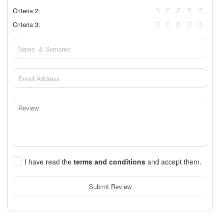
Criteria 2:
Criteria 3:
I have read the
terms and conditions
and accept them.
Submit Review