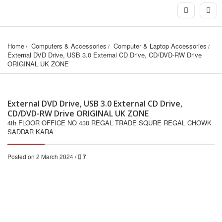
Home
Computers & Accessories
Computer & Laptop Accessories
External DVD Drive, USB 3.0 External CD Drive, CD/DVD-RW Drive 
ORIGINAL UK ZONE
External DVD Drive, USB 3.0 External CD Drive,
CD/DVD-RW Drive ORIGINAL UK ZONE
4th FLOOR OFFICE NO 430 REGAL TRADE SQURE REGAL CHOWK
SADDAR KARA
Posted on 2 March 2024 /
7