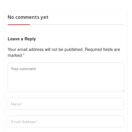
No comments yet
Leave a Reply
Your email address will not be published.
Required fields are
marked
*