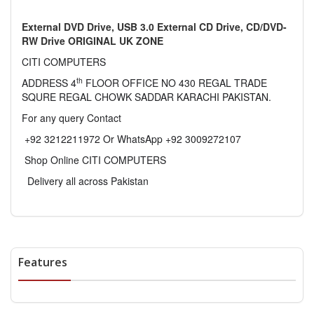
External DVD Drive, USB 3.0 External CD Drive, CD/DVD-
RW Drive ORIGINAL UK ZONE
CITI COMPUTERS
th
ADDRESS 4
FLOOR OFFICE NO 430 REGAL TRADE
SQURE REGAL CHOWK SADDAR KARACHI PAKISTAN.
For any query Contact
+92 3212211972 Or WhatsApp +92 3009272107
Shop Online CITI COMPUTERS
Delivery all across Pakistan
Features