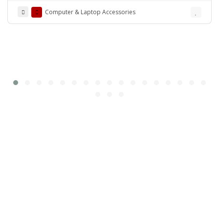
Computer & Laptop Accessories