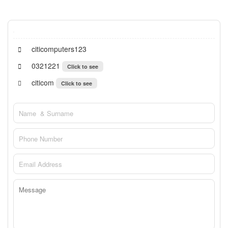
citicomputers123
0321221
Click to see
citicom
Click to see