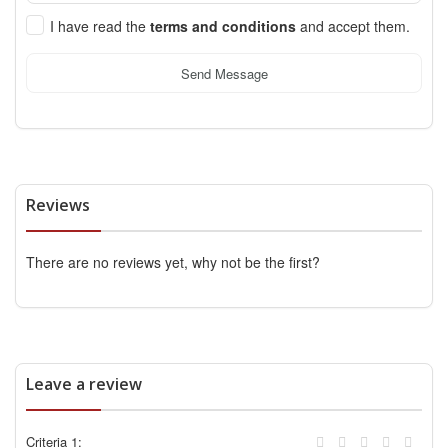
I have read the
terms and conditions
and accept them.
Send Message
Reviews
There are no reviews yet, why not be the first?
Leave a review
Criteria 1: