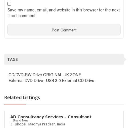
Save my name, email, and website in this browser for the next
time I comment.
TAGS
CD/DVD-RW Drive ORIGINAL UK ZONE
External DVD Drive
USB 3.0 External CD Drive
Related Listings
Rs.0
AD Consultancy Services – Consultant
Brand New
Bhopal, Madhya Pradesh, India