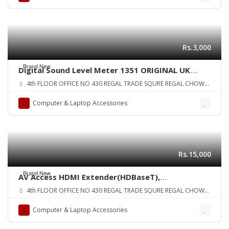
Rs.3,000
Brand New
Digital Sound Level Meter 1351 ORIGINAL UK
ZONE
4th FLOOR OFFICE NO 430 REGAL TRADE SQURE REGAL CHOWK
SADDAR KARA
Computer & Laptop Accessories
Rs.15,000
Brand New
AV Access HDMI Extender(HDBaseT),
Uncompressed 4K 60Hz Over Single Cat5e/6a,
4th FLOOR OFFICE NO 430 REGAL TRADE SQURE REGAL CHOWK
70m(230ft) 1080P,40m(130ft) 4K,
SADDAR KARA
PoE+IR+RS232+HDCP2.2, HDR & Dobly Vision,
Computer & Laptop Accessories
Dolby Atmos & DTS:X, CEC ORIGINAL UK zone