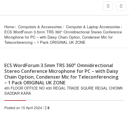
Home
Computers & Accessories
Computer & Laptop Accessories
ECS WordForum 3.5mm TRS 360° Omnidirectional Stereo Conference 
Microphone for PC – with Daisy Chain Option, Condenser Mic for 
Teleconferencing – 1 Pack ORIGINAL UK ZONE
ECS WordForum 3.5mm TRS 360° Omnidirectional
Stereo Conference Microphone for PC – with Daisy
Chain Option, Condenser Mic for Teleconferencing
– 1 Pack ORIGINAL UK ZONE
4th FLOOR OFFICE NO 430 REGAL TRADE SQURE REGAL CHOWK
SADDAR KARA
Posted on 15 April 2024 /
8