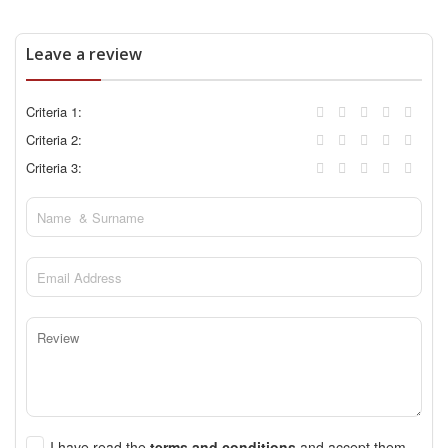
Leave a review
Criteria 1:
Criteria 2:
Criteria 3:
I have read the
terms and conditions
and accept them.