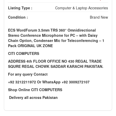
Listing Type :
Computer & Laptop Accessories
Condition :
Brand New
ECS WordForum 3.5mm TRS 360° Omnidirectional
Stereo Conference Microphone for PC – with Daisy
Chain Option, Condenser Mic for Teleconferencing – 1
Pack ORIGINAL UK ZONE
CITI COMPUTERS
ADDRESS 4th FLOOR OFFICE NO 430 REGAL TRADE
SQURE REGAL CHOWK SADDAR KARACHI PAKISTAN.
For any query Contact
+92 3212211972 Or WhatsApp +92 3009272107
Shop Online CITI COMPUTERS
Delivery all across Pakistan