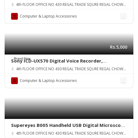
Device, HDMI Video ConverterRecorder for PS4,
4th FLOOR OFFICE NO 430 REGAL TRADE SQURE REGAL CHOWK
Xbox OneXbox 360,LiveTV,PVR DVR and
SADDAR KARA
More,Support HDMIYPbPrCVBS Input and HDMI
Computer & Laptop Accessories
Output,Full HD 1080p 30fps ORIGINAL UK ZONE
Rs.5,000
Brand New
Sony ICD-UX570 Digital Voice Recorder,
ICDUX570BLK ORIGINAL UK ZONE
4th FLOOR OFFICE NO 430 REGAL TRADE SQURE REGAL CHOWK
SADDAR KARA
Computer & Laptop Accessories
Supereyes B005 Handheld USB Digital Microscope
Endoscope Loupe Otoscope Magnifier with 11mm
4th FLOOR OFFICE NO 430 REGAL TRADE SQURE REGAL CHOWK
Tube Diameter Tripod LED 1 ~ 200X ORIGINAL UK
SADDAR KARA