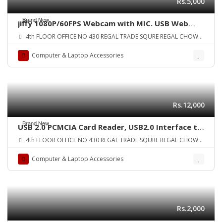
Rs.5,000
Brand New
jiffy 1080P/60FPS Webcam with MIC. USB Web
Camera Compatible with Computer Desktop
4th FLOOR OFFICE NO 430 REGAL TRADE SQURE REGAL CHOWK
Laptop MacBook for Streaming/Video
SADDAR KARA
Conference/Online Teaching/Gaming. Upgrade
Computer & Laptop Accessories
Profession Face Cam for Windows Android etc
ORIGINAL UK ZONE
Rs.12,000
Brand New
USB 2.0 PCMCIA Card Reader, USB2.0 Interface to
PC Card ATA, PCMCIA, PC Card Memory Card
4th FLOOR OFFICE NO 430 REGAL TRADE SQURE REGAL CHOWK
Reader Support 20MB-20G, Plug and Play, Hot
SADDAR KARA
Swap
Computer & Laptop Accessories
Rs.2,000