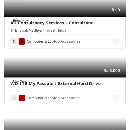
Rs.0
Brand New
AD Consultancy Services – Consultant
Bhopal, Madhya Pradesh, India
Computer & Laptop Accessories
Rs.8,000
Like New
WD 1TB My Passport External Hard Drive
(complete box)
Computer & Laptop Accessories