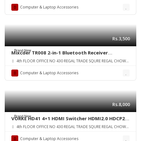
ZONE
Computer & Laptop Accessories
Rs.3,500
Brand New
Mixcder TR008 2-in-1 Bluetooth Receiver
Transmitter Bluetooth 4.2 aptX Low Latency
4th FLOOR OFFICE NO 430 REGAL TRADE SQURE REGAL CHOWK
Wireless Audio Adapter ORIGINAL UK ZONE
SADDAR KARA
Computer & Laptop Accessories
Rs.8,000
Brand New
VORKE HD41 4×1 HDMI Switcher HDMI2.0 HDCP2.2
10bit HDR 4k2k@60Hz(444) 18Gbps ORIGINAL UK
4th FLOOR OFFICE NO 430 REGAL TRADE SQURE REGAL CHOWK
SADDAR KARA
Computer & Laptop Accessories