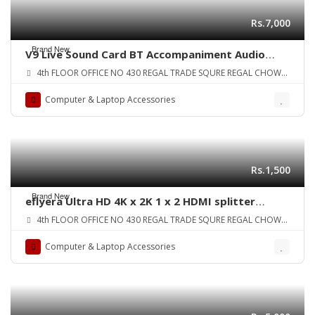
Rs.7,000
Brand New
V9 Live Sound Card BT Accompaniment Audio
Mixer with Sound Effects Broadcasting Recording
4th FLOOR OFFICE NO 430 REGAL TRADE SQURE REGAL CHOWK
Network Singing on Phones Laptop ORIGINAL UK
SADDAR KARA
ZONE
Computer & Laptop Accessories
Rs.1,500
Brand New
eflyera Ultra HD 4K x 2K 1 x 2 HDMI splitter
amplifier 1 in 2 OUT Version 1.4 Signal Distributor
4th FLOOR OFFICE NO 430 REGAL TRADE SQURE REGAL CHOWK
with 1080p 3D compatibility ORIGINAL UK ZONE
SADDAR KARA
Computer & Laptop Accessories