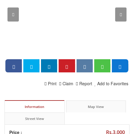
Print
Claim
Report
Add to Favorites
Information
Map View
Street View
Rs.3,000
Price :