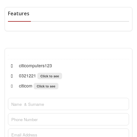
Features
citicomputers123
0321221
Click to see
citicom
Click to see