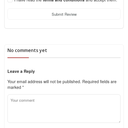
Submit Review
No comments yet
Leave a Reply
Your email address will not be published.
Required fields are
marked
*