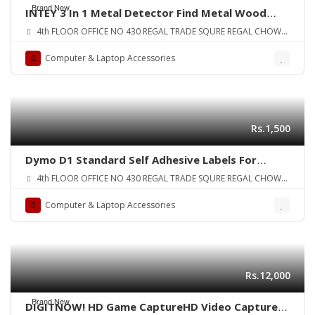
Brand New
INTEY 3 In 1 Metal Detector Find Metal Wood
Studs AC Voltage Live Wire Detect Wall Scanner
4th FLOOR OFFICE NO 430 REGAL TRADE SQURE REGAL CHOWK
Electric Box Finder Wall Detector ORIGINAL UK
SADDAR KARA
ZONE
Computer & Laptop Accessories
Rs.1,500
Dymo D1 Standard Self Adhesive Labels For
LabelManager Printers 12 mm x 7 meters Black
4th FLOOR OFFICE NO 430 REGAL TRADE SQURE REGAL CHOWK
Print on White
SADDAR KARA
Computer & Laptop Accessories
Rs.12,000
Brand New
DIGITNOW! HD Game CaptureHD Video Capture