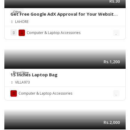
Rs.30
Other
Get Free Google AdX Approval for Your Website
& App – Live Monetization
LAHORE
Computer & Laptop Accessories
Rs.1,200
Brand New
15 Inches Laptop Bag
VILLA973
Computer & Laptop Accessories
Rs.2,000