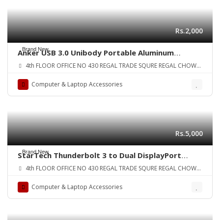
Rs.2,000
Brand New
Anker USB 3.0 Unibody Portable Aluminum
Gigabit Ethernet Adapter Supporting 10100 1000
4th FLOOR OFFICE NO 430 REGAL TRADE SQURE REGAL CHOWK
Mbps Ethernet for MacBook ORIGINAL UK ZONE
SADDAR KARA
Computer & Laptop Accessories
Rs.5,000
Brand New
StarTech Thunderbolt 3 to Dual DisplayPort
Adapter 4K 60Hz – Thunderbolt 3 Certified – Dual
4th FLOOR OFFICE NO 430 REGAL TRADE SQURE REGAL CHOWK
Monitor DisplayPort 1.2 Video Converter – Mac &
SADDAR KARA
Windows Compatible – Dual 4K DisplayPort
Computer & Laptop Accessories
(TB32DP2T) ORIGINAL UK ZONE