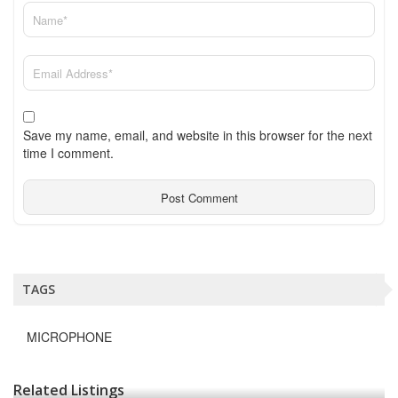
Save my name, email, and website in this browser for the next
time I comment.
TAGS
MICROPHONE
Related Listings