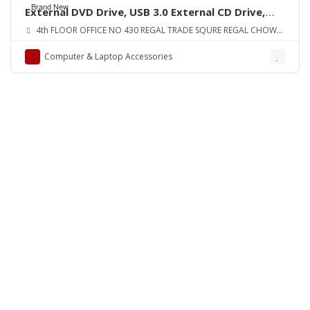
Brand New
External DVD Drive, USB 3.0 External CD Drive,
CD/DVD-RW Drive ORIGINAL UK ZONE
4th FLOOR OFFICE NO 430 REGAL TRADE SQURE REGAL CHOWK
SADDAR KARA
Computer & Laptop Accessories