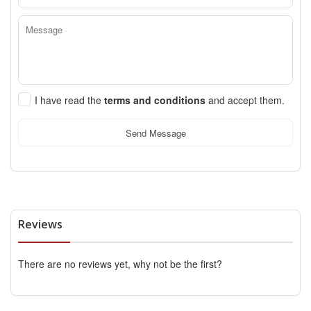
I have read the
terms and conditions
and accept them.
Send Message
Reviews
There are no reviews yet, why not be the first?