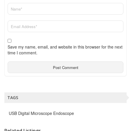
Save my name, email, and website in this browser for the next
time I comment.
TAGS
USB Digital Microscope Endoscope
Related Listings