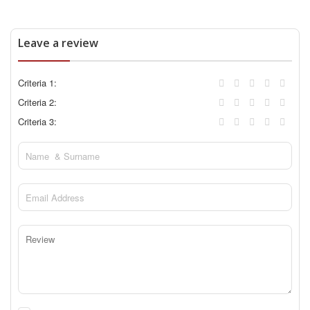
Leave a review
Criteria 1:
Criteria 2:
Criteria 3: