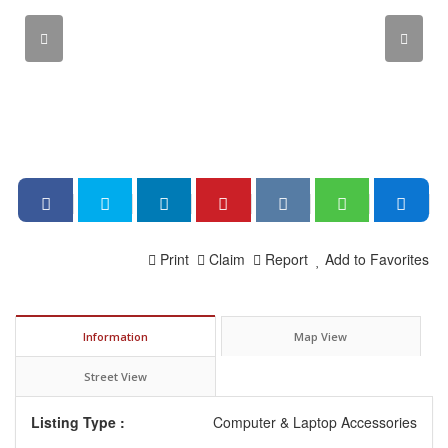
Print
Claim
Report
Add to Favorites
Information
Map View
Street View
Listing Type :
Computer & Laptop Accessories