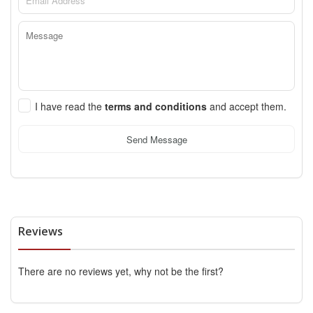
I have read the
terms and conditions
and accept them.
Send Message
Reviews
There are no reviews yet, why not be the first?