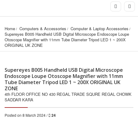
Home
Computers & Accessories
Computer & Laptop Accessories
Supereyes B005 Handheld USB Digital Microscope Endoscope Loupe 
Otoscope Magnifier with 11mm Tube Diameter Tripod LED 1 ~ 200X 
ORIGINAL UK ZONE
Supereyes B005 Handheld USB Digital Microscope
Endoscope Loupe Otoscope Magnifier with 11mm
Tube Diameter Tripod LED 1 ~ 200X ORIGINAL UK
ZONE
4th FLOOR OFFICE NO 430 REGAL TRADE SQURE REGAL CHOWK
SADDAR KARA
Posted on 8 March 2024 /
24