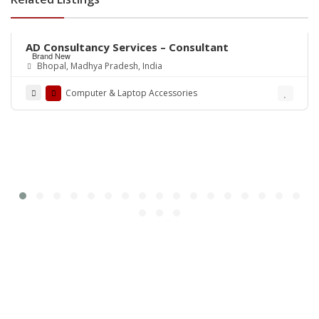
Rs.0
AD Consultancy Services – Consultant
Brand New
Bhopal, Madhya Pradesh, India
Computer & Laptop Accessories