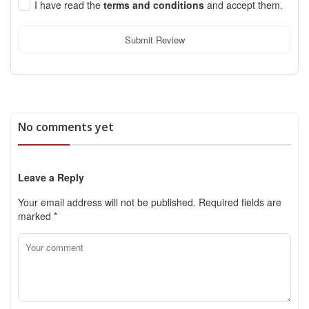
I have read the
terms and conditions
and accept them.
Submit Review
No comments yet
Leave a Reply
Your email address will not be published.
Required fields are
marked
*