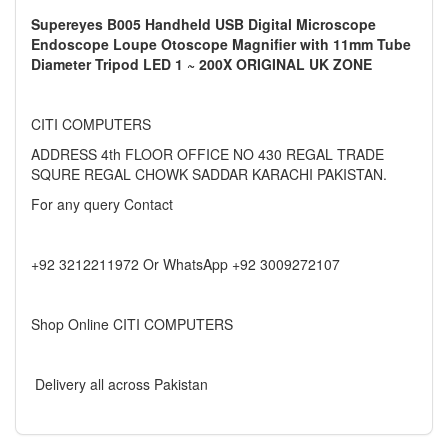
Supereyes B005 Handheld USB Digital Microscope
Endoscope Loupe Otoscope Magnifier with 11mm Tube
Diameter Tripod LED 1 ~ 200X ORIGINAL UK ZONE
CITI COMPUTERS
ADDRESS 4th FLOOR OFFICE NO 430 REGAL TRADE
SQURE REGAL CHOWK SADDAR KARACHI PAKISTAN.
For any query Contact
+92 3212211972 Or WhatsApp +92 3009272107
Shop Online CITI COMPUTERS
Delivery all across Pakistan