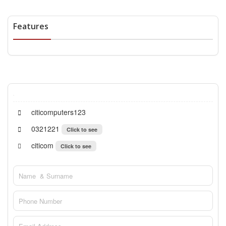
Features
citicomputers123
0321221
Click to see
citicom
Click to see