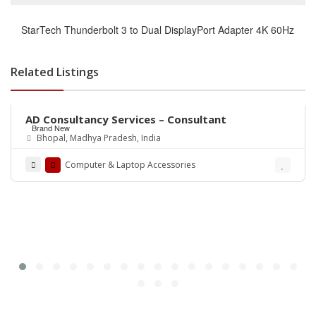
StarTech Thunderbolt 3 to Dual DisplayPort Adapter 4K 60Hz
Related Listings
Rs.0
AD Consultancy Services – Consultant
Brand New
Bhopal, Madhya Pradesh, India
Computer & Laptop Accessories