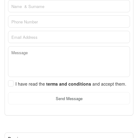
I have read the
terms and conditions
and accept them.
Send Message