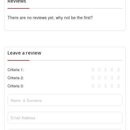
Reviews
There are no reviews yet, why not be the first?
Leave a review
Criteria 1:
Criteria 2:
Criteria 3: