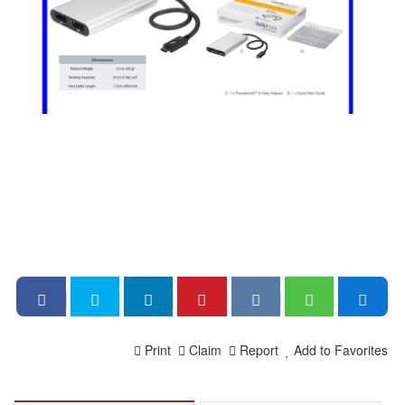
Print
Claim
Report
Add to Favorites