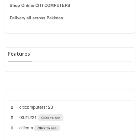
Shop Online CITI COMPUTERS
Delivery all across Pakistan
Features
citicomputers123
0321221
Click to see
citicom
Click to see