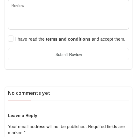
I have read the
terms and conditions
and accept them.
Submit Review
No comments yet
Leave a Reply
Your email address will not be published.
Required fields are
marked
*