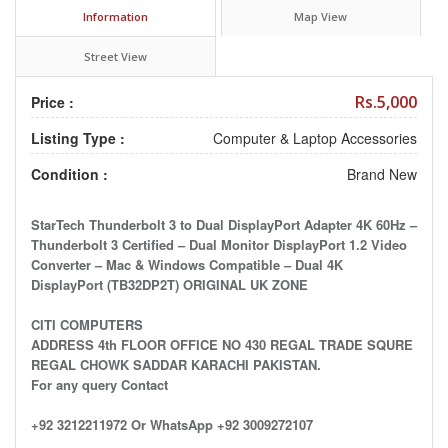
Information
Map View
Street View
Rs.5,000
Price :
Listing Type :
Computer & Laptop Accessories
Condition :
Brand New
StarTech Thunderbolt 3 to Dual DisplayPort Adapter 4K 60Hz –
Thunderbolt 3 Certified – Dual Monitor DisplayPort 1.2 Video
Converter – Mac & Windows Compatible – Dual 4K
DisplayPort (TB32DP2T) ORIGINAL UK ZONE
CITI COMPUTERS
ADDRESS 4th FLOOR OFFICE NO 430 REGAL TRADE SQURE
REGAL CHOWK SADDAR KARACHI PAKISTAN.
For any query Contact
+92 3212211972 Or WhatsApp +92 3009272107