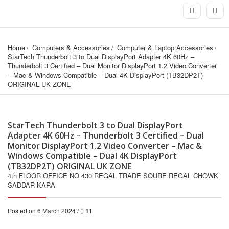
Home
Computers & Accessories
Computer & Laptop Accessories
StarTech Thunderbolt 3 to Dual DisplayPort Adapter 4K 60Hz – 
Thunderbolt 3 Certified – Dual Monitor DisplayPort 1.2 Video Converter 
– Mac & Windows Compatible – Dual 4K DisplayPort (TB32DP2T) 
ORIGINAL UK ZONE
StarTech Thunderbolt 3 to Dual DisplayPort
Adapter 4K 60Hz – Thunderbolt 3 Certified – Dual
Monitor DisplayPort 1.2 Video Converter – Mac &
Windows Compatible – Dual 4K DisplayPort
(TB32DP2T) ORIGINAL UK ZONE
4th FLOOR OFFICE NO 430 REGAL TRADE SQURE REGAL CHOWK
SADDAR KARA
Posted on 6 March 2024 /
11