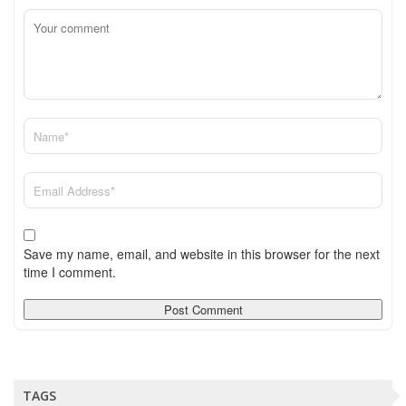
Save my name, email, and website in this browser for the next
time I comment.
TAGS