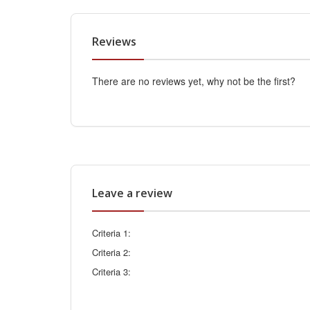
Reviews
There are no reviews yet, why not be the first?
Leave a review
Criteria 1:
Criteria 2:
Criteria 3: