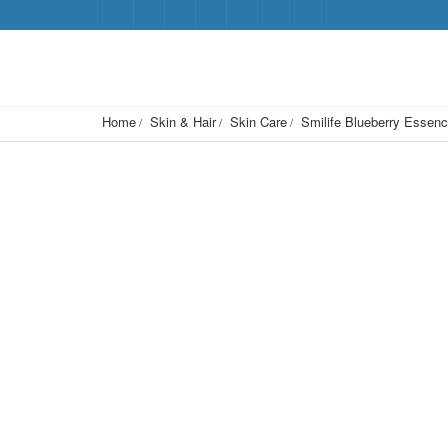
Home
Skin & Hair
Skin Care
Smilife Blueberry Essen