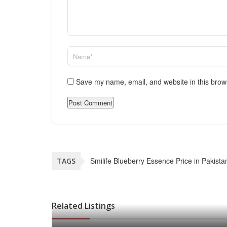
Save my name, email, and website in this brow
Smilife Blueberry Essence Price in Pakista
TAGS
Related Listings