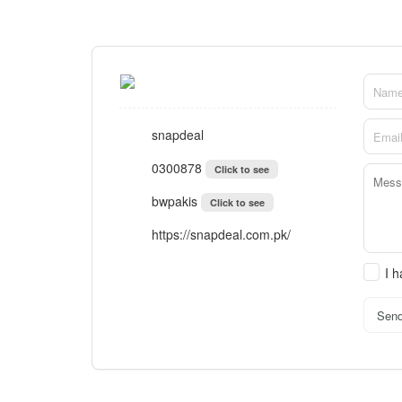
snapdeal
0300878
Click to see
bwpakis
Click to see
https://snapdeal.com.pk/
I 
Sen