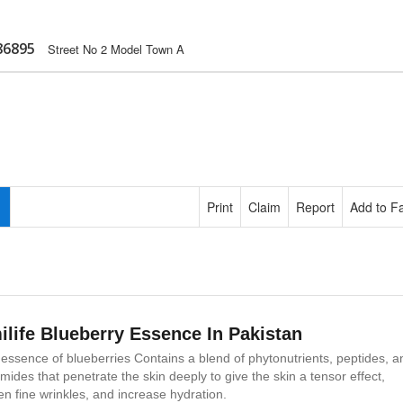
86895
Street No 2 Model Town A
Print
Claim
Report
Add to Fa
ilife Blueberry Essence In Pakistan
essence of blueberries Contains a blend of phytonutrients, peptides, a
mides that penetrate the skin deeply to give the skin a tensor effect,
en fine wrinkles, and increase hydration.