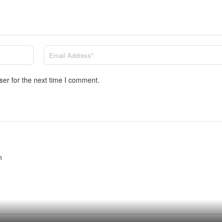
ser for the next time I comment.
n