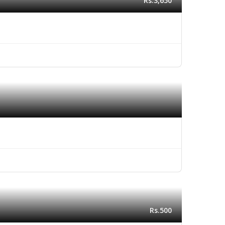
Rs.3,650
Rs.500