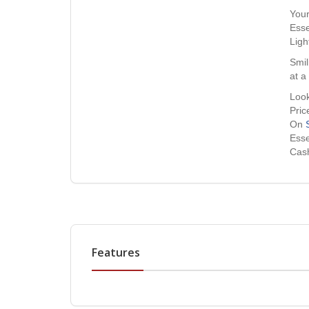
Your
Esse
Ligh
Smil
at a
Look
Pric
On
Esse
Cash
Features