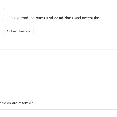
I have read the
terms and conditions
and accept them.
Submit Review
d fields are marked
*