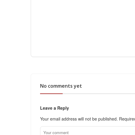
No comments yet
Leave a Reply
Your email address will not be published.
Require