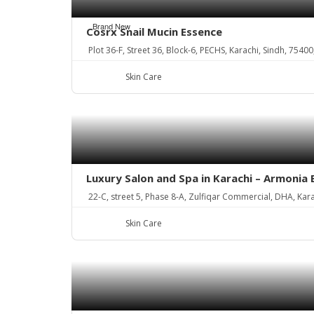
Brand New
Cosrx Snail Mucin Essence
Plot 36-F, Street 36, Block-6, PECHS, Karachi, Sindh, 75400
Skin Care
Luxury Salon and Spa in Karachi – Armonia
22-C, street 5, Phase 8-A, Zulfiqar Commercial, DHA, Kar
Skin Care