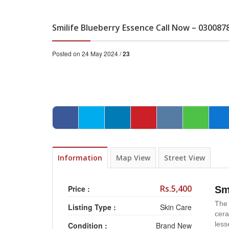
Smilife Blueberry Essence Call Now – 030087
Posted on 24 May 2024 /
23
Information
Map View
Street View
Rs.5,400
Price :
Sm
The 
Listing Type :
Skin Care
cera
less
Condition :
Brand New