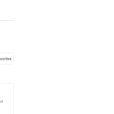
vorites
nd