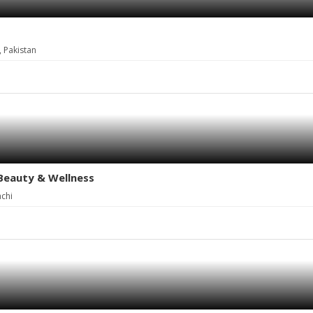
, Pakistan
 Beauty & Wellness
achi