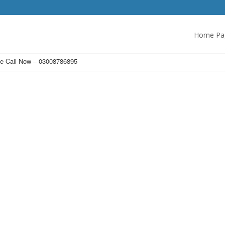
Home Pa
ce Call Now – 03008786895