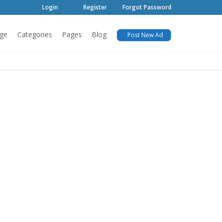
Login
Register
Forgot Password
ge
Categories
Pages
Blog
Post New Ad