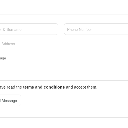
have read the
terms and conditions
and accept them.
d Message