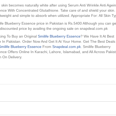
 skin becomes naturally white after using Serum Anti Wrinkle Anti Agei
nce With Concentrated Glutathione. Take care of and shield your skin.
tweight and simple to absorb when utilized. Appropriate For: All Skin T
ife Blueberry Essence price in Pakistan is Rs.5400 Although you can get
 discounted price by availing the ongoing sale on snapdeal.com.pk
ing To Buy an Original
Smilife Blueberry Essence
? We Have It At Best
e In Pakistan. Order Now And Get It At Your Home. Get The Best Deals
Smilife Blueberry Essence
From
Snapdeal.com.pk
. Smilife Blueberry
nce Offers Online In Karachi, Lahore, Islamabad, and All Across Pakis
 On Delivery.