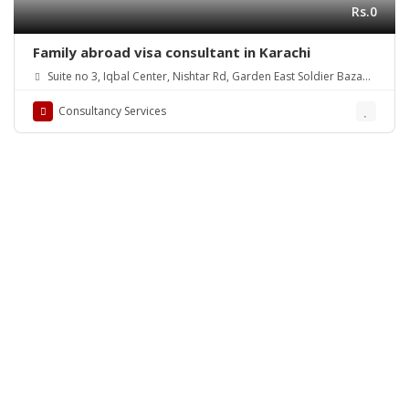
Rs.0
Family abroad visa consultant in Karachi
Suite no 3, Iqbal Center, Nishtar Rd, Garden East Soldier Bazaar,
Karachi, Karachi City, Sindh, Pakistan
Consultancy Services