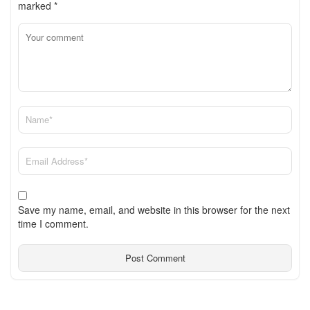
marked
*
Save my name, email, and website in this browser for the next
time I comment.