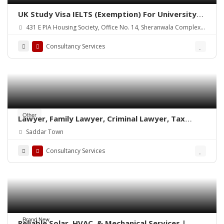
UK Study Visa IELTS (Exemption) For University
of Lahore
431 E PIA Housing Society, Office No. 14, Sheranwala Complex,
2nd Floor, Main PIA Boulevard, Lahore.
Consultancy Services
Other
Lawyer, Family Lawyer, Criminal Lawyer, Tax
Lawyer, Corporate Lawyer & Attorney
Saddar Town
Consultancy Services
Brand New
Reliable Solar, HVAC, & Mechanical Services |