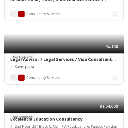
Summit Solution
Consultancy Services
Rs.100
Not Applicable
Legal Advisor / Legal Services / Visa Consultant
/Advocate / Legal Documentation
Karim plaza
Consultancy Services
Rs.54,000
Not Applicable
Excelencia Education Consultancy
2nd Floor, 251 Block C, Main PIA Road, Lahore, Punjab, Pakistan