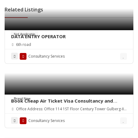
Related Listings
Not Applicable
DATA ENTRY OPERATOR
6th road
Consultancy Services
Brand New
Book Cheap Air Ticket Visa Consultancy and
Umrah Package Pakistan.
Office Address: Office 114 1ST Floor Century Tower Gulberg-III
Lahore Pakistan.
Consultancy Services