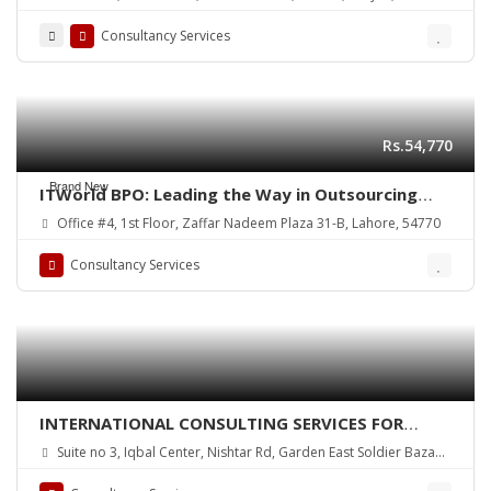
Consultancy Services
Rs.54,770
Brand New
ITWorld BPO: Leading the Way in Outsourcing
Excellence Since 2015
Office #4, 1st Floor, Zaffar Nadeem Plaza 31-B, Lahore, 54770
Consultancy Services
INTERNATIONAL CONSULTING SERVICES FOR
VISAS
Suite no 3, Iqbal Center, Nishtar Rd, Garden East Soldier Bazaar,
Karachi, Karachi City, Sindh, Pakistan