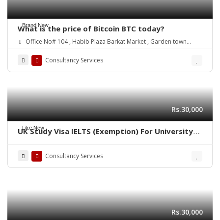
Brand New
What is the price of Bitcoin BTC today?
Office No# 104 , Habib Plaza Barkat Market , Garden town
lahore
Consultancy Services
Rs.30,000
Like New
UK Study Visa IELTS (Exemption) For University
of Lahore
Consultancy Services
Rs.30,000