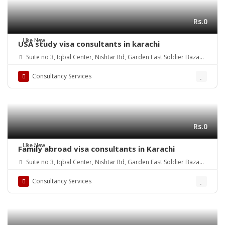
Rs.0
Like New
USA study visa consultants in karachi
Suite no 3, Iqbal Center, Nishtar Rd, Garden East Soldier Bazaar,
Karachi, Karachi City, Sindh, Pakistan
Consultancy Services
Rs.0
Like New
Family abroad visa consultants in Karachi
Suite no 3, Iqbal Center, Nishtar Rd, Garden East Soldier Bazaar,
Karachi, Karachi City, Sindh, Pakistan
Consultancy Services