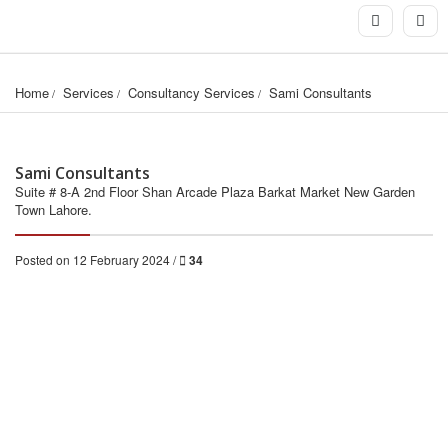
Home
Services
Consultancy Services
Sami Consultants
Sami Consultants
Suite # 8-A 2nd Floor Shan Arcade Plaza Barkat Market New Garden
Town Lahore.
Posted on 12 February 2024 /
34