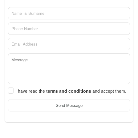
I have read the
terms and conditions
and accept them.
Send Message