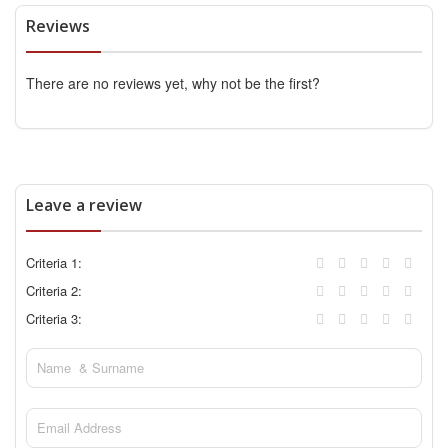
Reviews
There are no reviews yet, why not be the first?
Leave a review
Criteria 1:
Criteria 2:
Criteria 3: