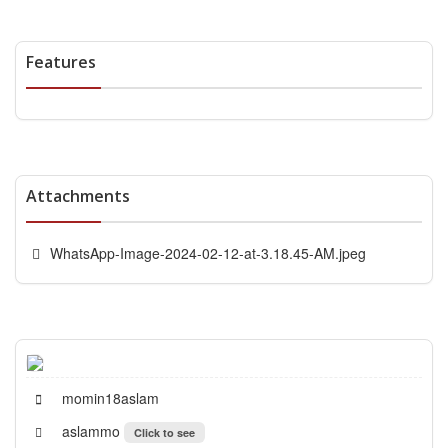
Features
Attachments
WhatsApp-Image-2024-02-12-at-3.18.45-AM.jpeg
momin18aslam
aslammo
Click to see