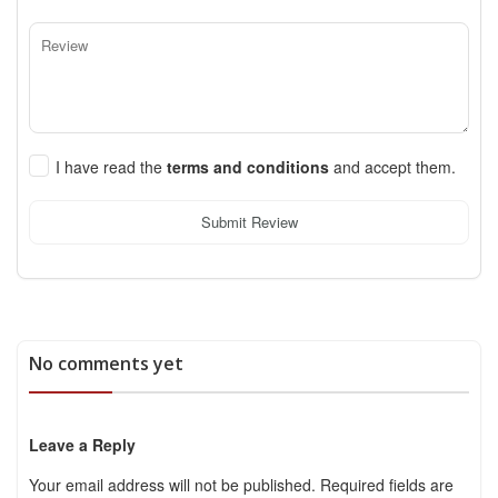
I have read the
terms and conditions
and accept them.
Submit Review
No comments yet
Leave a Reply
Your email address will not be published.
Required fields are