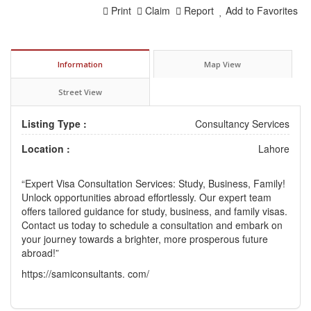
Print
Claim
Report
Add to Favorites
Information
Map View
Street View
Listing Type :
Consultancy Services
Location :
Lahore
“Expert Visa Consultation Services: Study, Business, Family!
Unlock opportunities abroad effortlessly. Our expert team
offers tailored guidance for study, business, and family visas.
Contact us today to schedule a consultation and embark on
your journey towards a brighter, more prosperous future
abroad!”
https://samiconsultants. com/