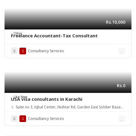
Rs.10,000
Other
Freelance Accountant-Tax Consultant
Consultancy Services
Rs.0
Like New
USA visa consultants in Karachi
Suite no 3, Iqbal Center, Nishtar Rd, Garden East Soldier Bazaar,
Karachi, Karachi City, Sindh, Pakistan
Consultancy Services