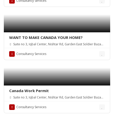
Consultancy Services
WANT TO MAKE CANADA YOUR HOME?
Suite no 3, Iqbal Center, Nishtar Rd, Garden East Soldier Bazaar,
Karachi, Karachi City, Sindh, Pakistan
Consultancy Services
Canada Work Permit
Suite no 3, Iqbal Center, Nishtar Rd, Garden East Soldier Bazaar,
Karachi, Karachi City, Sindh, Pakistan
Consultancy Services