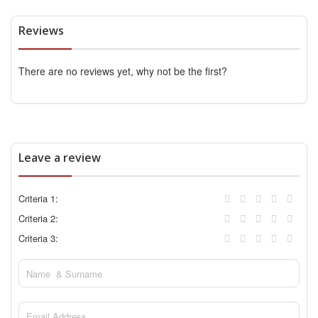
Reviews
There are no reviews yet, why not be the first?
Leave a review
Criteria 1:
Criteria 2:
Criteria 3: