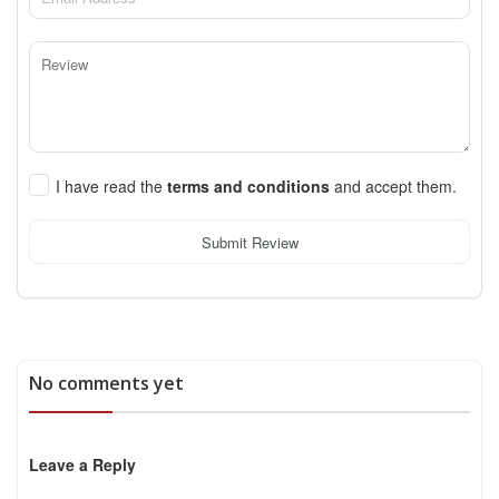
I have read the
terms and conditions
and accept them.
Submit Review
No comments yet
Leave a Reply