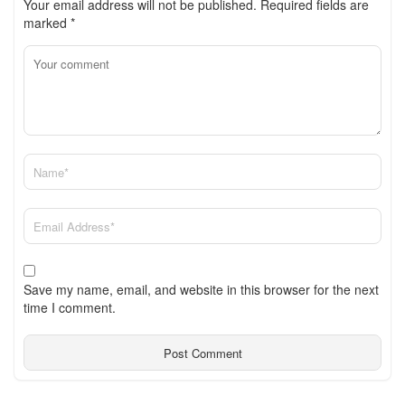
Your email address will not be published.
Required fields are
marked
*
Save my name, email, and website in this browser for the next
time I comment.