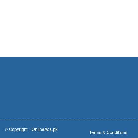
© Copyright -
OnlineAds.pk
Terms & Conditions