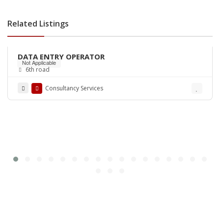
Related Listings
DATA ENTRY OPERATOR
Not Applicable
6th road
Consultancy Services