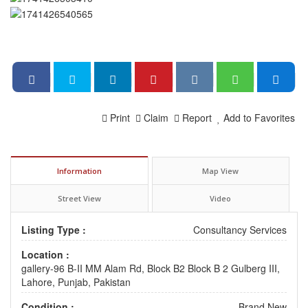
Print
Claim
Report
Add to Favorites
Information
Map View
Street View
Video
Listing Type :
Consultancy Services
Location :
gallery-96 B-II MM Alam Rd, Block B2 Block B 2 Gulberg III,
Lahore, Punjab, Pakistan
Condition :
Brand New