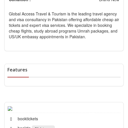
Global Access Travel & Tourism is the leading travel agency
and visa consultancy in Pakistan offering affordable cheap air
tickets and expert visa services. We specialize in booking
cheap flights, study abroad programs Umrah packages, and
US/UK embassy appointments in Pakistan.
Features
booktickets