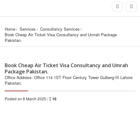
Home
Services
Consultancy Services
Book Cheap Air Ticket Visa Consultancy and Umrah Package 
Pakistan.
Book Cheap Air Ticket Visa Consultancy and Umrah
Package Pakistan.
Office Address: Office 114 1ST Floor Century Tower Gulberg-III Lahore
Pakistan.
Posted on 8 March 2025 /
16