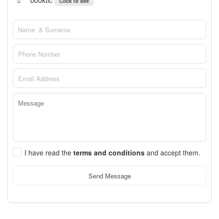
booktic
Click to see
I have read the
terms and conditions
and accept them.
Send Message