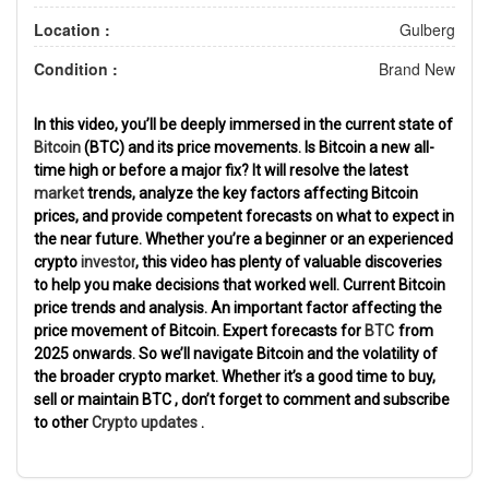
Location :
Gulberg
Condition :
Brand New
In this video,
you’ll be deeply immersed in
the current state of
Bitcoin
(BTC) and its price movements. Is Bitcoin a new all-
time
high
or
before
a major
fix? It will resolve
the latest
market
trends, analyze
the
key factors
affecting Bitcoin
prices,
and provide
competent forecasts
on what to expect in
the near future. Whether you’re a beginner or
an experienced
crypto
investor
, this video
has plenty of
valuable
discoveries
to help you make
decisions that worked well.
Current Bitcoin
price trends and analysis.
An important factor affecting the
price
movement of Bitcoin.
Expert
forecasts
for
BTC
from
2025
onwards. So we’ll navigate Bitcoin
and the volatility of
the broader crypto
market. Whether it’s
a good time to buy,
sell
or
maintain
BTC
, don’t
forget to
comment
and subscribe
to other
Crypto
updates
.