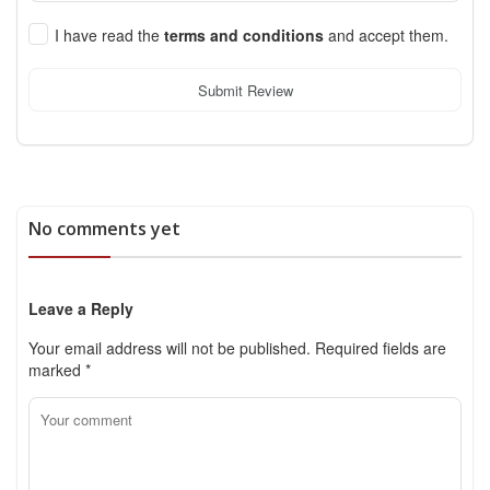
I have read the
terms and conditions
and accept them.
Submit Review
No comments yet
Leave a Reply
Your email address will not be published.
Required fields are
marked
*