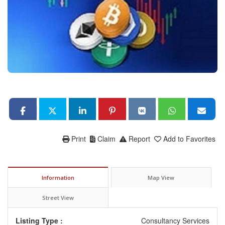
Print
Claim
Report
Add to Favorites
Information
Map View
Street View
Listing Type :
Consultancy Services