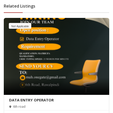
Related Listings
Not Applicable
DATA ENTRY OPERATOR
6th road