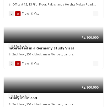
Abroad and Visa Services
Office # 12, 13 Fifth Floor, Rakhshanda Heights Multan Road,
Lahore, Pakistan
Travel & Visa
Rs.100,000
Not Applicable
Interested in a Germany Study Visa?
2nd floor, 251 c block, main PIA road, Lahore.
Travel & Visa
Rs.100,000
Not Applicable
Study in Finland
2nd floor, 251 c block, main PIA road, Lahore.