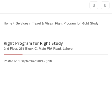
Home
Services
Travel & Visa
Right Program for Right Study
Right Program for Right Study
2nd Floor, 251 Block C, Main PIA Road, Lahore.
Posted on 1 September 2024 /
10