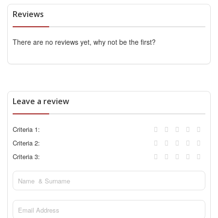
Reviews
There are no reviews yet, why not be the first?
Leave a review
Criteria 1:
Criteria 2:
Criteria 3: