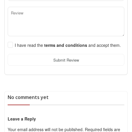
I have read the
terms and conditions
and accept them.
Submit Review
No comments yet
Leave a Reply
Your email address will not be published.
Required fields are