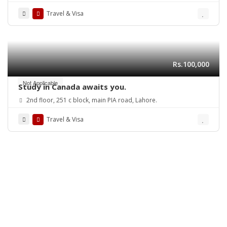
Travel & Visa
Rs.100,000
Not Applicable
Study in Canada awaits you.
2nd floor, 251 c block, main PIA road, Lahore.
Travel & Visa