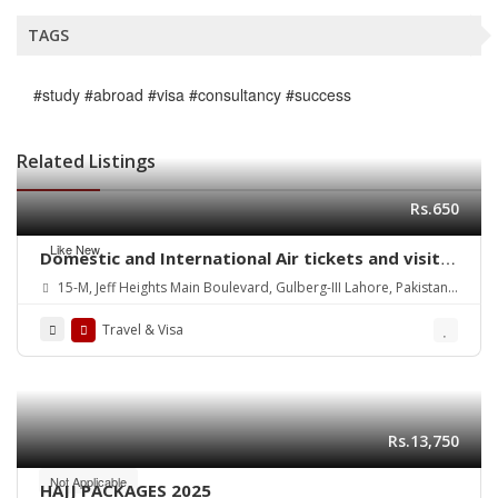
TAGS
#study #abroad #visa #consultancy #success
Related Listings
Rs.650
Like New
Domestic and International Air tickets and visit
Visa Services
15-M, Jeff Heights Main Boulevard, Gulberg-III Lahore, Pakistan
Contact: 03111419900/ 03001419381
Travel & Visa
Rs.13,750
Not Applicable
HAJJ PACKAGES 2025