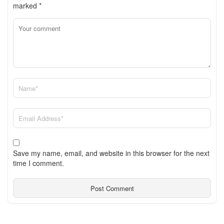
marked
*
Save my name, email, and website in this browser for the next
time I comment.