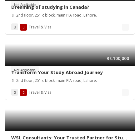
Not Applicable
Dreaming of studying in Canada?
2nd floor, 251 c block, main PIA road, Lahore.
Travel & Visa
Rs.100,000
Not Applicable
Transform Your Study Abroad Journey
2nd floor, 251 c block, main PIA road, Lahore.
Travel & Visa
WSL Consultants: Your Trusted Partner for Study