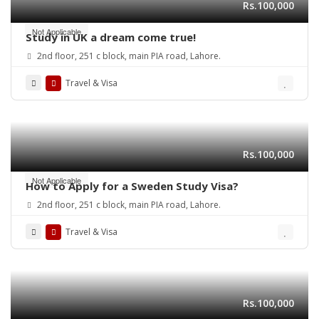
Rs.100,000
Not Applicable
Study in UK a dream come true!
2nd floor, 251 c block, main PIA road, Lahore.
Travel & Visa
Rs.100,000
Not Applicable
How to Apply for a Sweden Study Visa?
2nd floor, 251 c block, main PIA road, Lahore.
Travel & Visa
Rs.100,000