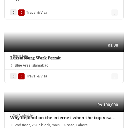
Travel & Visa
Rs.38
Brand New
𝐋𝐮𝐱𝐞𝐦𝐛𝐨𝐮𝐫𝐠 𝐖𝐨𝐫𝐤 𝐏𝐞𝐫𝐦𝐢𝐭
Blue Area islamabad
Travel & Visa
Rs.100,000
Not Applicable
Why depend on the internet when the top visa
consultant in Lahore can provide expert help
2nd floor, 251 c block, main PIA road, Lahore.