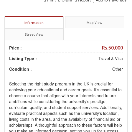
Information
Map View
Street View
Rs.50,000
Price :
Listing Type :
Travel & Visa
Condition :
Other
Selecting the right study program in the UK is crucial for
achieving your educational and career goals. It’s essential to
choose a course that aligns with your interests and future
ambitions while considering the university’s prestige,
curriculum quality, and student support services. Additionally,
evaluate practical aspects such as the university’s location,
living costs in the area, and the availability of financial aid or
scholarships. A thoughtful approach to these factors will help
you make an informed decision, setting you up for success