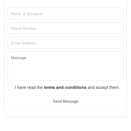
I have read the
terms and conditions
and accept them.
Send Message