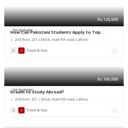
Rs.120,000
Not Applicable
How Can Pakistani Students Apply to Top
Universities in Canada in 2025?
2nd floor, 251 c block, main PIA road, Lahore.
Travel & Visa
Rs.100,000
Not Applicable
Dream to Study Abroad?
2nd floor, 251 c block, main PIA road, Lahore.
Travel & Visa