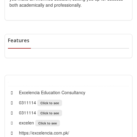
both academically and professionally.
Features
Excelencia Education Consultancy
0311114
Click to see
0311114
Click to see
excelen
Click to see
https://excelencia.com.pk/