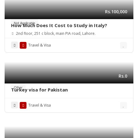
Rs.100,000
Not Applicable
How Much Does It Cost to Study in Italy?
2nd floor, 251 c block, main PIA road, Lahore.
Travel & Visa
Rs.0
Other
Turkey visa for Pakistan
Travel & Visa