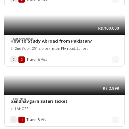
Rs.100,000
Not Applicable
How to Study Abroad from Pakistan?
2nd floor, 251 c block, main PIA road, Lahore.
Travel & Visa
Rs.2,999
Like New
bandhavgarh Safari ticket
LAHORE
Travel & Visa