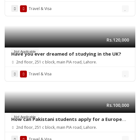
with your study visa?
Travel & Visa
Rs.120,000
Not Applicable
Have you ever dreamed of studying in the UK?
2nd floor, 251 c block, main PIA road, Lahore.
Travel & Visa
Rs.100,000
Not Applicable
How can Pakistani students apply for a European
student study visa in 2025?
2nd floor, 251 c block, main PIA road, Lahore.
Travel & Visa