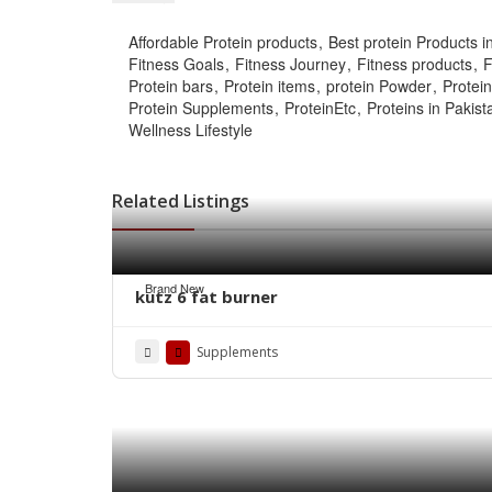
Affordable Protein products
Best protein Products i
Fitness Goals
Fitness Journey
Fitness products
F
Protein bars
Protein items
protein Powder
Protei
Protein Supplements
ProteinEtc
Proteins in Pakist
Wellness Lifestyle
Related Listings
Brand New
kutz 6 fat burner
Supplements