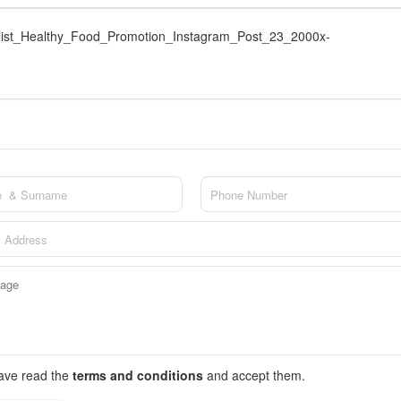
ist_Healthy_Food_Promotion_Instagram_Post_23_2000x-
have read the
terms and conditions
and accept them.