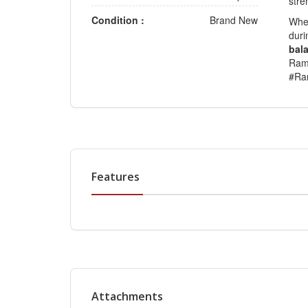
stre
Condition :
Brand New
Whet
duri
bala
Ram
#Ra
Features
Attachments