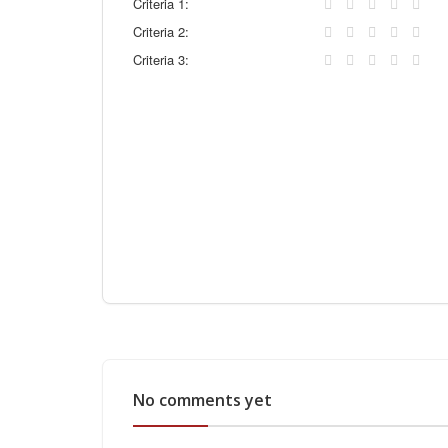
Criteria 1:
Criteria 2:
Criteria 3:
No comments yet