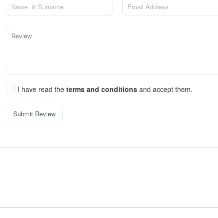
I have read the
terms and conditions
and accept them.
Submit Review