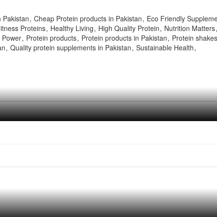
n Pakistan
Cheap Protein products in Pakistan
Eco Friendly Supplem
itness Proteins
Healthy Living
High Quality Protein
Nutrition Matters
n Power
Protein products
Protein products in Pakistan
Protein shake
an
Quality protein supplements in Pakistan
Sustainable Health