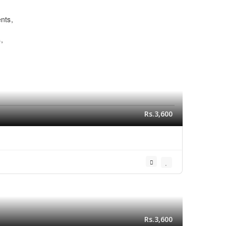
ents
s
Rs.3,600
Rs.3,600