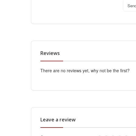
Sen
Reviews
There are no reviews yet, why not be the first?
Leave a review