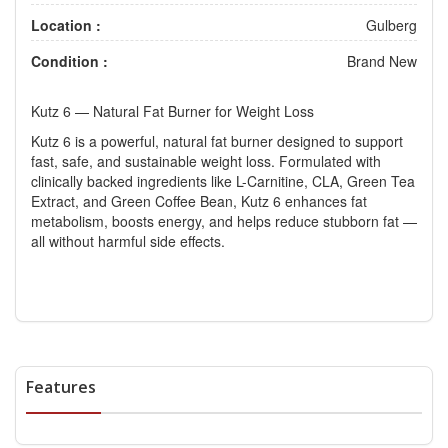
Location :
Gulberg
Condition :
Brand New
Kutz 6 — Natural Fat Burner for Weight Loss
Kutz 6 is a powerful, natural fat burner designed to support
fast, safe, and sustainable weight loss. Formulated with
clinically backed ingredients like L-Carnitine, CLA, Green Tea
Extract, and Green Coffee Bean, Kutz 6 enhances fat
metabolism, boosts energy, and helps reduce stubborn fat —
all without harmful side effects.
Features