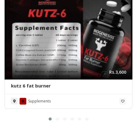
Rs.3,600
kutz 6 fat burner
Supplements