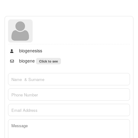
biogenesiss
biogene
Click to see