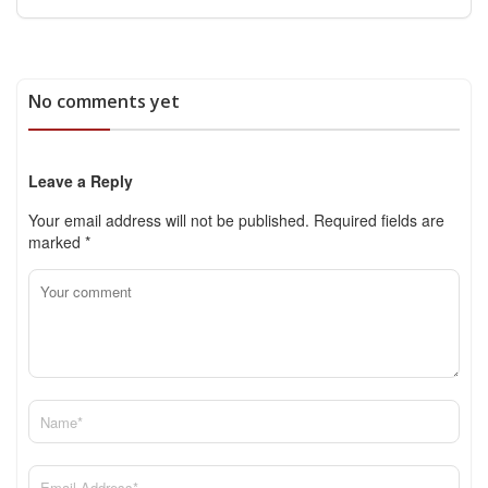
No comments yet
Leave a Reply
Your email address will not be published.
Required fields are
marked
*