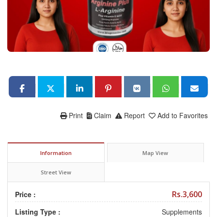
Print
Claim
Report
Add to Favorites
Information
Map View
Street View
Rs.3,600
Price :
Listing Type :
Supplements