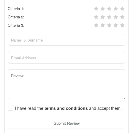
Criteria 1:
Criteria 2:
Criteria 3:
I have read the
terms and conditions
and accept them.
Submit Review