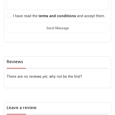
I have read the
terms and conditions
and accept them.
Send Message
Reviews
There are no reviews yet, why not be the first?
Leave a review