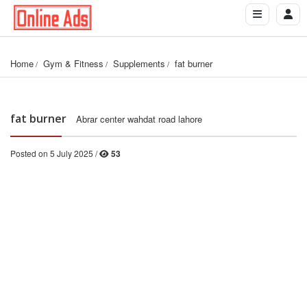
Home
Gym & Fitness
Supplements
fat burner
fat burner
Abrar center wahdat road lahore
Posted on 5 July 2025 /
53