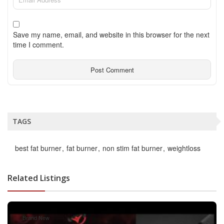
Save my name, email, and website in this browser for the next
time I comment.
TAGS
best fat burner
fat burner
non stim fat burner
weightloss
Related Listings
Brand New