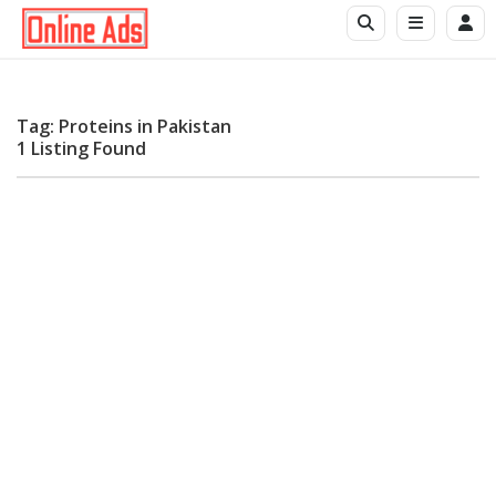
Tag: Proteins in Pakistan
1 Listing Found