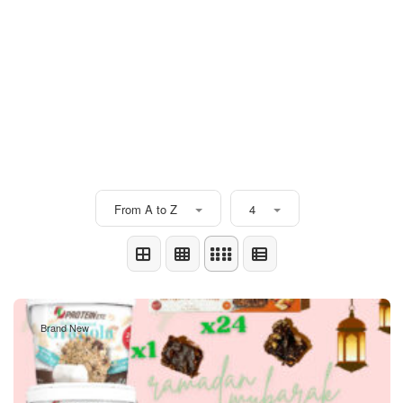
From A to Z
4
Brand New