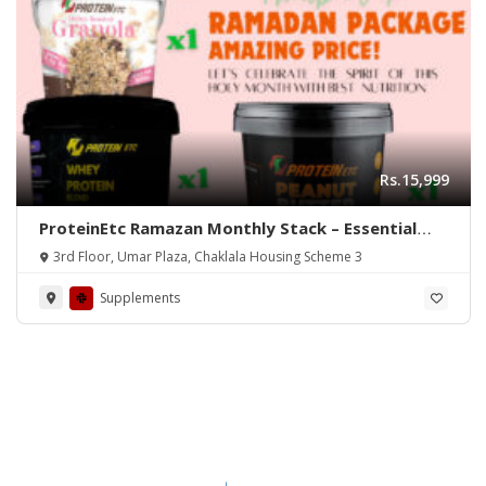
Rs.15,999
ProteinEtc Ramazan Monthly Stack – Essential
Nutrition for Fasting
3rd Floor, Umar Plaza, Chaklala Housing Scheme 3
Supplements