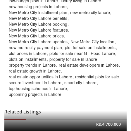
low-budget plots in Lahore
luxury living in Lahore
new housing projects in Lahore
New Metro City installment plan
new metro city lahore
New Metro City Lahore benefits
New Metro City Lahore booking
New Metro City Lahore features
New Metro City Lahore prices
New Metro City Lahore updates
New Metro City location
new metro city payment plan
plot for sale on installments
plot prices in Lahore
plots for sale near GT Road Lahore
plots on installments
property for sale in lahore
property trends in Lahore
real estate developers in Lahore
real estate growth in Lahore
real estate opportunities in Lahore
residential plots for sale
secure investment in Lahore
smart city Lahore
top housing schemes in Lahore
upcoming projects in Lahore
Related Listings
Rs.4,700,000