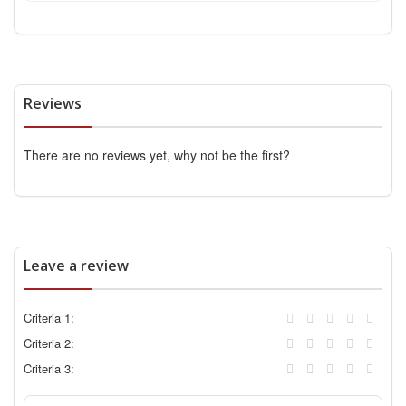
Reviews
There are no reviews yet, why not be the first?
Leave a review
Criteria 1:
Criteria 2:
Criteria 3: