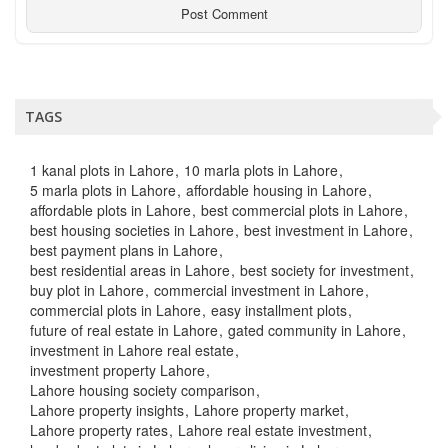
TAGS
1 kanal plots in Lahore
10 marla plots in Lahore
5 marla plots in Lahore
affordable housing in Lahore
affordable plots in Lahore
best commercial plots in Lahore
best housing societies in Lahore
best investment in Lahore
best payment plans in Lahore
best residential areas in Lahore
best society for investment
buy plot in Lahore
commercial investment in Lahore
commercial plots in Lahore
easy installment plots
future of real estate in Lahore
gated community in Lahore
investment in Lahore real estate
investment property Lahore
Lahore housing society comparison
Lahore property insights
Lahore property market
Lahore property rates
Lahore real estate investment