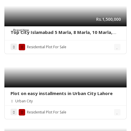
Rs.1,500,000
Brand New
Top City Islamabad 5 Marla, 8 Marla, 10 Marla,
and 1 Kanal’s residential plots
Residential Plot For Sale
Plot on easy installments in Urban City Lahore
Urban City
Residential Plot For Sale