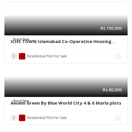
Rs.150,000
Brand New
ICHS TOWN Islamabad Co-Operative Housing
Society.
Residential Plot For Sale
Rs.80,000
Brand New
Awami Green By Blue World City 4 & 6 Marla plots
Residential Plot For Sale