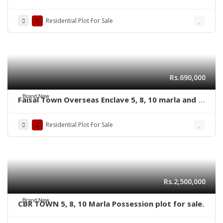
plot for sale
Residential Plot For Sale
Rs.690,000
Brand New
Faisal Town Overseas Enclave 5, 8, 10 marla and 1
kanal residential plots
Residential Plot For Sale
Rs.2,500,000
Brand New
CBR TOWN 5, 8, 10 Marla Possession plot for sale.