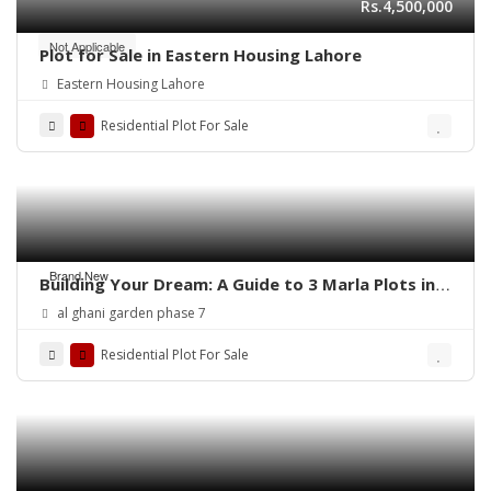
Rs.4,500,000
Not Applicable
Plot for Sale in Eastern Housing Lahore
Eastern Housing Lahore
Residential Plot For Sale
Brand New
Building Your Dream: A Guide to 3 Marla Plots in
Al Ghani Garden
al ghani garden phase 7
Residential Plot For Sale