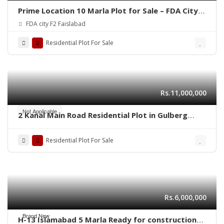
Prime Location 10 Marla Plot for Sale – FDA City,
Faisalabad
FDA city F2 Faislabad
Residential Plot For Sale
Rs.11,000,000
Not Applicable
2 Kanal Main Road Residential Plot in Gulberg
Residencia Block P3 – High-Value Investment
Residential Plot For Sale
Rs.6,000,000
Brand New
H-13 Islamabad 5 Marla Ready for construction