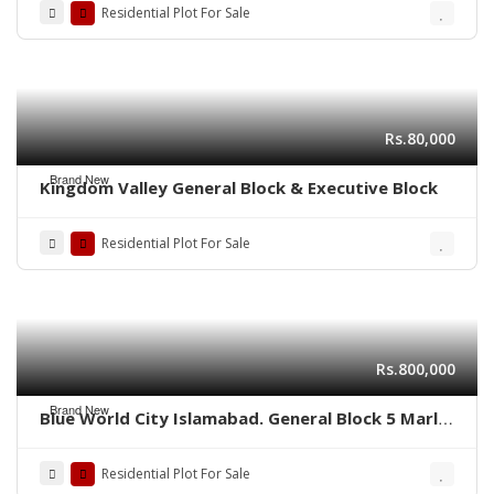
Residential Plot For Sale
Rs.80,000
Brand New
Kingdom Valley General Block & Executive Block
Residential Plot For Sale
Rs.800,000
Brand New
Blue World City Islamabad. General Block 5 Marla
plot for sale ADC plot
Residential Plot For Sale