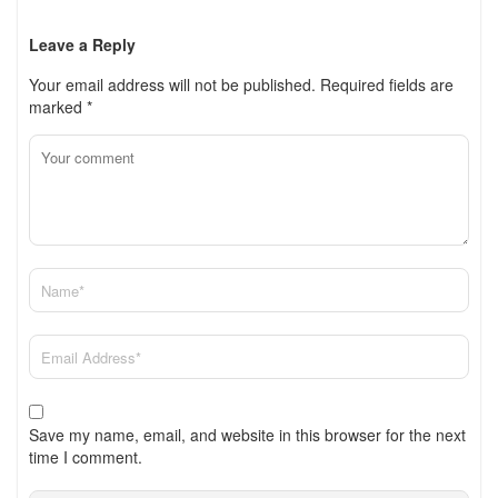
Leave a Reply
Your email address will not be published.
Required fields are
marked
*
Save my name, email, and website in this browser for the next
time I comment.