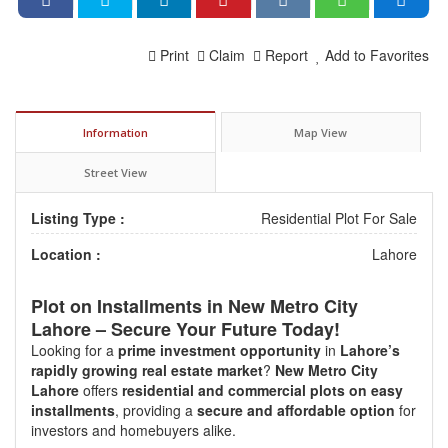
Print
Claim
Report
Add to Favorites
Information
Map View
Street View
Listing Type :
Residential Plot For Sale
Location :
Lahore
Plot on Installments in
New Metro City
Lahore
– Secure Your Future Today!
Looking for a
prime investment opportunity
in
Lahore’s
rapidly growing real estate market
?
New Metro City
Lahore
offers
residential and commercial plots on easy
installments
, providing a
secure and affordable option
for
investors and homebuyers alike.