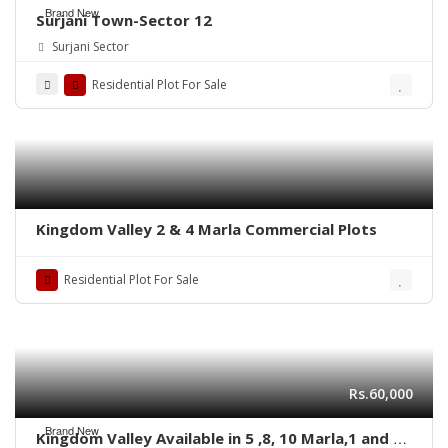
Brand New
Surjani Town-Sector 12
Surjani Sector
Residential Plot For Sale
Kingdom Valley 2 & 4 Marla Commercial Plots
Residential Plot For Sale
Rs.60,000
Brand New
Kingdom Valley Available in 5 ,8, 10 Marla,1 and 2