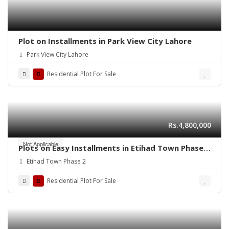
Plot on Installments in Park View City Lahore
Park View City Lahore
Residential Plot For Sale
Rs.4,800,000
Not Applicable
Plots on Easy Installments in Etihad Town Phase 2
Lahore
Etihad Town Phase 2
Residential Plot For Sale