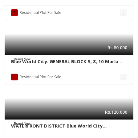
kanal size Residential plots,
Residential Plot For Sale
Rs.80,000
Brand New
Blue World City. GENERAL BLOCK 5, 8, 10 Marla &
1 kanal plots
Residential Plot For Sale
Rs.120,000
Brand New
WATERFRONT DISTRICT Blue World City
Islamabad