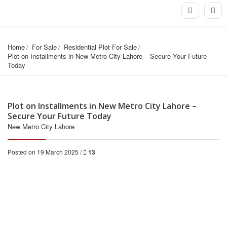
Home
For Sale
Residential Plot For Sale
Plot on Installments in New Metro City Lahore – Secure Your Future 
Today
Plot on Installments in New Metro City Lahore –
Secure Your Future Today
New Metro City Lahore
Posted on 19 March 2025 /
13