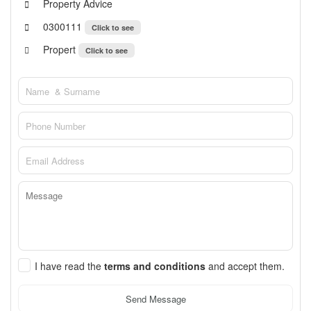
Property Advice
0300111
Click to see
Propert
Click to see
I have read the
terms and conditions
and accept them.
Send Message