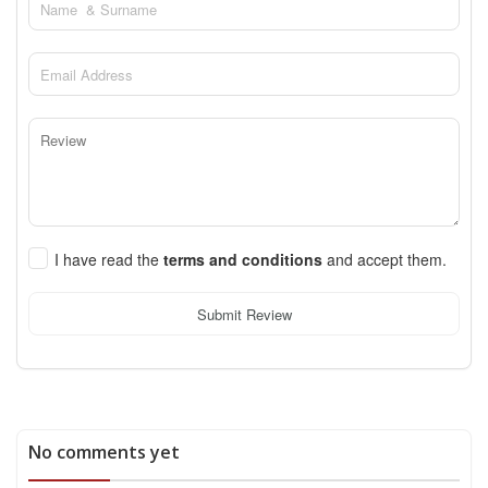
I have read the
terms and conditions
and accept them.
Submit Review
No comments yet