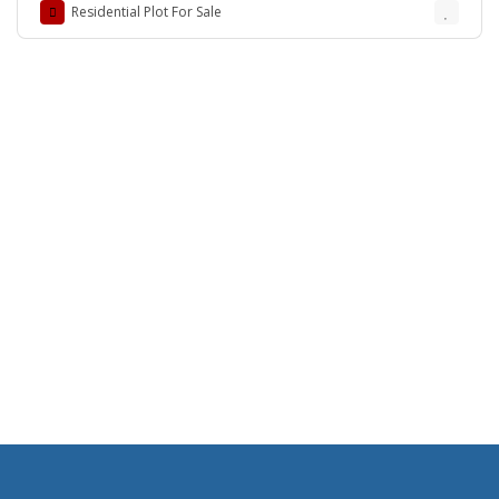
Residential Plot For Sale