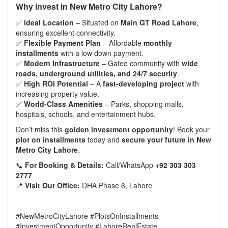
Why Invest in
New Metro City Lahore
?
✅
Ideal Location
– Situated on
Main GT Road Lahore
,
ensuring excellent connectivity.
✅
Flexible Payment Plan
– Affordable
monthly
installments
with a low down payment.
✅
Modern Infrastructure
– Gated community with
wide
roads, underground utilities, and 24/7 security
.
✅
High ROI Potential
– A
fast-developing project
with
increasing property value.
✅
World-Class Amenities
– Parks, shopping malls,
hospitals, schools, and entertainment hubs.
Don’t miss this
golden investment opportunity
! Book your
plot on installments
today and
secure your future in
New
Metro City Lahore
.
📞
For Booking & Details:
Call/WhatsApp
+92 303 303
2777
📍
Visit Our Office:
DHA Phase 6, Lahore
#NewMetroCityLahore #PlotsOnInstallments
#InvestmentOpportunity #LahoreRealEstate