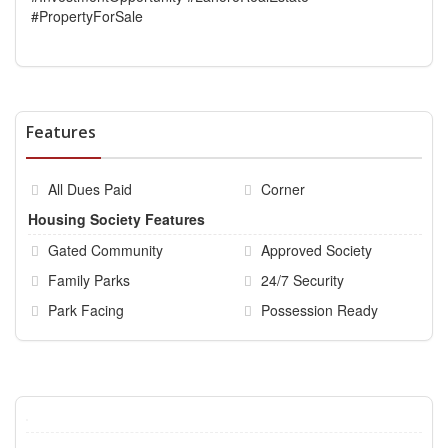
#PropertyForSale
Features
All Dues Paid
Corner
Housing Society Features
Gated Community
Approved Society
Family Parks
24/7 Security
Park Facing
Possession Ready