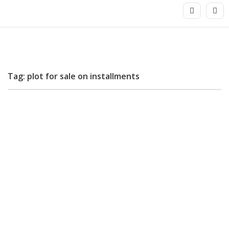
Tag: plot for sale on installments