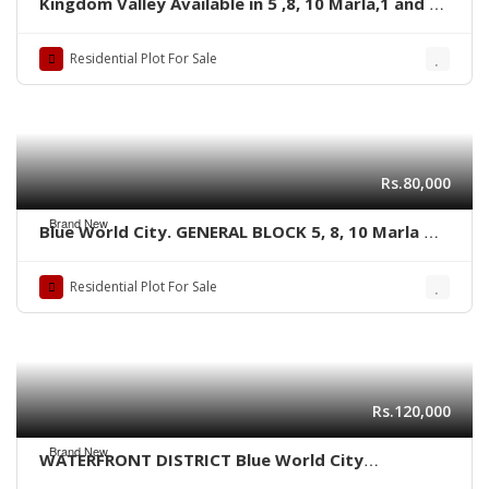
Kingdom Valley Available in 5 ,8, 10 Marla,1 and 2
kanal size Residential plots,
Residential Plot For Sale
Rs.80,000
Brand New
Blue World City. GENERAL BLOCK 5, 8, 10 Marla &
1 kanal plots
Residential Plot For Sale
Rs.120,000
Brand New
WATERFRONT DISTRICT Blue World City
Islamabad