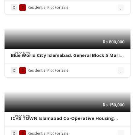
Residential Plot For Sale
Rs.800,000
Brand New
Blue World City Islamabad. General Block 5 Marla
plot for sale ADC plot
Residential Plot For Sale
Rs.150,000
Brand New
ICHS TOWN Islamabad Co-Operative Housing
Society.
Residential Plot For Sale