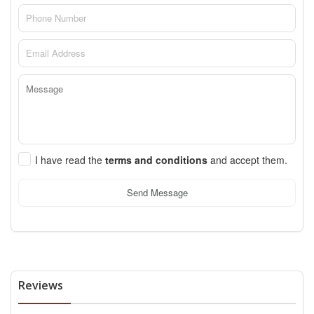
I have read the
terms and conditions
and accept them.
Send Message
Reviews