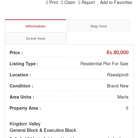
Print
Claim
Report
Add to Favorites
Information
Map View
Street View
Rs.80,000
Price :
Listing Type :
Residential Plot For Sale
Location :
Rawalpindi
Condition :
Brand New
Area Units :
Marla
Property Area :
5
Kingdom Valley
General Block & Executive Block