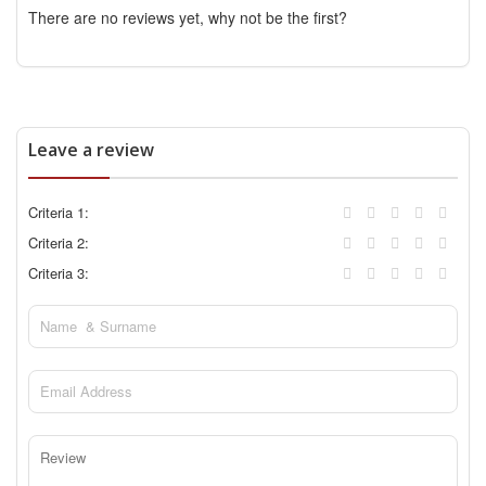
There are no reviews yet, why not be the first?
Leave a review
Criteria 1:
Criteria 2:
Criteria 3: