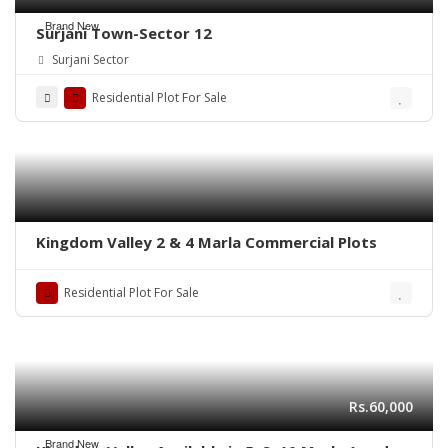
Brand New
Surjani Town-Sector 12
Surjani Sector
Residential Plot For Sale
Kingdom Valley 2 & 4 Marla Commercial Plots
Residential Plot For Sale
Rs.60,000
Brand New