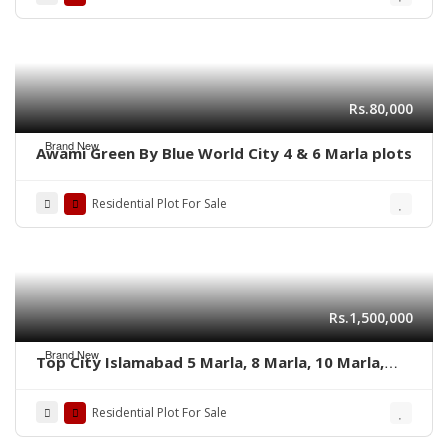
Rs.80,000
Brand New
Awami Green By Blue World City 4 & 6 Marla plots
Residential Plot For Sale
Rs.1,500,000
Brand New
Top City Islamabad 5 Marla, 8 Marla, 10 Marla,
and 1 Kanal’s residential plots
Residential Plot For Sale