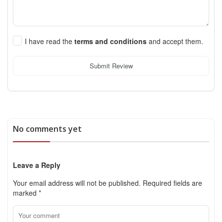
I have read the
terms and conditions
and accept them.
Submit Review
No comments yet
Leave a Reply
Your email address will not be published.
Required fields are
marked
*