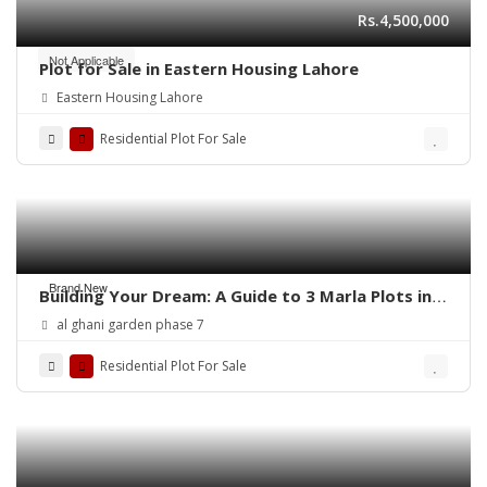
Rs.4,500,000
Not Applicable
Plot for Sale in Eastern Housing Lahore
Eastern Housing Lahore
Residential Plot For Sale
Brand New
Building Your Dream: A Guide to 3 Marla Plots in
Al Ghani Garden
al ghani garden phase 7
Residential Plot For Sale