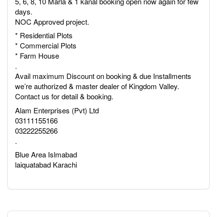
5, 6, 8, 10 Marla & 1 kanal booking open now again for few
days.
NOC Approved project.
* Residential Plots
* Commercial Plots
* Farm House
.
Avail maximum Discount on booking & due Installments
we’re authorized & master dealer of Kingdom Valley.
Contact us for detail & booking.
Alam Enterprises (Pvt) Ltd
03111155166
03222255266
.
Blue Area Islmabad
laiquatabad Karachi