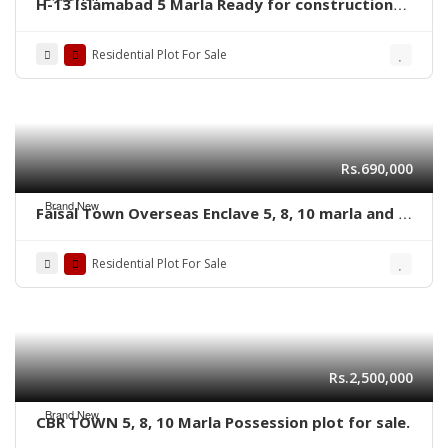
H-13 Islamabad 5 Marla Ready for construction
plot for sale
Residential Plot For Sale
Rs.690,000
Brand New
Faisal Town Overseas Enclave 5, 8, 10 marla and 1
kanal residential plots
Residential Plot For Sale
Rs.2,500,000
Brand New
CBR TOWN 5, 8, 10 Marla Possession plot for sale.