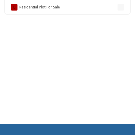
Residential Plot For Sale