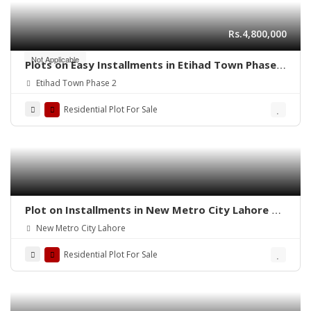
Rs.4,800,000
Not Applicable
Plots on Easy Installments in Etihad Town Phase 2
Lahore
Etihad Town Phase 2
Residential Plot For Sale
Plot on Installments in New Metro City Lahore –
Secure Your Future Today
New Metro City Lahore
Residential Plot For Sale