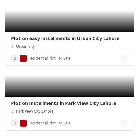
Plot on easy installments in Urban City Lahore
Urban City
Residential Plot For Sale
Plot on Installments in Park View City Lahore
Park View City Lahore
Residential Plot For Sale