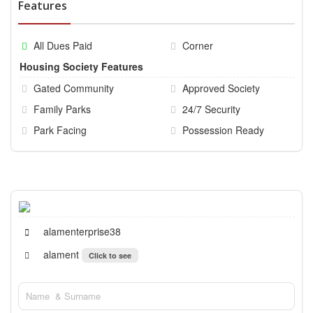
Features
All Dues Paid
Corner
Housing Society Features
Gated Community
Approved Society
Family Parks
24/7 Security
Park Facing
Possession Ready
alamenterprise38
alament
Click to see