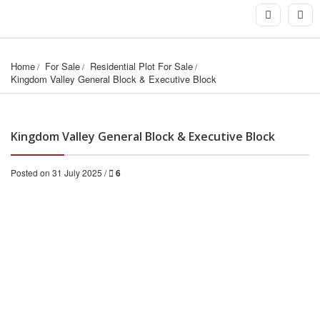
Home
For Sale
Residential Plot For Sale
Kingdom Valley General Block & Executive Block
Kingdom Valley General Block & Executive Block
Posted on 31 July 2025 /
6