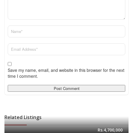
Save my name, email, and website in this browser for the next
time I comment.
Related Listings
Rs.4,700,000