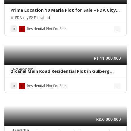
Prime Location 10 Marla Plot for Sale – FDA City,
Faisalabad
FDA city F2 Faislabad
Residential Plot For Sale
Rs.11,000,000
Not Applicable
2 Kanal Main Road Residential Plot in Gulberg
Residencia Block P3 – High-Value Investment
Residential Plot For Sale
Rs.6,000,000
Brand New