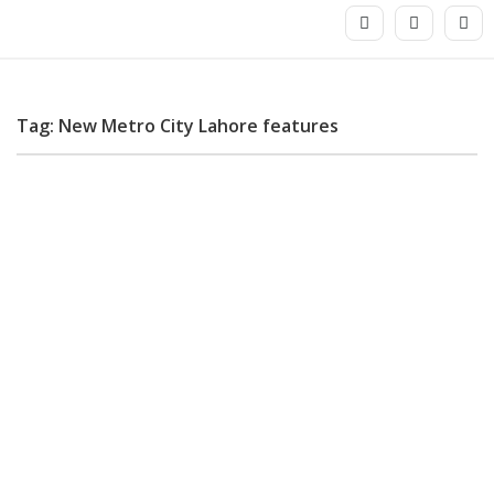
Tag: New Metro City Lahore features