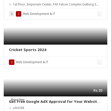
Partner in Pakistan
1st Floor, Emporium Center, PAF Falcon Complex Gulberg 3,
Lahore, Pakistan
Web Development & IT
Cricket Sports 2024
Web Development & IT
Rs.30
Brand New
Get Free Google AdX Approval for Your Website
& App – Live Monetization
LAHORE