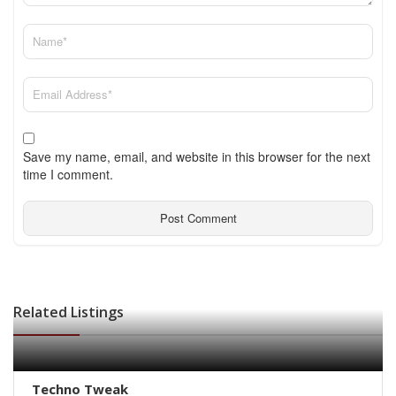
Save my name, email, and website in this browser for the next
time I comment.
Related Listings
Techno Tweak