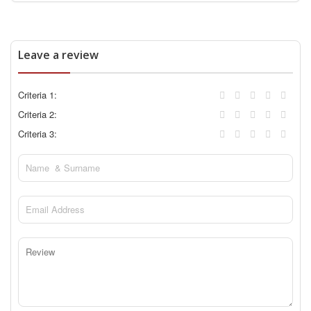
Leave a review
Criteria 1:
Criteria 2:
Criteria 3: