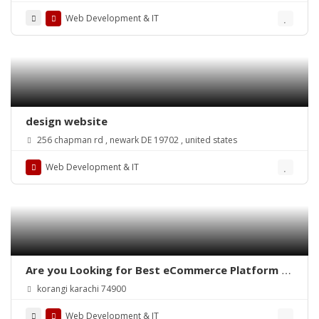
Web Development & IT
design website
256 chapman rd , newark DE 19702 , united states
Web Development & IT
Are you Looking for Best eCommerce Platform in
Pakistan?
korangi karachi 74900
Web Development & IT