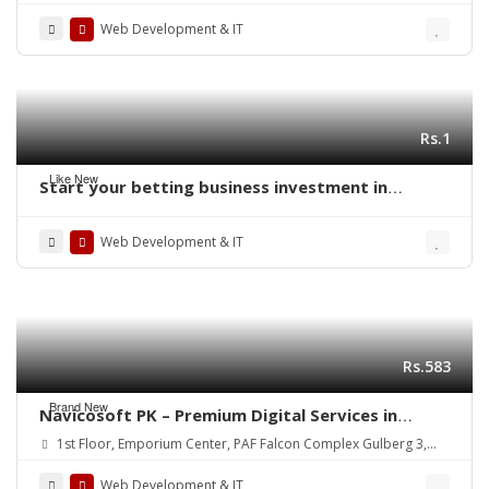
Web Development & IT
Rs.1
Like New
Start your betting business investment in
readymade sports betting clone script
Web Development & IT
Rs.583
Brand New
Navicosoft PK – Premium Digital Services in
Pakistan!
1st Floor, Emporium Center, PAF Falcon Complex Gulberg 3,
Lahore, Pakistan
Web Development & IT