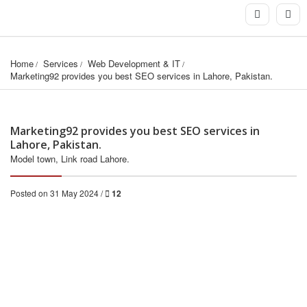
Home
Services
Web Development & IT
Marketing92 provides you best SEO services in Lahore, Pakistan.
Marketing92 provides you best SEO services in
Lahore, Pakistan.
Model town, Link road Lahore.
Posted on 31 May 2024 /
12