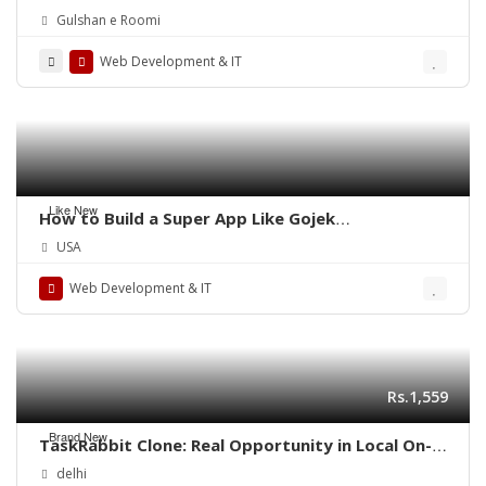
Gulshan e Roomi
Web Development & IT
Like New
How to Build a Super App Like Gojek
Successfully?
USA
Web Development & IT
Rs.1,559
Brand New
TaskRabbit Clone: Real Opportunity in Local On-
Demand Service Business
delhi