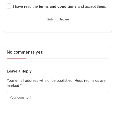
I have read the
terms and conditions
and accept them.
Submit Review
No comments yet
Leave a Reply
Your email address will not be published.
Required fields are
marked
*