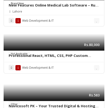
Brand New
New Features Online Medical Lab Software – Run
from any Computer or Mobile
Lahore
Web Development & IT
Rs.80,000
Not Applicable
Professional React, HTML, CSS, PHP Custom
Website Development
Web Development & IT
Rs.583
Other
Navicosoft PK – Your Trusted Digital & Hosting