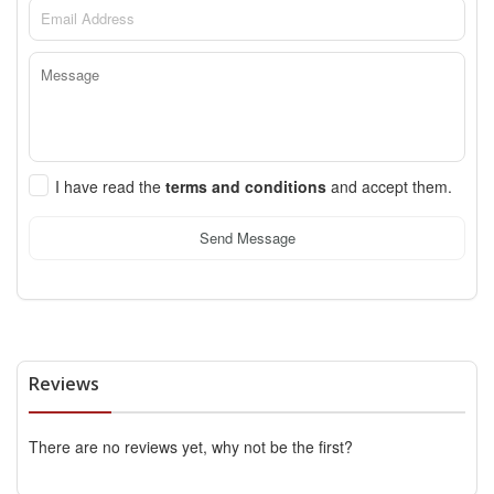
I have read the
terms and conditions
and accept them.
Send Message
Reviews
There are no reviews yet, why not be the first?