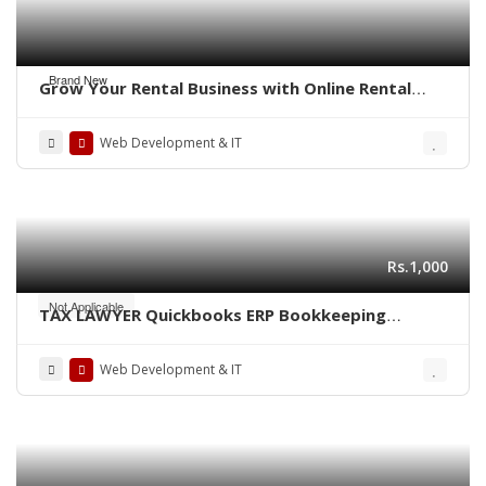
Brand New
Grow Your Rental Business with Online Rental
Booking Software
Web Development & IT
Rs.1,000
Not Applicable
TAX LAWYER Quickbooks ERP Bookkeeping
finance CA Consultant bank Audit specialist US
UK Canada Australia Middleast
Web Development & IT