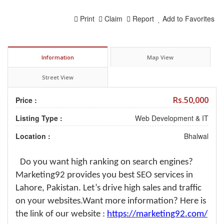
Print
Claim
Report
Add to Favorites
Information
Map View
Street View
Rs.50,000
Price :
Listing Type :
Web Development & IT
Location :
Bhalwal
Do you want high ranking on search engines?
Marketing92 provides you best SEO services in
Lahore, Pakistan. Let’s drive high sales and traffic
on your websites.Want more information? Here is
the link of our website :
https://marketing92.com/