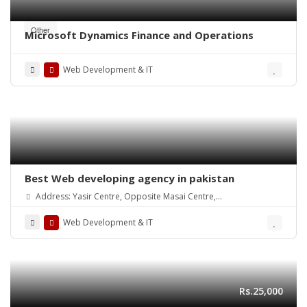
Other
Microsoft Dynamics Finance and Operations
Web Development & IT
Best Web developing agency in pakistan
Address: Yasir Centre, Opposite Masai Centre,
Alamdar Road Quetta(87300)
Web Development & IT
Rs.25,000