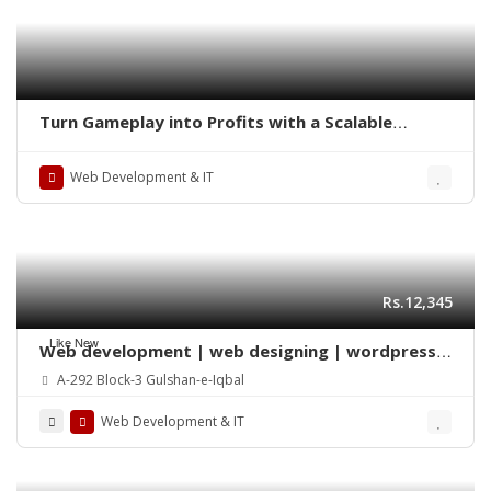
Turn Gameplay into Profits with a Scalable
Chicken Mini Game Clone Solution
Web Development & IT
Rs.12,345
Like New
Web development | web designing | wordpress |
Mobile app | SEO
A-292 Block-3 Gulshan-e-Iqbal
Web Development & IT