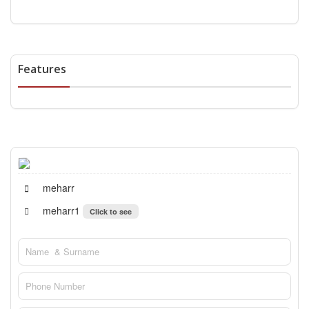
Features
meharr
meharr1
Click to see