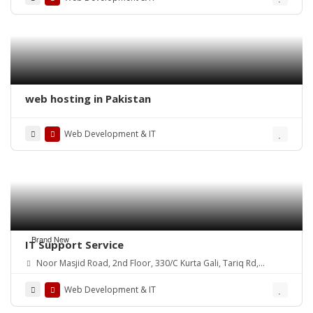
web hosting in Pakistan
Web Development & IT
Brand New
IT Support Service
Noor Masjid Road, 2nd Floor, 330/C Kurta Gali, Tariq Rd,
P.E.C.H.S., Karachi, 74400
Web Development & IT