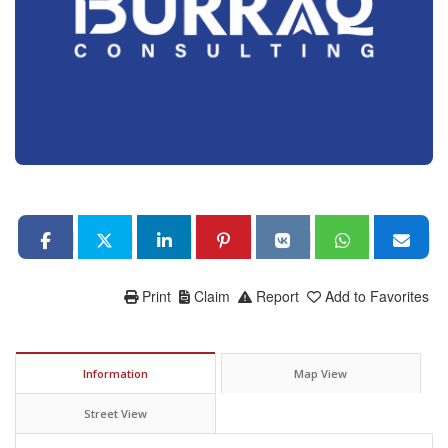
Print
Claim
Report
Add to Favorites
Information
Map View
Street View