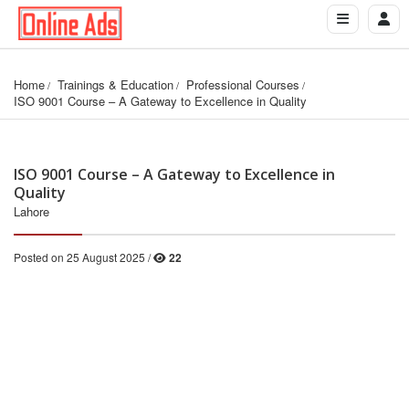
Home
Trainings & Education
Professional Courses
ISO 9001 Course – A Gateway to Excellence in Quality
ISO 9001 Course – A Gateway to Excellence in
Quality
Lahore
Posted on 25 August 2025 /
22