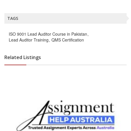
TAGS
ISO 9001 Lead Auditor Course in Pakistan
Lead Auditor Training
QMS Certification
Related Listings