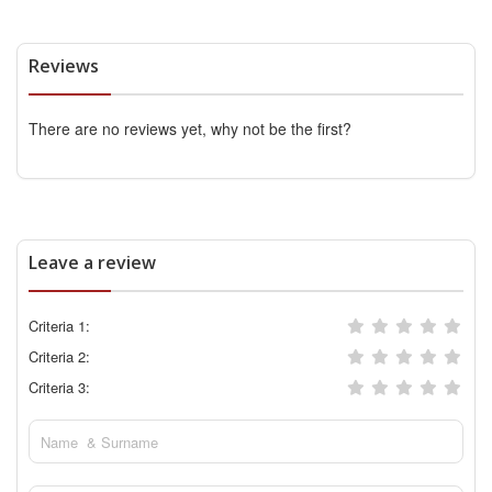
Reviews
There are no reviews yet, why not be the first?
Leave a review
Criteria 1:
Criteria 2:
Criteria 3: