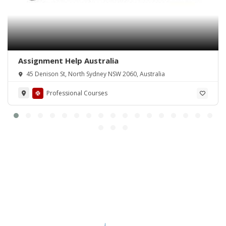
Assignment Help Australia
45 Denison St, North Sydney NSW 2060, Australia
Professional Courses