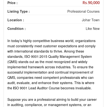
Rs.90,000
Price :
Listing Type :
Professional Courses
Location :
Johar Town
Condition :
Like New
In today’s highly competitive business world, organizations
must consistently meet customer expectations and comply
with international standards to thrive. Among these
standards, ISO 9001:2015 Quality Management System
(QMS) stands out as the most recognized and widely
implemented framework across industries. To ensure the
successful implementation and continual improvement of
QMS, companies need competent professionals who can
audit, evaluate, and enhance their systems. This is where
the
I
SO 9001 Lead Auditor Course becomes invaluable.
Suppose you are a professional aiming to build your career
in auditing, compliance, or management systems, or an