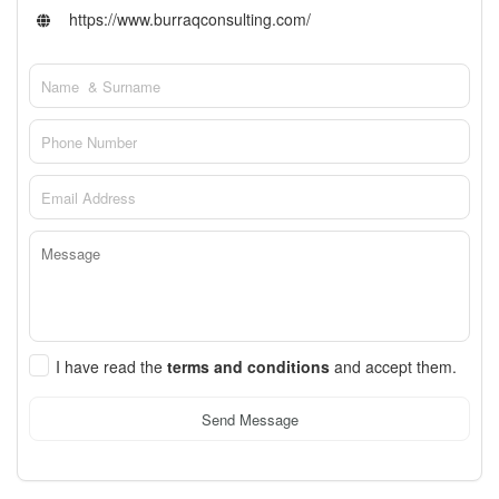
https://www.burraqconsulting.com/
I have read the
terms and conditions
and accept them.
Send Message