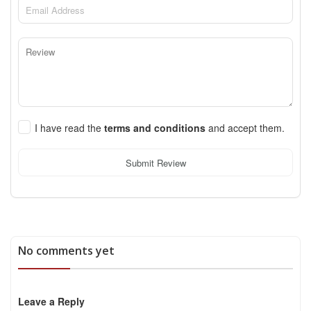
I have read the
terms and conditions
and accept them.
Submit Review
No comments yet
Leave a Reply