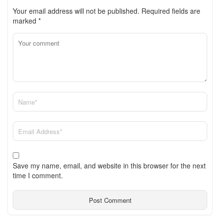
Your email address will not be published.
Required fields are
marked
*
Save my name, email, and website in this browser for the next
time I comment.