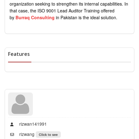
organization seeking to strengthen its internal capabilities. In
that case, the ISO 9001 Lead Auditor Training offered
by
Burraq Consulting
in Pakistan is the ideal solution.
Features
rizwan141991
rizwang
Click to see