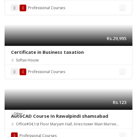
Road Shamsabad Rawalpindi
Professional Courses
Rs.29,995
Certificate in Business taxation
Softax House
Professional Courses
Rs.123
Other
AutoCAD Course In Rawalpindi shamsabad
Office#04,1st Floor Maryam Hall, Aries tower Main Murree
Road Shamsabad Rawalpindi
Professional Courses