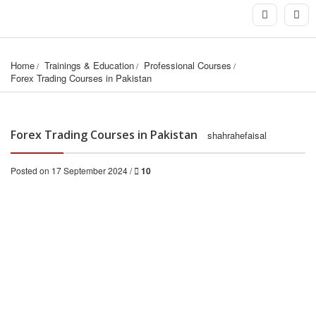
Home
Trainings & Education
Professional Courses
Forex Trading Courses in Pakistan
Forex Trading Courses in Pakistan
shahrahefaisal
Posted on 17 September 2024 /
10