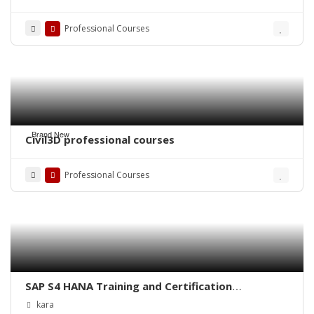
Professional Courses
Brand New
Civil3D professional courses
Professional Courses
SAP S4 HANA Training and Certification
IMPLEMENTATION / CONSULTANT LEVEL
kara
TRAINING