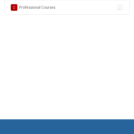
Professional Courses