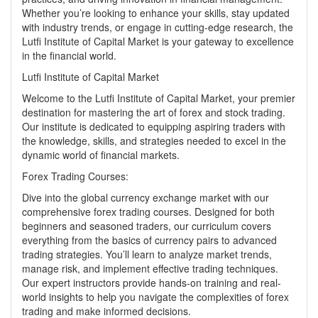
Whether you’re looking to enhance your skills, stay updated
with industry trends, or engage in cutting-edge research, the
Lutfi Institute of Capital Market is your gateway to excellence
in the financial world.
Lutfi Institute of Capital Market
Welcome to the Lutfi Institute of Capital Market, your premier
destination for mastering the art of forex and stock trading.
Our institute is dedicated to equipping aspiring traders with
the knowledge, skills, and strategies needed to excel in the
dynamic world of financial markets.
Forex Trading Courses:
Dive into the global currency exchange market with our
comprehensive
forex trading courses
. Designed for both
beginners and seasoned traders, our curriculum covers
everything from the basics of currency pairs to advanced
trading strategies. You’ll learn to analyze market trends,
manage risk, and implement effective trading techniques.
Our expert instructors provide hands-on training and real-
world insights to help you navigate the complexities of forex
trading and make informed decisions.