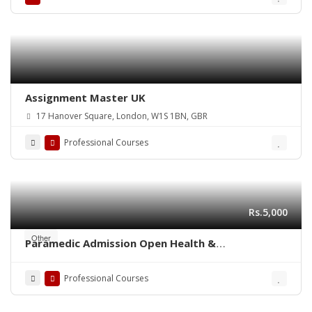
Assignment Master UK
17 Hanover Square, London, W1S 1BN, GBR
Professional Courses
Rs.5,000
Other
Paramedic Admission Open Health &
Management Paramedical Staff
Professional Courses