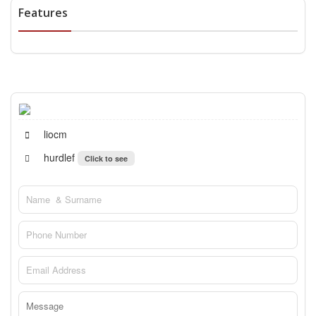
Features
liocm
hurdlef
Click to see