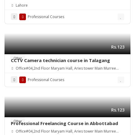
Quality
Lahore
Professional Courses
Rs.123
Other
CCTV Camera technician course in Talagang
Office#04,2nd Floor Maryam Hall, Aries tower Main Murree
Road Shamsabad Rawalpindi
Professional Courses
Rs.123
Other
Professional Freelancing Course in Abbottabad
Office#04,2nd Floor Maryam Hall, Aries tower Main Murree