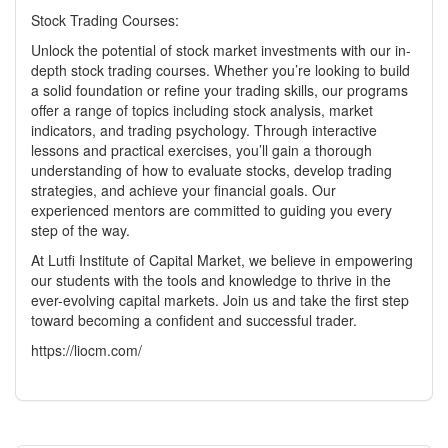
Stock Trading Courses:
Unlock the potential of stock market investments with our in-
depth stock trading courses. Whether you’re looking to build
a solid foundation or refine your trading skills, our programs
offer a range of topics including stock analysis, market
indicators, and trading psychology. Through interactive
lessons and practical exercises, you’ll gain a thorough
understanding of how to evaluate stocks, develop trading
strategies, and achieve your financial goals. Our
experienced mentors are committed to guiding you every
step of the way.
At Lutfi Institute of Capital Market, we believe in empowering
our students with the tools and knowledge to thrive in the
ever-evolving capital markets. Join us and take the first step
toward becoming a confident and successful trader.
https://liocm.com/