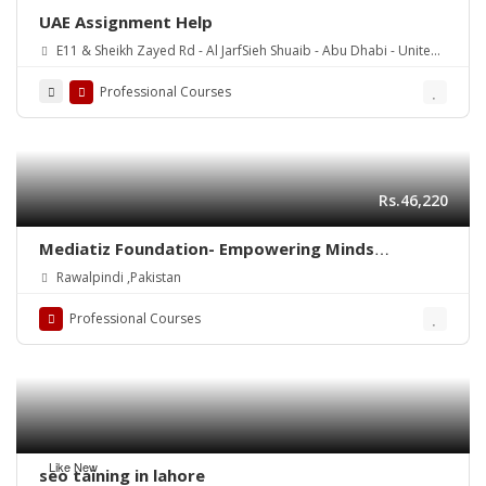
UAE Assignment Help
E11 & Sheikh Zayed Rd - Al JarfSieh Shuaib - Abu Dhabi - United
Arab Emirates
Professional Courses
Rs.46,220
Mediatiz Foundation- Empowering Minds
Through Media and Literacy
Rawalpindi ,Pakistan
Professional Courses
Like New
seo taining in lahore