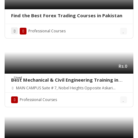
Find the Best Forex Trading Courses in Pakistan
Professional Courses
Rs.0
Used
Best Mechanical & Civil Engineering Training in
Your Town! Courses:
MAIN CAMPUS Suite # 7, Nobel Heights Opposite Askari
Park/Sales Tax House Main University Road, Karachi Pakistan
Professional Courses