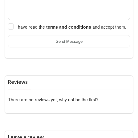
I have read the
terms and conditions
and accept them.
Send Message
Reviews
There are no reviews yet, why not be the first?
Leave a review