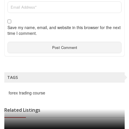
Save my name, email, and website in this browser for the next
time I comment.
TAGS
forex trading course
Related Listings