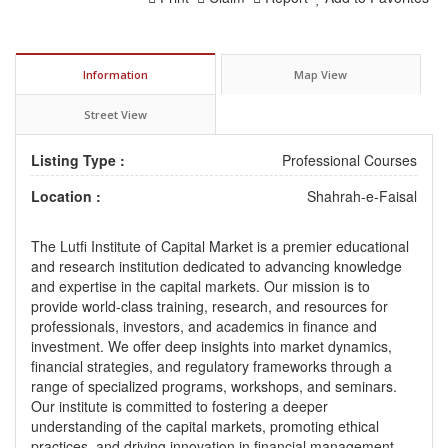
Information
Map View
Street View
Listing Type :
Professional Courses
Location :
Shahrah-e-Faisal
The Lutfi Institute of Capital Market is a premier educational
and research institution dedicated to advancing knowledge
and expertise in the capital markets. Our mission is to
provide world-class training, research, and resources for
professionals, investors, and academics in finance and
investment. We offer deep insights into market dynamics,
financial strategies, and regulatory frameworks through a
range of specialized programs, workshops, and seminars.
Our institute is committed to fostering a deeper
understanding of the capital markets, promoting ethical
practices, and driving innovation in financial management.