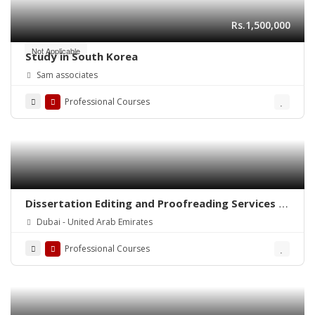
Rs.1,500,000
Not Applicable
Study in South Korea
Sam associates
Professional Courses
Dissertation Editing and Proofreading Services in
Dubai
Dubai - United Arab Emirates
Professional Courses