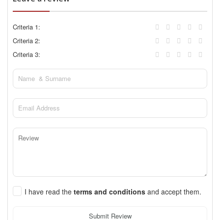
Criteria 1:
Criteria 2:
Criteria 3:
I have read the
terms and conditions
and accept them.
Submit Review