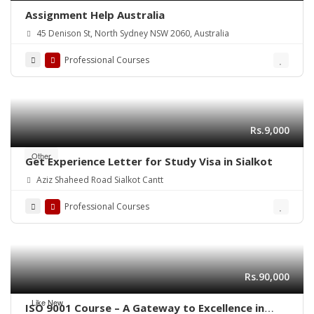
Assignment Help Australia
45 Denison St, North Sydney NSW 2060, Australia
Professional Courses
Rs.9,000
Other
Get Experience Letter for Study Visa in Sialkot
Aziz Shaheed Road Sialkot Cantt
Professional Courses
Rs.90,000
Like New
ISO 9001 Course – A Gateway to Excellence in