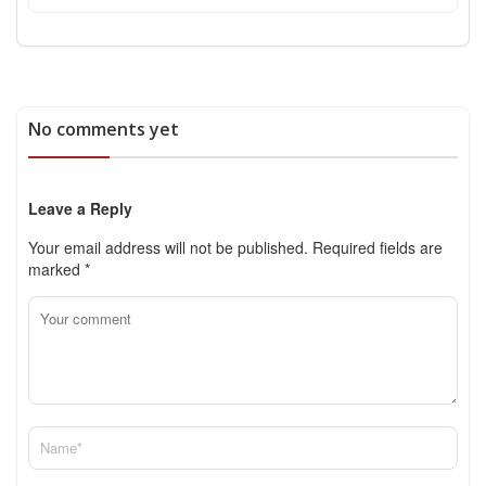
No comments yet
Leave a Reply
Your email address will not be published.
Required fields are
marked
*