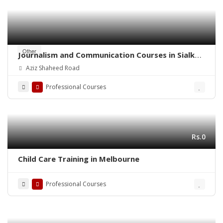
Other
Journalism and Communication Courses in Sialkot
Cantt
Aziz Shaheed Road
Professional Courses
Rs.0
Child Care Training in Melbourne
Professional Courses