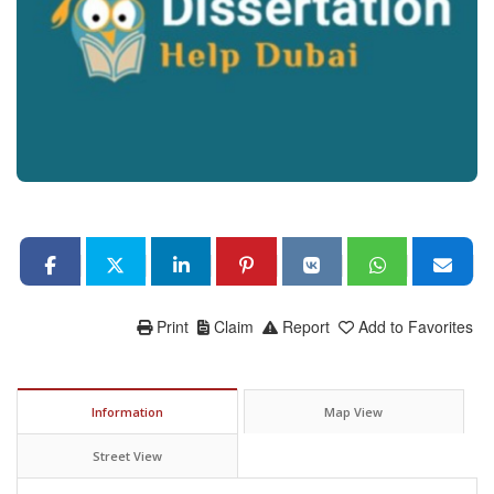
Print
Claim
Report
Add to Favorites
Information
Map View
Street View