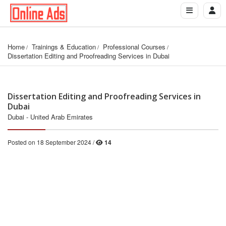
Home
Trainings & Education
Professional Courses
Dissertation Editing and Proofreading Services in Dubai
Dissertation Editing and Proofreading Services in
Dubai
Dubai - United Arab Emirates
Posted on 18 September 2024 /
14