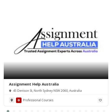
Assignment Help Australia
45 Denison St, North Sydney NSW 2060, Australia
Professional Courses