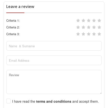
Leave a review
Criteria 1:
Criteria 2:
Criteria 3:
I have read the
terms and conditions
and accept them.