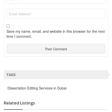
Save my name, email, and website in this browser for the next
time I comment.
TAGS
Dissertation Editing Services in Dubai
Related Listings