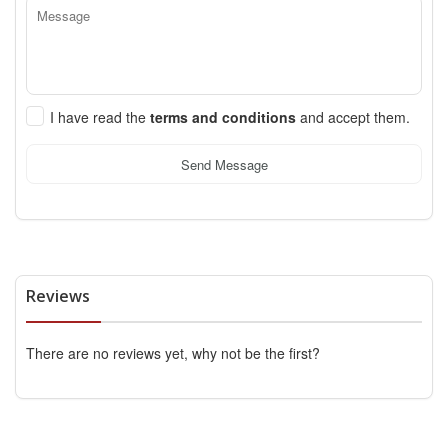
I have read the
terms and conditions
and accept them.
Send Message
Reviews
There are no reviews yet, why not be the first?