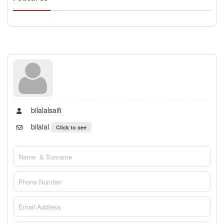
bilalalsaifi
bilalal
Click to see