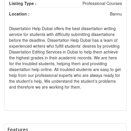
Listing Type :
Professional Courses
Location :
Bannu
Dissertation Help Dubai offers the best dissertation writing
service for students with difficulty submitting dissertations
before the deadline. Dissertation Help Dubai has a team of
experienced writers who fulfill students’ desires by providing
Dissertation Editing Services in Dubai
to help them achieve
the highest grades in their academic records. We are here
for the troubled students, helping them and providing
dissertation help online. All troubled students are easy to get
help from our professional experts who are always ready for
the student’s help. We understand the student’s problems
and therefore we are working for them.
Features