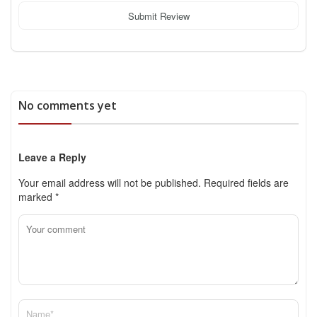
Submit Review
No comments yet
Leave a Reply
Your email address will not be published.
Required fields are
marked
*