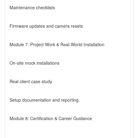
Maintenance checklists
Firmware updates and camera resets
Module 7: Project Work & Real-World Installation
On-site mock installations
Real client case study
Setup documentation and reporting
Module 8: Certification & Career Guidance