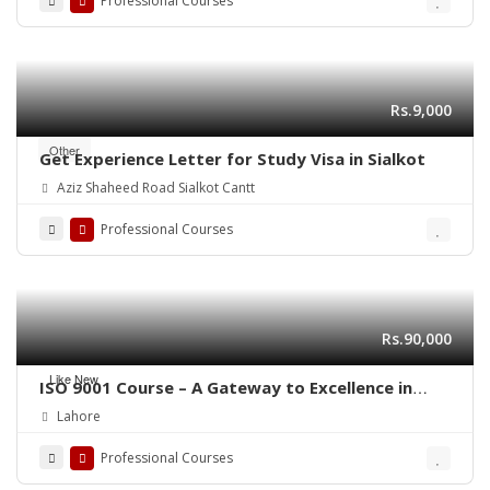
Professional Courses
Rs.9,000
Other
Get Experience Letter for Study Visa in Sialkot
Aziz Shaheed Road Sialkot Cantt
Professional Courses
Rs.90,000
Like New
ISO 9001 Course – A Gateway to Excellence in
Quality
Lahore
Professional Courses