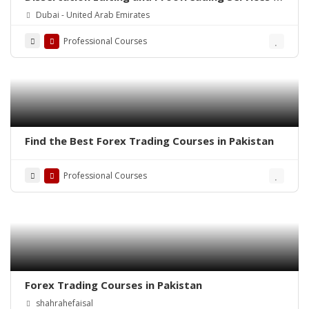
Dubai
Dubai - United Arab Emirates
Professional Courses
Find the Best Forex Trading Courses in Pakistan
Professional Courses
Forex Trading Courses in Pakistan
shahrahefaisal