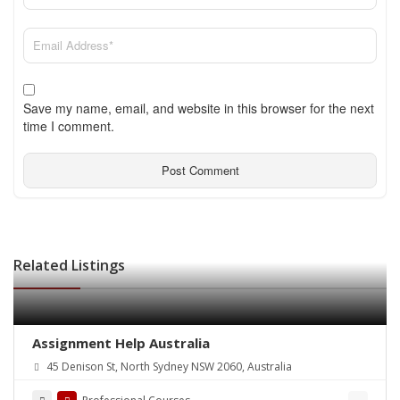
Save my name, email, and website in this browser for the next
time I comment.
Related Listings
Assignment Help Australia
45 Denison St, North Sydney NSW 2060, Australia