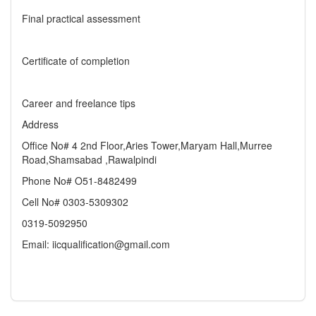
Final practical assessment
Certificate of completion
Career and freelance tips
Address
Office No# 4 2nd Floor,Aries Tower,Maryam Hall,Murree
Road,Shamsabad ,Rawalpindi
Phone No# O51-8482499
Cell No# 0303-5309302
0319-5092950
Email: iicqualification@gmail.com