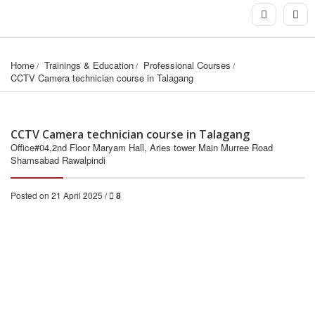
Home
Trainings & Education
Professional Courses
CCTV Camera technician course in Talagang
CCTV Camera technician course in Talagang
Office#04,2nd Floor Maryam Hall, Aries tower Main Murree Road
Shamsabad Rawalpindi
Posted on 21 April 2025 /
8