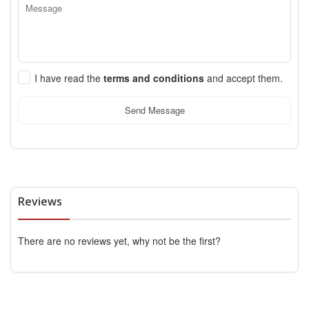
I have read the
terms and conditions
and accept them.
Send Message
Reviews
There are no reviews yet, why not be the first?