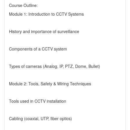
Course Outline:
Module 1: Introduction to CCTV Systems
History and importance of surveillance
Components of a CCTV system
Types of cameras (Analog, IP, PTZ, Dome, Bullet)
Module 2: Tools, Safety & Wiring Techniques
Tools used in CCTV installation
Cabling (coaxial, UTP, fiber optics)