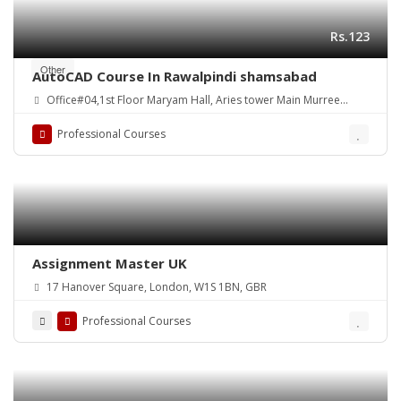
Rs.123
Other
AutoCAD Course In Rawalpindi shamsabad
Office#04,1st Floor Maryam Hall, Aries tower Main Murree
Road Shamsabad Rawalpindi
Professional Courses
Assignment Master UK
17 Hanover Square, London, W1S 1BN, GBR
Professional Courses