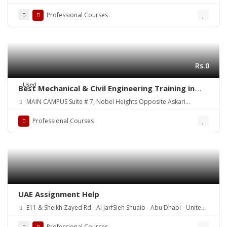
Professional Courses
Rs.0
Used
Best Mechanical & Civil Engineering Training in
Your Town! Courses:
MAIN CAMPUS Suite # 7, Nobel Heights Opposite Askari
Park/Sales Tax House Main University Road, Karachi Pakistan
Professional Courses
UAE Assignment Help
E11 & Sheikh Zayed Rd - Al JarfSieh Shuaib - Abu Dhabi - United
Arab Emirates
Professional Courses