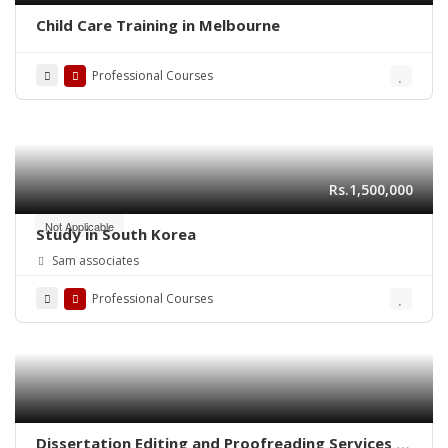
Child Care Training in Melbourne
Professional Courses
Rs.1,500,000
Not Applicable
Study in South Korea
Sam associates
Professional Courses
Dissertation Editing and Proofreading Services in