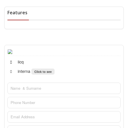
Features
iicq
interna
Click to see