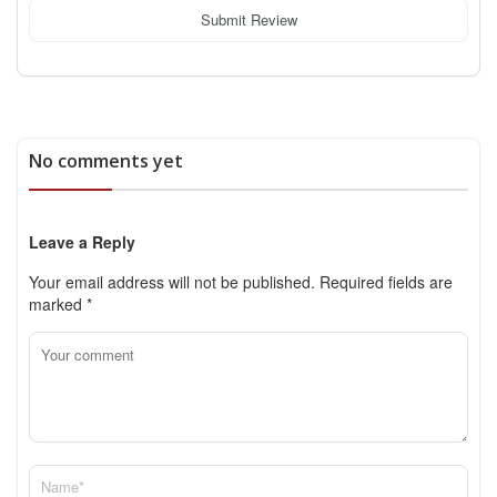
Submit Review
No comments yet
Leave a Reply
Your email address will not be published.
Required fields are
marked
*