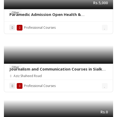
Rs.5,000
Other
Paramedic Admission Open Health &
Management Paramedical Staff
Professional Courses
Other
Journalism and Communication Courses in Sialkot
Cantt
Aziz Shaheed Road
Professional Courses
Rs.0