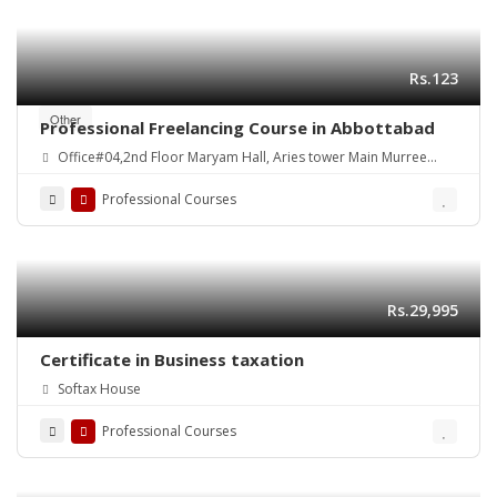
Rs.123
Other
Professional Freelancing Course in Abbottabad
Office#04,2nd Floor Maryam Hall, Aries tower Main Murree
Road Shamsabad Rawalpindi
Professional Courses
Rs.29,995
Certificate in Business taxation
Softax House
Professional Courses