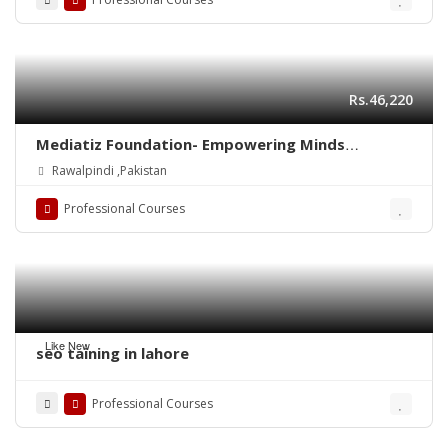
Rs.46,220
Mediatiz Foundation- Empowering Minds
Through Media and Literacy
Rawalpindi ,Pakistan
Professional Courses
Like New
seo taining in lahore
Professional Courses