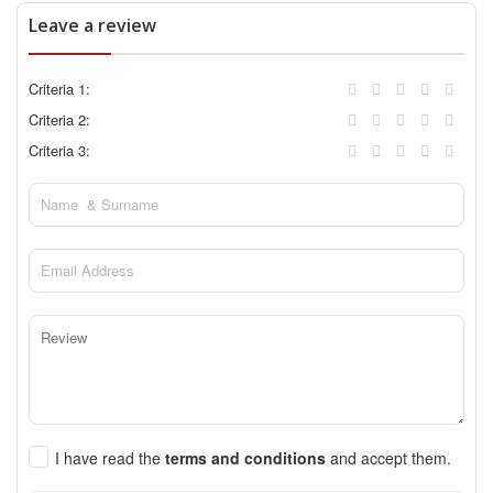
Leave a review
Criteria 1:
Criteria 2:
Criteria 3:
I have read the
terms and conditions
and accept them.