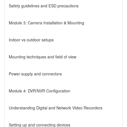
Safety guidelines and ESD precautions
Module 3: Camera Installation & Mounting
Indoor vs outdoor setups
Mounting techniques and field of view
Power supply and connectors
Module 4: DVR/NVR Configuration
Understanding Digital and Network Video Recorders
Setting up and connecting devices