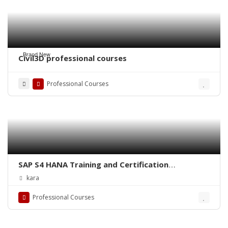
Brand New
Civil3D professional courses
Professional Courses
SAP S4 HANA Training and Certification
IMPLEMENTATION / CONSULTANT LEVEL
kara
TRAINING
Professional Courses