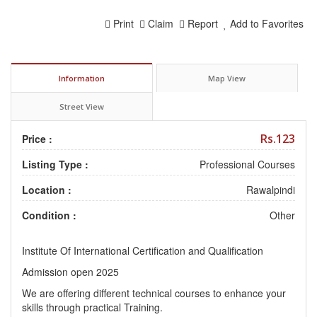
Print
Claim
Report
Add to Favorites
Information
Map View
Street View
Rs.123
Price :
Listing Type :
Professional Courses
Location :
Rawalpindi
Condition :
Other
Institute Of International Certification and Qualification
Admission open 2025
We are offering different technical courses to enhance your
skills through practical Training.