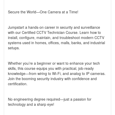
Secure the World—One Camera at a Time!
Jumpstart a hands-on career in security and surveillance
with our Certified CCTV Technician Course. Learn how to
install, configure, maintain, and troubleshoot modern CCTV
systems used in homes, offices, malls, banks, and industrial
setups.
Whether you’re a beginner or want to enhance your tech
skills, this course equips you with practical, job-ready
knowledge—from wiring to Wi-Fi, and analog to IP cameras.
Join the booming security industry with confidence and
certification.
No engineering degree required—just a passion for
technology and a sharp eye!