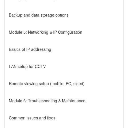
Backup and data storage options
Module 5: Networking & IP Configuration
Basics of IP addressing
LAN setup for CCTV
Remote viewing setup (mobile, PC, cloud)
Module 6: Troubleshooting & Maintenance
Common issues and fixes