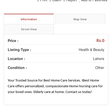
Information
Map View
Street View
Rs.0
Price :
Listing Type :
Health & Beauty
Location :
Lahore
Condition :
Other
Your Trusted Source for Best Home Care Services. IBest Home
Care offers personalized, compassionate Home Nursing care for
your loved ones. Elderly care at home. Contact us today!