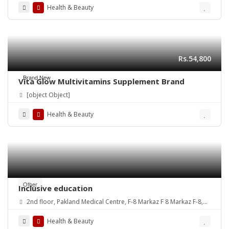
Health & Beauty
Rs.54,800
Brand New
Vita Glow Multivitamins Supplement Brand
[object Object]
Health & Beauty
Other
Inclusive education
2nd floor, Pakland Medical Centre, F-8 Markaz F 8 Markaz F-8,
Islamabad, 44220
Health & Beauty