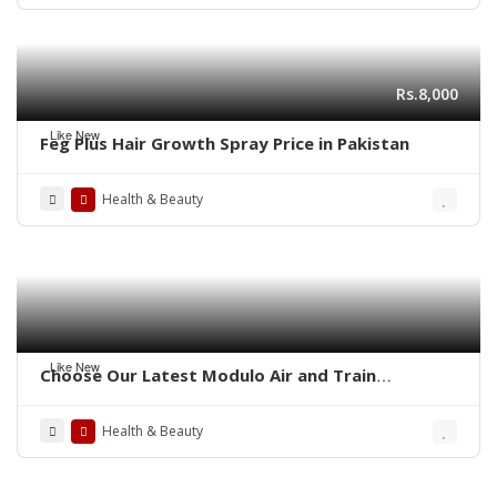
Rs.8,000
Like New
Feg Plus Hair Growth Spray Price in Pakistan
Health & Beauty
Like New
Choose Our Latest Modulo Air and Train
Ambulance Services in Patna By Panchmukhi
Health & Beauty