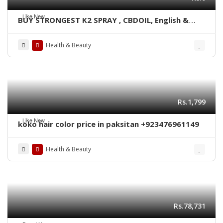
Like New
BUY STRONGEST K2 SPRAY , CBDOIL, English &
Blue lined paper WhatsApp +1 530 349 1609
Health & Beauty
Rs.1,799
Like New
koko hair color price in paksitan +923476961149
Health & Beauty
Rs.78,731