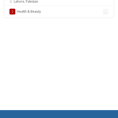
Lahore, Pakistan
Health & Beauty