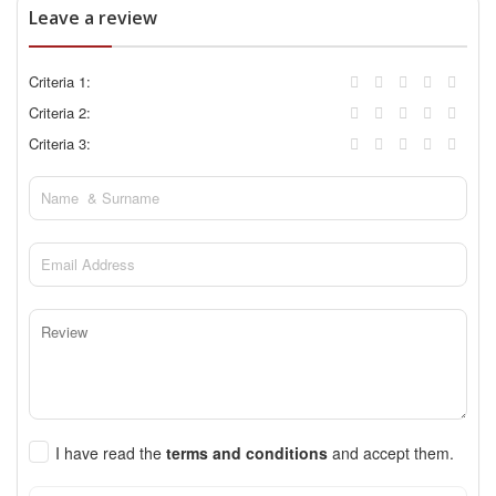
Leave a review
Criteria 1:
Criteria 2:
Criteria 3:
I have read the
terms and conditions
and accept them.