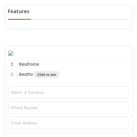
Features
ibesthome
ibestho
Click to see