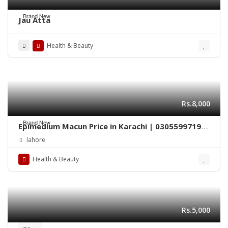
Brand New
Jau Atta
Health & Beauty
Rs.8,000
Brand New
Epimedium Macun Price in Karachi | 03055997199
– Epimedium 240gm
lahore
Health & Beauty
Rs.5,000