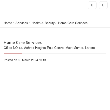
Home
Services
Health & Beauty
Home Care Services
Home Care Services
Office NO 18, Ashrafi Heights Raja Centre, Main Market, Lahore
Posted on 30 March 2024 /
13