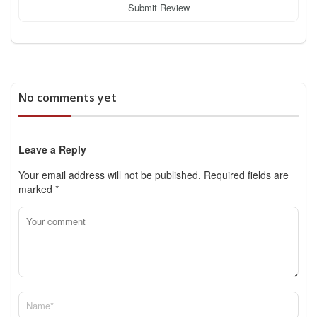
Submit Review
No comments yet
Leave a Reply
Your email address will not be published.
Required fields are
marked
*