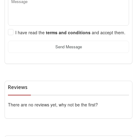
I have read the
terms and conditions
and accept them.
Send Message
Reviews
There are no reviews yet, why not be the first?