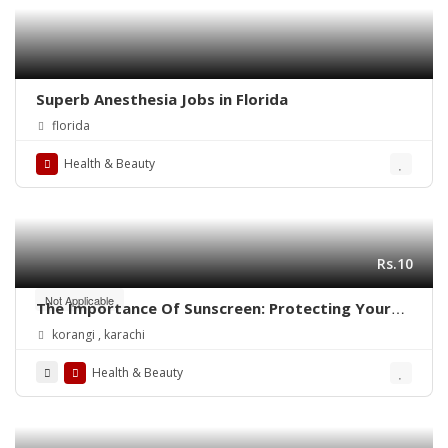
Superb Anesthesia Jobs in Florida
florida
Health & Beauty
Rs.10
Not Applicable
The Importance Of Sunscreen: Protecting Your
Skin Daily
korangi , karachi
Health & Beauty