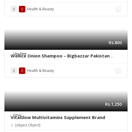
Health & Beauty
Rs.800
Like New
Wellice Onion Shampoo – Bigbazzar Pakistan
Store
Health & Beauty
Rs.1,250
Other
VitaGlow Multivitamins Supplement Brand
[object Object]