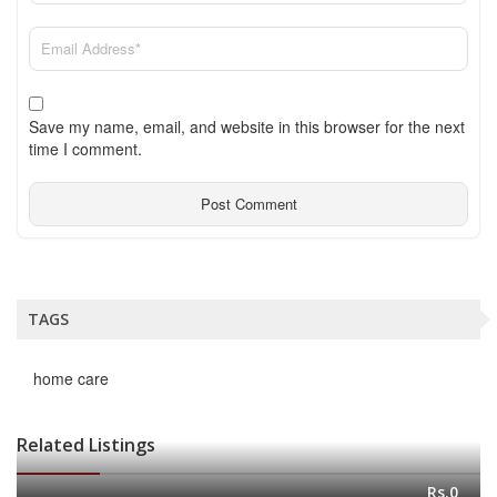
Save my name, email, and website in this browser for the next
time I comment.
TAGS
home care
Related Listings
Rs.0