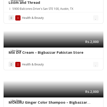
Brand New
Loom and Thread
5900 Balcones Drive's San STE 100, Austin, TX
Health & Beauty
Rs.2,000
Like New
Mix Dif Cream – Bigbazzar Pakistan Store
Health & Beauty
Rs.2,000
Like New
MOKERU Ginger Color Shampoo – Bigbazzar
Pakistan Store