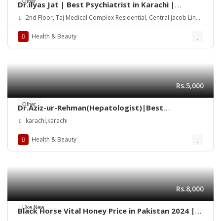
Other
Dr.ilyas Jat | Best Psychiatrist in Karachi |
Consultant Psychiatrist | child psychiatrist
2nd Floor, Taj Medical Complex Residential, Central Jacob Lines
Karachi, Sindh 75000
Health & Beauty
Rs.5,000
Other
Dr.Aziz-ur-Rehman(Hepatologist)|Best
gastroenterologist Doctor in Taj Medical
karachi,karachi
Complex Saddar Karachi
Health & Beauty
Rs.8,000
Like New
Black Horse Vital Honey Price in Pakistan 2024 |
Quickon.pk