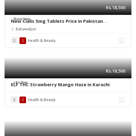
Rs.18,500
Brand New
New Cialis 5mg Tablets Price in Pakistan
03003778222
Bahawalpur
Health & Beauty
Rs.18,500
Like New
ELF THC Strawberry Mango Haze in Karachi
Health & Beauty