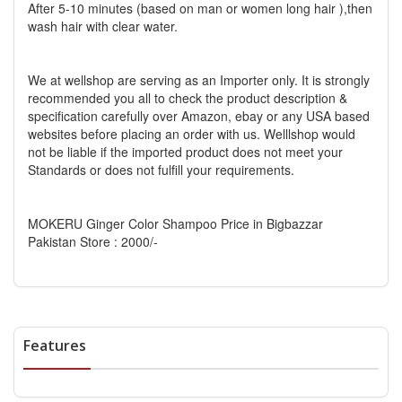
After 5-10 minutes (based on man or women long hair ),then
wash hair with clear water.
We at wellshop are serving as an Importer only. It is strongly
recommended you all to check the product description &
specification carefully over Amazon, ebay or any USA based
websites before placing an order with us. Welllshop would
not be liable if the imported product does not meet your
Standards or does not fulfill your requirements.
MOKERU Ginger Color Shampoo Price in Bigbazzar
Pakistan Store : 2000/-
Features