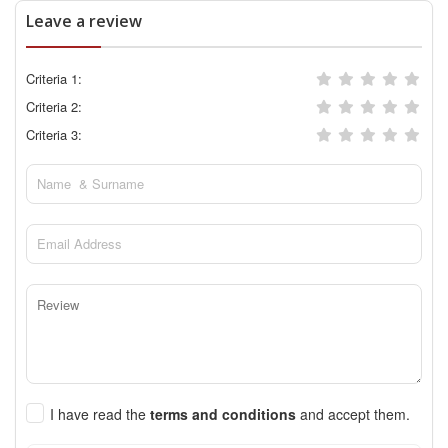
Leave a review
Criteria 1:
Criteria 2:
Criteria 3:
I have read the
terms and conditions
and accept them.