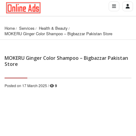
Home
Services
Health & Beauty
MOKERU Ginger Color Shampoo – Bigbazzar Pakistan Store
MOKERU Ginger Color Shampoo – Bigbazzar Pakistan
Store
Posted on 17 March 2025 /
9