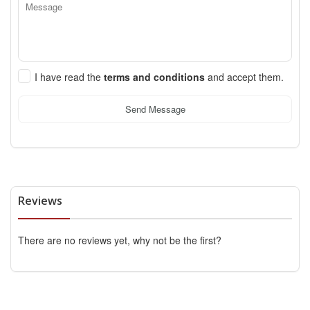
I have read the
terms and conditions
and accept them.
Send Message
Reviews
There are no reviews yet, why not be the first?