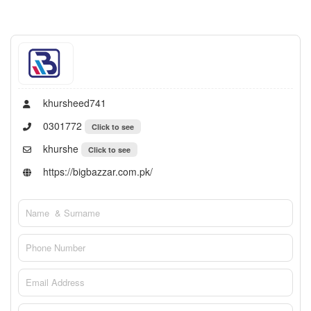
khursheed741
0301772
Click to see
khurshe
Click to see
https://bigbazzar.com.pk/