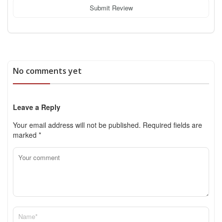
Submit Review
No comments yet
Leave a Reply
Your email address will not be published.
Required fields are
marked
*