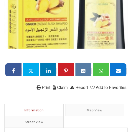
Print
Claim
Report
Add to Favorites
Information
Map View
Street View