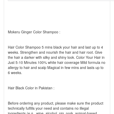
Mokeru Ginger Color Shampoo :
Hair Color Shampoo 5 mins black your hair and last up to 4
weeks. Strengthen and nourish the hair and hair root. Give
the hair a darker with silky and shiny look. Color Your Hair in
Just 5-10 Minutes 100% white hair coverage Mild formula no
allergy to hair and scalp Magical in few mins and lasts up to
6 weeks.
Hair Black Color in Pakistan :
Before ordering any product, please make sure the product
technically fulfills your need and contains no illegal
ingredients (e.g., wine, alcohol, pig, pork, animal-based