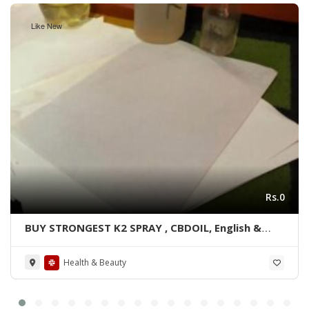
Like New
Rs.0
BUY STRONGEST K2 SPRAY , CBDOIL, English &
Blue lined paper WhatsApp +1 530 349 1609
Health & Beauty