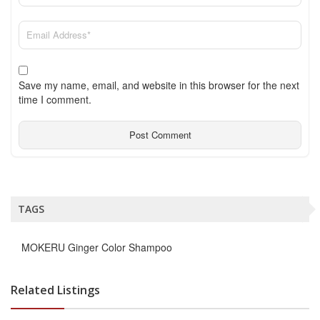
Save my name, email, and website in this browser for the next
time I comment.
TAGS
MOKERU Ginger Color Shampoo
Related Listings