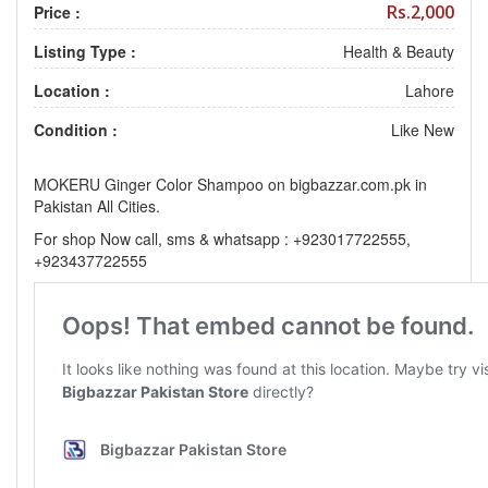
Rs.2,000
Price :
Listing Type :
Health & Beauty
Location :
Lahore
Condition :
Like New
MOKERU Ginger Color Shampoo on bigbazzar.com.pk in
Pakistan All Cities.
For shop Now call, sms & whatsapp : +923017722555,
+923437722555