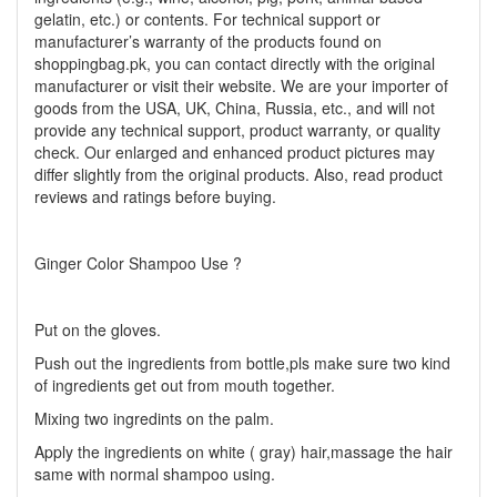
gelatin, etc.) or contents. For technical support or
manufacturer’s warranty of the products found on
shoppingbag.pk, you can contact directly with the original
manufacturer or visit their website. We are your importer of
goods from the USA, UK, China, Russia, etc., and will not
provide any technical support, product warranty, or quality
check. Our enlarged and enhanced product pictures may
differ slightly from the original products. Also, read product
reviews and ratings before buying.
Ginger Color Shampoo Use ?
Put on the gloves.
Push out the ingredients from bottle,pls make sure two kind
of ingredients get out from mouth together.
Mixing two ingredints on the palm.
Apply the ingredients on white ( gray) hair,massage the hair
same with normal shampoo using.