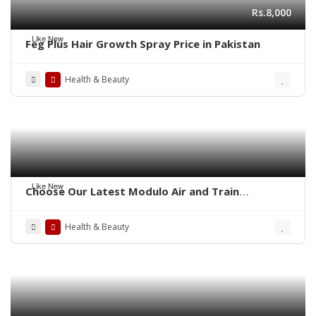
Rs.8,000
Like New
Feg Plus Hair Growth Spray Price in Pakistan
Health & Beauty
Like New
Choose Our Latest Modulo Air and Train
Ambulance Services in Patna By Panchmukhi
Health & Beauty