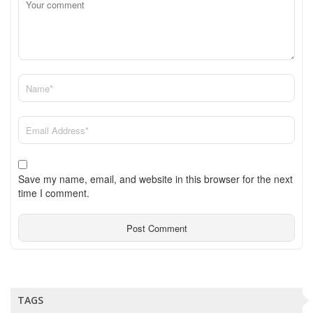
Save my name, email, and website in this browser for the next
time I comment.
TAGS