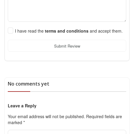
I have read the
terms and conditions
and accept them.
Submit Review
No comments yet
Leave a Reply
Your email address will not be published.
Required fields are
marked
*