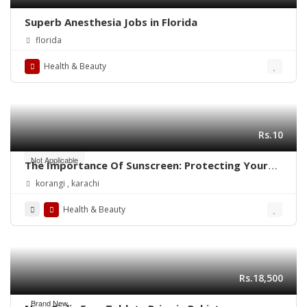
Superb Anesthesia Jobs in Florida
florida
Health & Beauty
Rs.10
Not Applicable
The Importance Of Sunscreen: Protecting Your
Skin Daily
korangi , karachi
Health & Beauty
Rs.18,500
Brand New