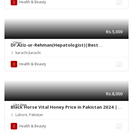
Health & Beauty
Rs.5,000
Other
Dr.Aziz-ur-Rehman(Hepatologist)|Best
gastroenterologist Doctor in Taj Medical
karachi,karachi
Complex Saddar Karachi
Health & Beauty
Rs.8,000
Like New
Black Horse Vital Honey Price in Pakistan 2024 |
Quickon.pk
Lahore, Pakistan
Health & Beauty