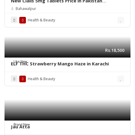
New Cialis 5mg Tablets Price in Pakistan
03003778222
Bahawalpur
Health & Beauty
Rs.18,500
Like New
ELF THC Strawberry Mango Haze in Karachi
Health & Beauty
Brand New
Jau Atta