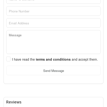
I have read the
terms and conditions
and accept them.
Send Message
Reviews