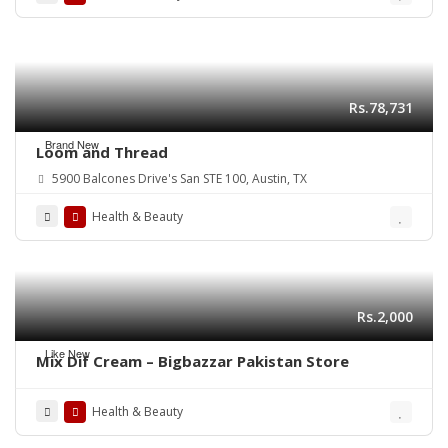
Rs.78,731
Brand New
Loom and Thread
5900 Balcones Drive's San STE 100, Austin, TX
Health & Beauty
Rs.2,000
Like New
Mix Dif Cream – Bigbazzar Pakistan Store
Health & Beauty