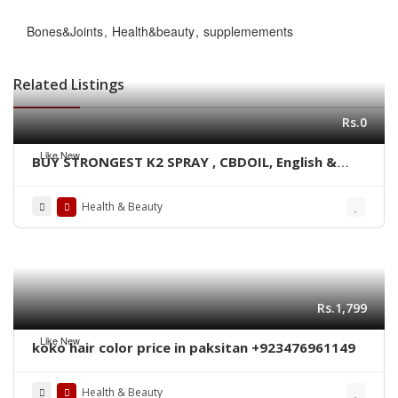
Bones&Joints
Health&beauty
supplemements
Related Listings
Rs.0
Like New
BUY STRONGEST K2 SPRAY , CBDOIL, English &
Blue lined paper WhatsApp +1 530 349 1609
Health & Beauty
Rs.1,799
Like New
koko hair color price in paksitan +923476961149
Health & Beauty