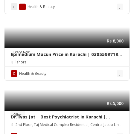
Health & Beauty
Rs.8,000
Brand New
Epimedium Macun Price in Karachi | 03055997199
– Epimedium 240gm
lahore
Health & Beauty
Rs.5,000
Other
Dr.ilyas Jat | Best Psychiatrist in Karachi |
Consultant Psychiatrist | child psychiatrist
2nd Floor, Taj Medical Complex Residential, Central Jacob Lines
Karachi, Sindh 75000