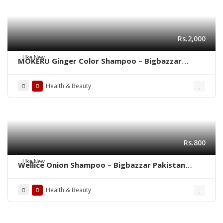
Rs.2,000
Like New
MOKERU Ginger Color Shampoo – Bigbazzar
Pakistan Store
Health & Beauty
Rs.800
Like New
Wellice Onion Shampoo – Bigbazzar Pakistan
Store
Health & Beauty