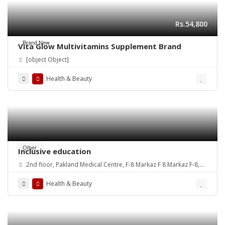
Rs.54,800
Brand New
Vita Glow Multivitamins Supplement Brand
[object Object]
Health & Beauty
Other
Inclusive education
2nd floor, Pakland Medical Centre, F-8 Markaz F 8 Markaz F-8,
Islamabad, 44220
Health & Beauty