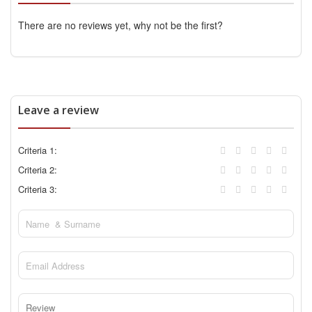
There are no reviews yet, why not be the first?
Leave a review
Criteria 1:
Criteria 2:
Criteria 3: