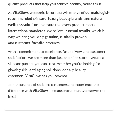
quality products that help you achieve healthy, radiant skin.
At
VitaGlow
, we carefully curate a wide range of
dermatologist-
recommended skincare
,
luxury beauty brands
, and
natural
wellness solutions
to ensure that every product meets
international standards. We believe in
actual results
, which is
why we bring you only
genuine
,
clinically proven
,
and
customer-favorite
products.
With a commitment to excellence, fast delivery, and customer
satisfaction, we are more than just an online store—we are a
skincare partner you can trust. Whether you’re looking for
glowing skin, anti-aging solutions, or daily beauty
essentials,
VitaGlow
has you covered.
Join thousands of satisfied customers and experience the
difference with
VitaGlow
—because your beauty deserves the
best!