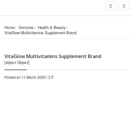
Home
Services
Health & Beauty
VitaGlow Multivitamins Supplement Brand
VitaGlow Multivitamins Supplement Brand
[object Object]
Posted on 11 March 2025 /
7