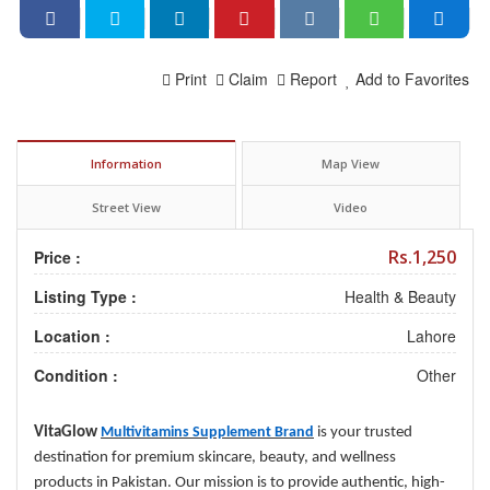
Print
Claim
Report
Add to Favorites
Information
Map View
Street View
Video
Rs.1,250
Price :
Listing Type :
Health & Beauty
Location :
Lahore
Condition :
Other
VitaGlow
Multivitamins Supplement Brand
is your trusted
destination for premium skincare, beauty, and wellness
products in Pakistan. Our mission is to provide authentic, high-