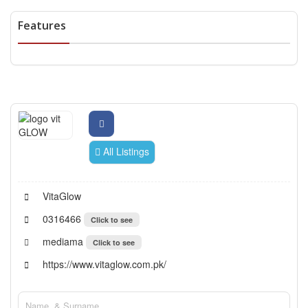
Features
All Listings
VitaGlow
0316466
Click to see
mediama
Click to see
https://www.vitaglow.com.pk/