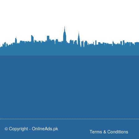
© Copyright -
OnlineAds.pk
Terms & Conditions