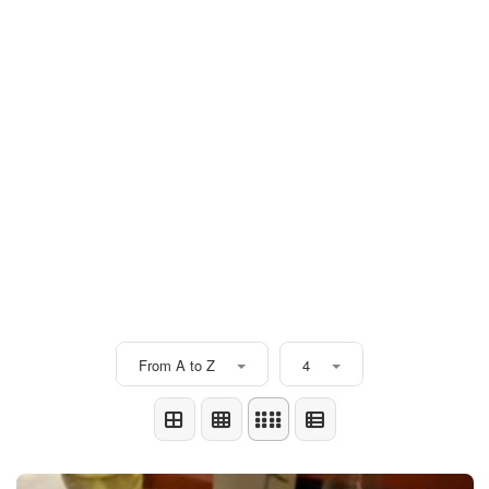
From A to Z
4