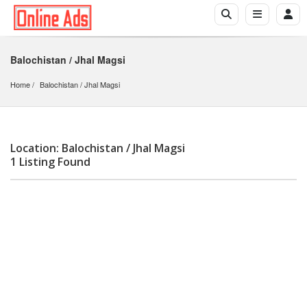
Balochistan / Jhal Magsi
Home
Balochistan
 / 
Jhal Magsi
Location: Balochistan / Jhal Magsi
1 Listing Found