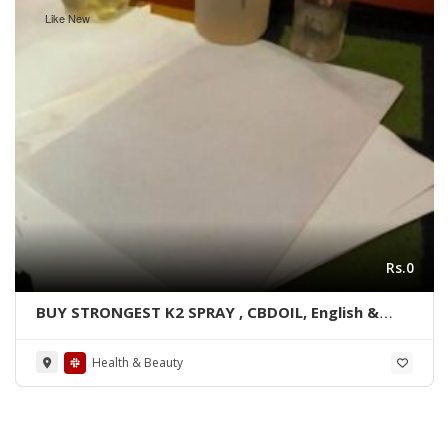
Like New
Rs.0
BUY STRONGEST K2 SPRAY , CBDOIL, English &
Blue lined paper WhatsApp +1 530 349 1609
Health & Beauty