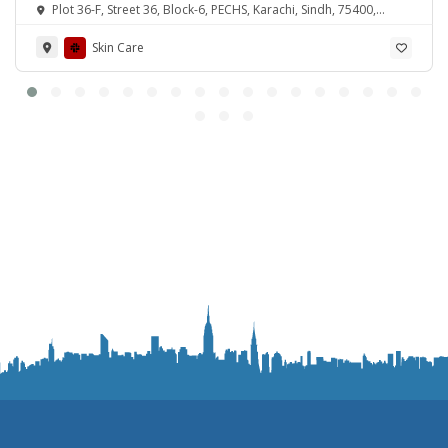
Plot 36-F, Street 36, Block-6, PECHS, Karachi, Sindh, 75400,
Pakistan
Skin Care