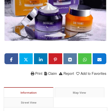
Print
Claim
Report
Add to Favorites
Information
Map View
Street View