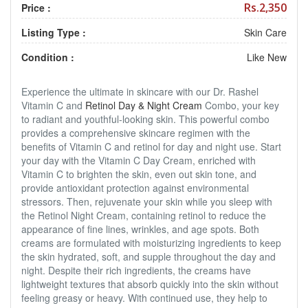
Rs.2,350
Price :
Listing Type :
Skin Care
Condition :
Like New
Experience the ultimate in skincare with our Dr. Rashel
Vitamin C and
Retinol Day & Night Cream
Combo, your key
to radiant and youthful-looking skin. This powerful combo
provides a comprehensive skincare regimen with the
benefits of Vitamin C and retinol for day and night use. Start
your day with the Vitamin C Day Cream, enriched with
Vitamin C to brighten the skin, even out skin tone, and
provide antioxidant protection against environmental
stressors. Then, rejuvenate your skin while you sleep with
the Retinol Night Cream, containing retinol to reduce the
appearance of fine lines, wrinkles, and age spots. Both
creams are formulated with moisturizing ingredients to keep
the skin hydrated, soft, and supple throughout the day and
night. Despite their rich ingredients, the creams have
lightweight textures that absorb quickly into the skin without
feeling greasy or heavy. With continued use, they help to