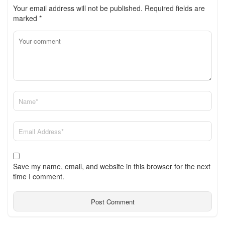
Your email address will not be published.
Required fields are
marked
*
Save my name, email, and website in this browser for the next
time I comment.