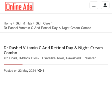
Home
Skin & Hair
Skin Care
Dr Rashel Vitamin C And Retinol Day & Night Cream Combo
Dr Rashel Vitamin C And Retinol Day & Night Cream
Combo
4th Road, B-Block Block D Satellite Town, Rawalpindi, Pakistan
Posted on 23 May 2024 /
4