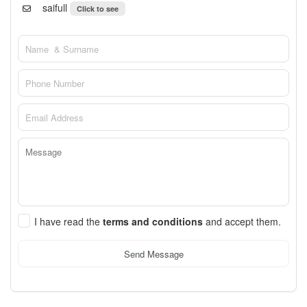
saifull
Click to see
I have read the
terms and conditions
and accept them.
Send Message