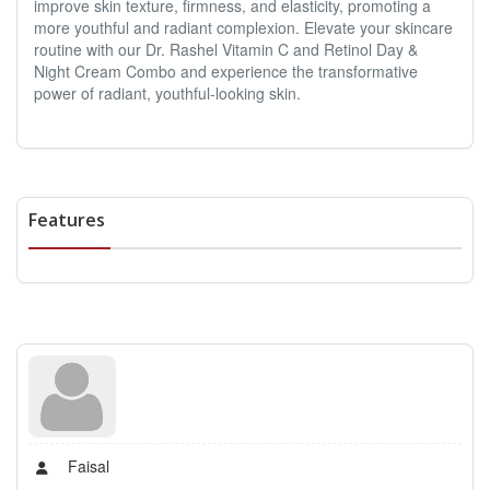
improve skin texture, firmness, and elasticity, promoting a
more youthful and radiant complexion. Elevate your skincare
routine with our Dr. Rashel Vitamin C and Retinol Day &
Night Cream Combo and experience the transformative
power of radiant, youthful-looking skin.
Features
Faisal