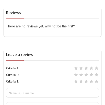
Reviews
There are no reviews yet, why not be the first?
Leave a review
Criteria 1:
Criteria 2:
Criteria 3: