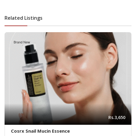
Related Listings
Brand New
Rs.3,650
Cosrx Snail Mucin Essence