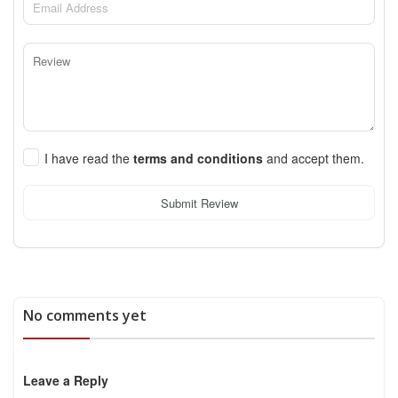
I have read the
terms and conditions
and accept them.
Submit Review
No comments yet
Leave a Reply