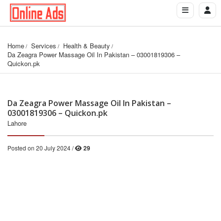
Home
Services
Health & Beauty
Da Zeagra Power Massage Oil In Pakistan – 03001819306 – 
Quickon.pk
Da Zeagra Power Massage Oil In Pakistan –
03001819306 – Quickon.pk
Lahore
Posted on 20 July 2024 /
29