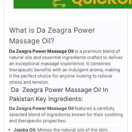
What is Da Zeagra Power
Massage Oil?
Da Zeagra Power Massage Oil
is a premium blend of
natural oils and essential ingredients crafted to deliver
an exceptional massage experience. It combines
therapeutic benefits with an indulgent aroma, making
it the perfect choice for anyone looking to relieve
stress and tension.
Da Zeagra Power Massage Oil In
Pakistan Key Ingredients:
Da Zeagra Power Massage Oil
features a carefully
selected blend of ingredients known for their soothing
and therapeutic properties:
Jojoba Oil:
Mimics the natural oils of the skin,