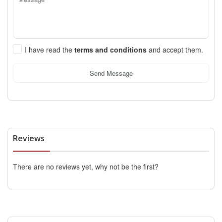
I have read the
terms and conditions
and accept them.
Send Message
Reviews
There are no reviews yet, why not be the first?