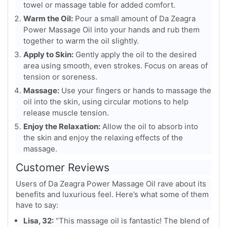
towel or massage table for added comfort.
Warm the Oil:
Pour a small amount of Da Zeagra
Power Massage Oil into your hands and rub them
together to warm the oil slightly.
Apply to Skin:
Gently apply the oil to the desired
area using smooth, even strokes. Focus on areas of
tension or soreness.
Massage:
Use your fingers or hands to massage the
oil into the skin, using circular motions to help
release muscle tension.
Enjoy the Relaxation:
Allow the oil to absorb into
the skin and enjoy the relaxing effects of the
massage.
Customer Reviews
Users of Da Zeagra Power Massage Oil rave about its
benefits and luxurious feel. Here’s what some of them
have to say:
Lisa, 32:
“This massage oil is fantastic! The blend of