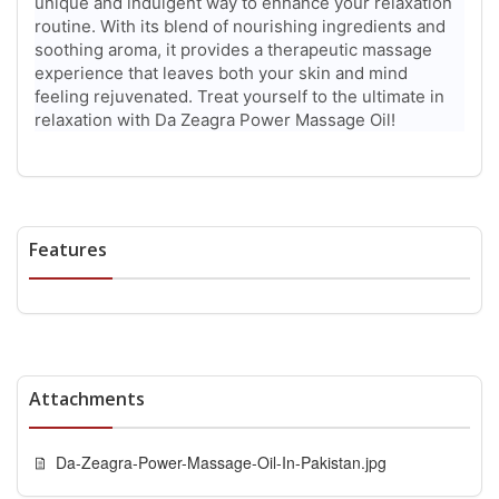
unique and indulgent way to enhance your relaxation
routine. With its blend of nourishing ingredients and
soothing aroma, it provides a therapeutic massage
experience that leaves both your skin and mind
feeling rejuvenated. Treat yourself to the ultimate in
relaxation with Da Zeagra Power Massage Oil!
Features
Attachments
Da-Zeagra-Power-Massage-Oil-In-Pakistan.jpg