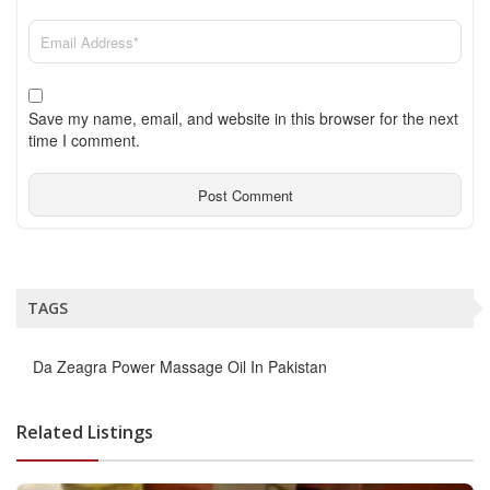
Save my name, email, and website in this browser for the next
time I comment.
TAGS
Da Zeagra Power Massage Oil In Pakistan
Related Listings