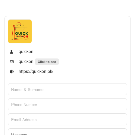
quickon
quickon
Click to see
https://quickon.pk/