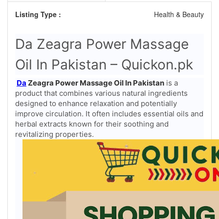
Listing Type :
Health & Beauty
Da Zeagra Power Massage
Oil In Pakistan – Quickon.pk
Da
Zeagra Power Massage Oil In Pakistan
is a
product that combines various natural ingredients
designed to enhance relaxation and potentially
improve circulation. It often includes essential oils and
herbal extracts known for their soothing and
revitalizing properties.