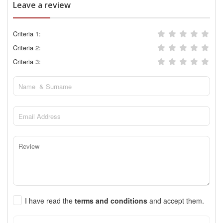
Leave a review
Criteria 1:
Criteria 2:
Criteria 3:
I have read the
terms and conditions
and accept them.