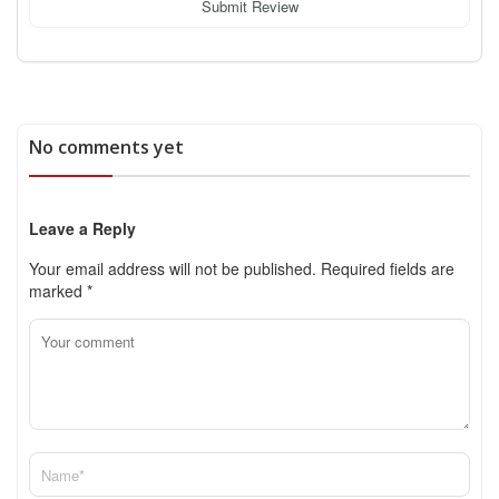
Submit Review
No comments yet
Leave a Reply
Your email address will not be published.
Required fields are
marked
*