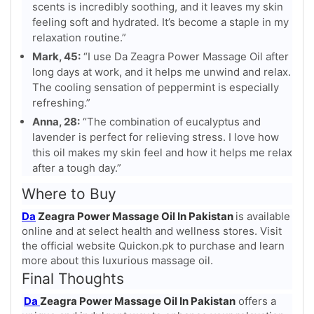
scents is incredibly soothing, and it leaves my skin
feeling soft and hydrated. It’s become a staple in my
relaxation routine.”
Mark, 45:
“I use Da Zeagra Power Massage Oil after
long days at work, and it helps me unwind and relax.
The cooling sensation of peppermint is especially
refreshing.”
Anna, 28:
“The combination of eucalyptus and
lavender is perfect for relieving stress. I love how
this oil makes my skin feel and how it helps me relax
after a tough day.”
Where to Buy
Da
Zeagra Power Massage Oil In Pakistan
is available
online and at select health and wellness stores. Visit
the official website Quickon.pk to purchase and learn
more about this luxurious massage oil.
Final Thoughts
Da
Zeagra Power Massage Oil In Pakistan
offers a