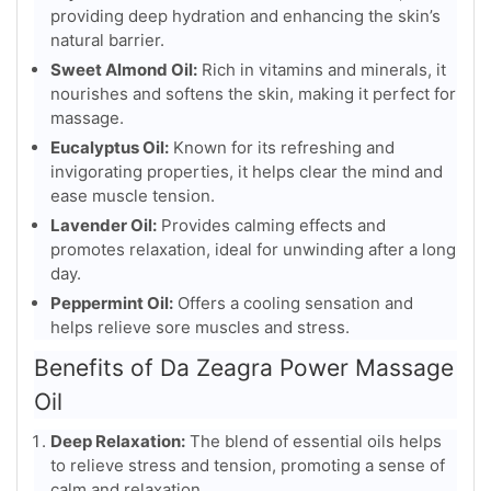
providing deep hydration and enhancing the skin’s
natural barrier.
Sweet Almond Oil:
Rich in vitamins and minerals, it
nourishes and softens the skin, making it perfect for
massage.
Eucalyptus Oil:
Known for its refreshing and
invigorating properties, it helps clear the mind and
ease muscle tension.
Lavender Oil:
Provides calming effects and
promotes relaxation, ideal for unwinding after a long
day.
Peppermint Oil:
Offers a cooling sensation and
helps relieve sore muscles and stress.
Benefits of Da Zeagra Power Massage
Oil
Deep Relaxation:
The blend of essential oils helps
to relieve stress and tension, promoting a sense of
calm and relaxation.