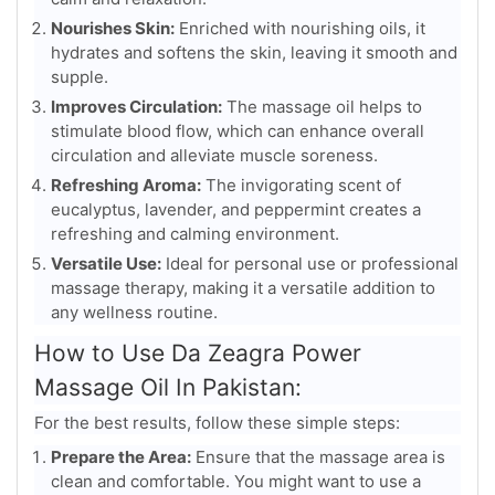
Nourishes Skin:
Enriched with nourishing oils, it
hydrates and softens the skin, leaving it smooth and
supple.
Improves Circulation:
The massage oil helps to
stimulate blood flow, which can enhance overall
circulation and alleviate muscle soreness.
Refreshing Aroma:
The invigorating scent of
eucalyptus, lavender, and peppermint creates a
refreshing and calming environment.
Versatile Use:
Ideal for personal use or professional
massage therapy, making it a versatile addition to
any wellness routine.
How to Use Da Zeagra Power
Massage Oil In Pakistan:
For the best results, follow these simple steps:
Prepare the Area:
Ensure that the massage area is
clean and comfortable. You might want to use a