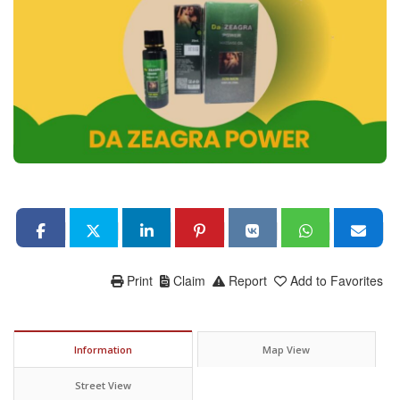
Print
Claim
Report
Add to Favorites
Information
Map View
Street View