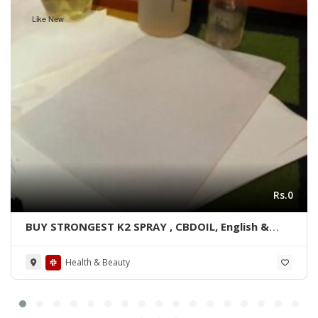
Like New
Rs.0
BUY STRONGEST K2 SPRAY , CBDOIL, English &
Blue lined paper WhatsApp +1 530 349 1609
Health & Beauty