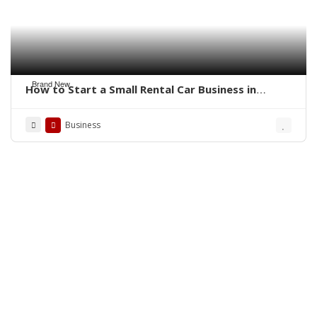
Brand New
How to Start a Small Rental Car Business in
Florida
Business