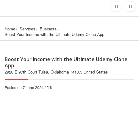
Home
Services
Business
Boost Your Income with the Ultimate Udemy Clone App
Boost Your Income with the Ultimate Udemy Clone
App
2928 E 97th Court Tulsa, Oklahoma 74137, United States
Posted on 7 June 2024 /
6