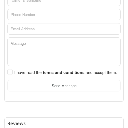
I have read the
terms and conditions
and accept them.
Send Message
Reviews