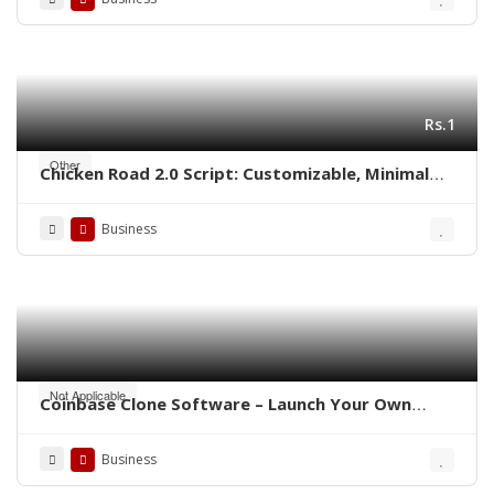
Rs.1
Other
Chicken Road 2.0 Script: Customizable, Minimal
Cost, Ready to Launch
Business
Not Applicable
Coinbase Clone Software – Launch Your Own
Crypto Exchange
Business