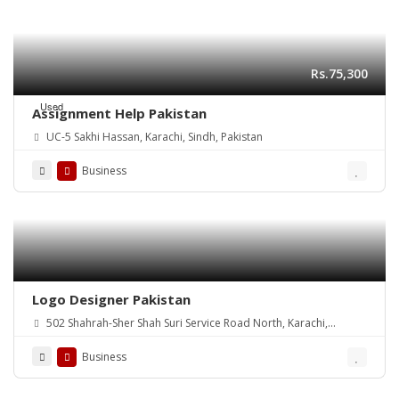
Rs.75,300
Used
Assignment Help Pakistan
UC-5 Sakhi Hassan, Karachi, Sindh, Pakistan
Business
Logo Designer Pakistan
502 Shahrah-Sher Shah Suri Service Road North, Karachi,
Pakistan
Business