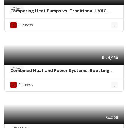
Other
Comparing Heat Pumps vs. Traditional HVAC:
Which is Better for Your Home?
Business
Rs.4,950
Other
Combined Heat and Power Systems: Boosting
Energy Efficiency in Industrial Settings
Business
Rs.500
Brand New