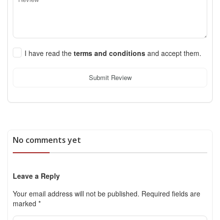
I have read the
terms and conditions
and accept them.
Submit Review
No comments yet
Leave a Reply
Your email address will not be published.
Required fields are
marked
*