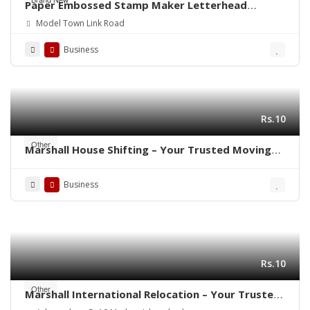
Paper Embossed Stamp Maker Letterhead
Printing Rubber Stamp Making
Model Town Link Road
Business
Rs.10
Other
Marshall House Shifting – Your Trusted Moving
Partner in Rawalpindi- Islamabad ! 🚛🏠
Business
Rs.10
Other
Marshall International Relocation – Your Trusted
Partner for a Stress-Free Move Worldwide!”