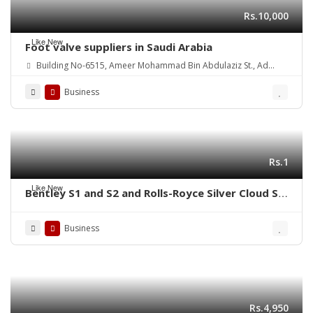
Rs.10,000
Like New
Foot valve suppliers in Saudi Arabia
Building No-6515, Ameer Mohammad Bin Abdulaziz St., Ad
Danah Dist., Ras Tannurah 3631-32817, Kingdom of Saudi Arabia.
Business
Rs.1
Like New
Bentley S1 and S2 and Rolls-Royce Silver Cloud S1
S2 (1955-1962) bumpers
Business
Rs.4,950