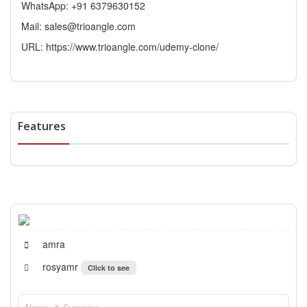
WhatsApp: +91 6379630152
Mail: sales@trioangle.com
URL:
https://www.trioangle.com/udemy-clone/
Features
amra
rosyamr
Click to see