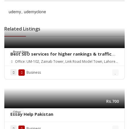
udemy
udemyclone
Related Listings
Brand New
Best SEO services for higher rankings & traffic
growth
Office: UM-102, Zainab Tower, Link Road Model Town, Lahore.
Pakistan
Business
Rs.700
Other
Essay Help Pakistan
Business