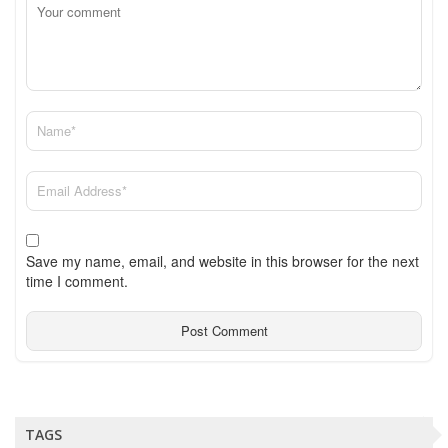
Save my name, email, and website in this browser for the next
time I comment.
TAGS