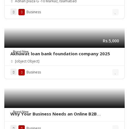
Adnan plaza G -10 Markaz, Islamabad
Business
Rs.5,000
Brand New
Akhuwat loan bank foundation company 2025
[object Object]
Business
Brand New
Why Your Business Needs an Online B2B
Marketplace – QoreUps Academy
Business