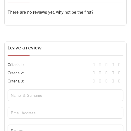
There are no reviews yet, why not be the first?
Leave a review
Criteria 1:
Criteria 2:
Criteria 3: