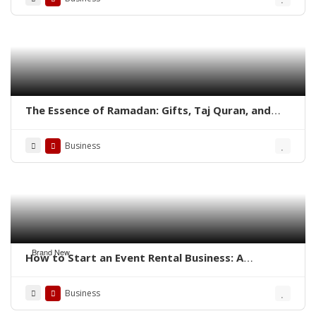
The Essence of Ramadan: Gifts, Taj Quran, and
Aisal-e-Sawab in the Quran
Business
Brand New
How to Start an Event Rental Business: A
Complete Guide
Business