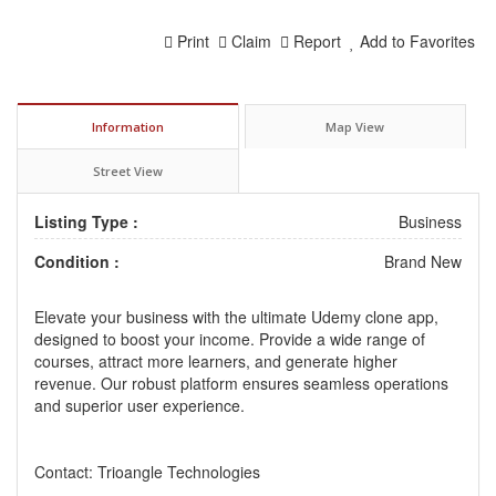
Print
Claim
Report
Add to Favorites
Information
Map View
Street View
Listing Type :
Business
Condition :
Brand New
Elevate your business with the ultimate
Udemy clone app
,
designed to boost your income. Provide a wide range of
courses, attract more learners, and generate higher
revenue. Our robust platform ensures seamless operations
and superior user experience.
Contact: Trioangle Technologies