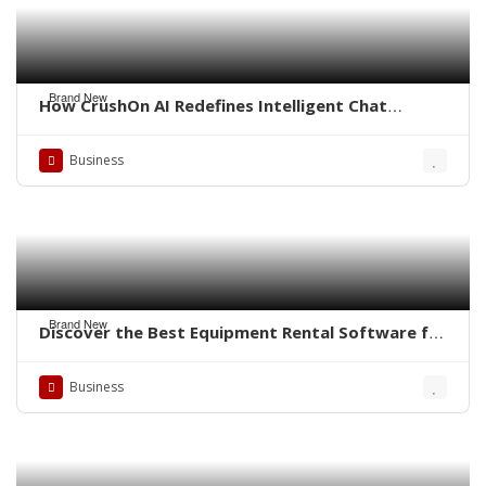
Brand New
How CrushOn AI Redefines Intelligent Chat
Experiences
Business
Brand New
Discover the Best Equipment Rental Software for
Small Business
Business