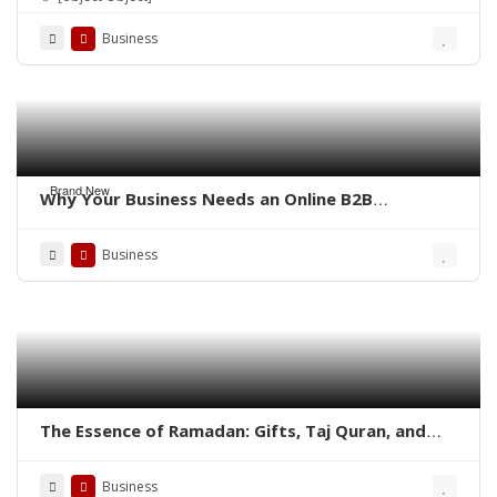
Business
Brand New
Why Your Business Needs an Online B2B
Marketplace – QoreUps Academy
Business
The Essence of Ramadan: Gifts, Taj Quran, and
Aisal-e-Sawab in the Quran
Business