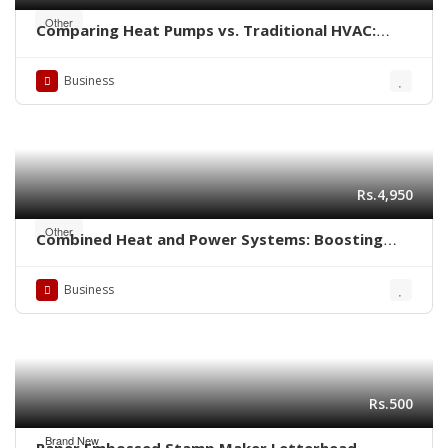
Other
Comparing Heat Pumps vs. Traditional HVAC:
Which is Better for Your Home?
Business
Rs.4,950
Other
Combined Heat and Power Systems: Boosting
Energy Efficiency in Industrial Settings
Business
Rs.500
Brand New