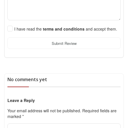
I have read the
terms and conditions
and accept them.
Submit Review
No comments yet
Leave a Reply
Your email address will not be published.
Required fields are
marked
*