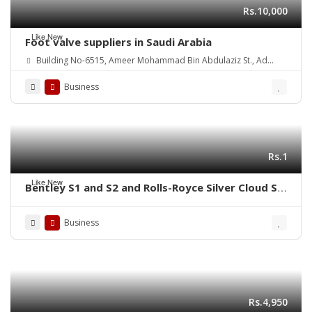
Rs.10,000
Like New
Foot valve suppliers in Saudi Arabia
Building No-6515, Ameer Mohammad Bin Abdulaziz St., Ad
Danah Dist., Ras Tannurah 3631-32817, Kingdom of Saudi Arabia.
Business
Rs.1
Like New
Bentley S1 and S2 and Rolls-Royce Silver Cloud S1
S2 (1955-1962) bumpers
Business
Rs.4,950