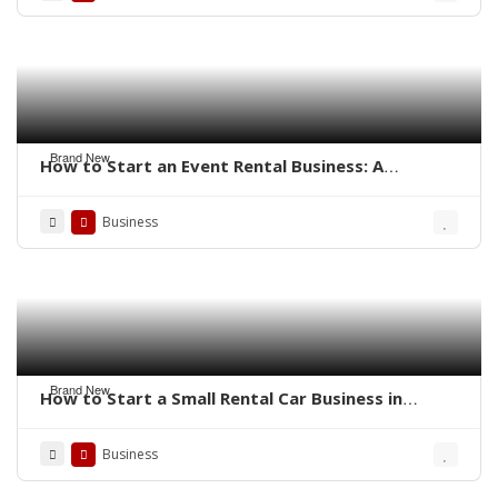
Brand New
How to Start an Event Rental Business: A
Complete Guide
Business
Brand New
How to Start a Small Rental Car Business in
Florida
Business