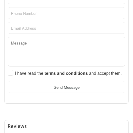
I have read the
terms and conditions
and accept them.
Send Message
Reviews