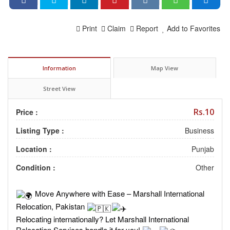
Print
Claim
Report
Add to Favorites
Information
Map View
Street View
Rs.10
Price :
Listing Type :
Business
Location :
Punjab
Condition :
Other
Move Anywhere with Ease – Marshall International
Relocation, Pakistan
Relocating internationally? Let Marshall International
Relocation Services handle it for you!