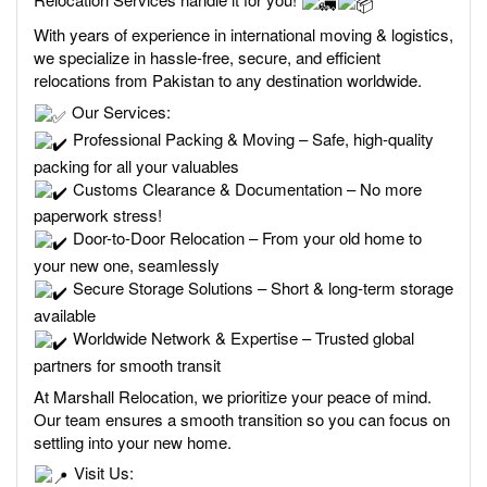
With years of experience in international moving & logistics,
we specialize in hassle-free, secure, and efficient
relocations from Pakistan to any destination worldwide.
Our Services:
Professional Packing & Moving – Safe, high-quality
packing for all your valuables
Customs Clearance & Documentation – No more
paperwork stress!
Door-to-Door Relocation – From your old home to
your new one, seamlessly
Secure Storage Solutions – Short & long-term storage
available
Worldwide Network & Expertise – Trusted global
partners for smooth transit
At Marshall Relocation, we prioritize your peace of mind.
Our team ensures a smooth transition so you can focus on
settling into your new home.
Visit Us: