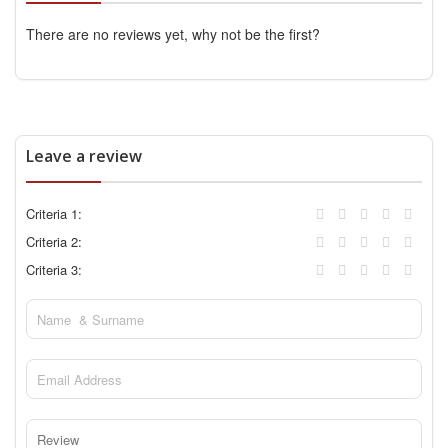
There are no reviews yet, why not be the first?
Leave a review
Criteria 1:
Criteria 2:
Criteria 3: