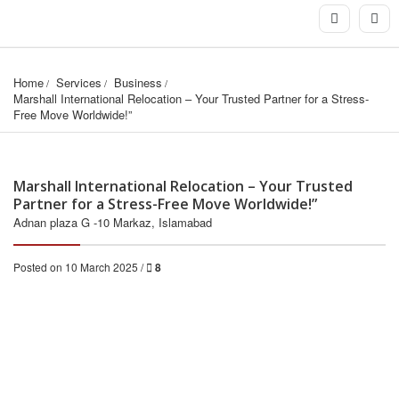
Home
Services
Business
Marshall International Relocation – Your Trusted Partner for a Stress-
Free Move Worldwide!”
Marshall International Relocation – Your Trusted
Partner for a Stress-Free Move Worldwide!”
Adnan plaza G -10 Markaz, Islamabad
Posted on 10 March 2025 /
8