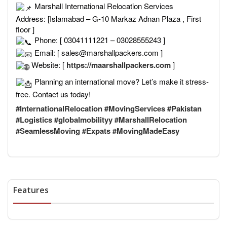
Marshall International Relocation Services
Address: [Islamabad – G-10 Markaz Adnan Plaza , First
floor ]
Phone: [ 03041111221 – 03028555243 ]
Email: [ sales@marshallpackers.com ]
Website: [
https://maarshallpackers.com
]
Planning an international move? Let’s make it stress-
free. Contact us today!
#InternationalRelocation
#MovingServices
#Pakistan
#Logistics
#globalmobilityy
#MarshallRelocation
#SeamlessMoving
#Expats
#MovingMadeEasy
Features