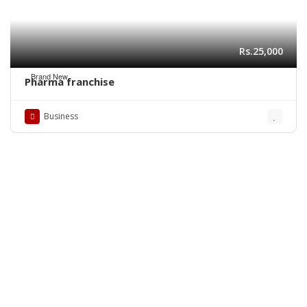
Rs.25,000
Brand New
Pharma franchise
Business