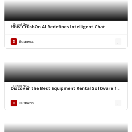
Brand New
How CrushOn AI Redefines Intelligent Chat
Experiences
Business
Brand New
Discover the Best Equipment Rental Software for
Small Business
Business