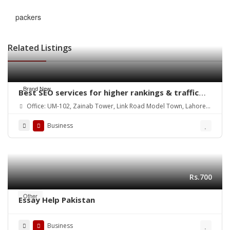
packers
Related Listings
Brand New
Best SEO services for higher rankings & traffic
growth
Office: UM-102, Zainab Tower, Link Road Model Town, Lahore.
Pakistan
Business
Rs.700
Other
Essay Help Pakistan
Business