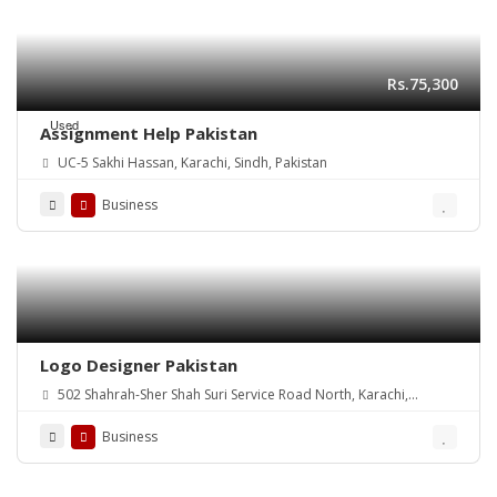
Rs.75,300
Used
Assignment Help Pakistan
UC-5 Sakhi Hassan, Karachi, Sindh, Pakistan
Business
Logo Designer Pakistan
502 Shahrah-Sher Shah Suri Service Road North, Karachi,
Pakistan
Business