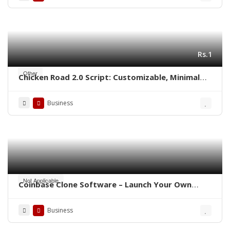
Rs.1
Other
Chicken Road 2.0 Script: Customizable, Minimal
Cost, Ready to Launch
Business
Not Applicable
Coinbase Clone Software – Launch Your Own
Crypto Exchange
Business