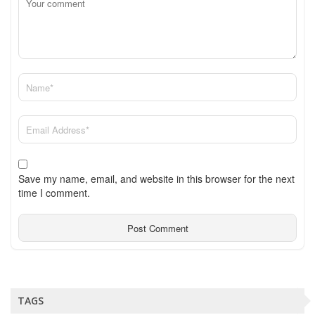
Save my name, email, and website in this browser for the next
time I comment.
TAGS