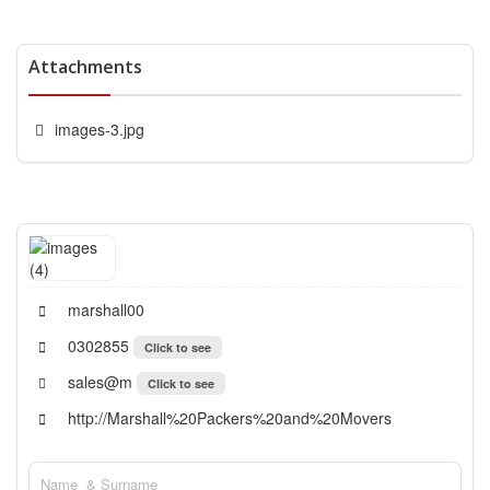
Attachments
images-3.jpg
marshall00
0302855
Click to see
sales@m
Click to see
http://Marshall%20Packers%20and%20Movers