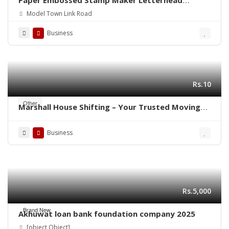
Paper Embossed Stamp Maker Letterhead
Printing Rubber Stamp Making
Model Town Link Road
Business
Rs.10
Other
Marshall House Shifting – Your Trusted Moving
Partner in Rawalpindi- Islamabad ! 🚛🏠
Business
Rs.5,000
Brand New
Akhuwat loan bank foundation company 2025
[object Object]