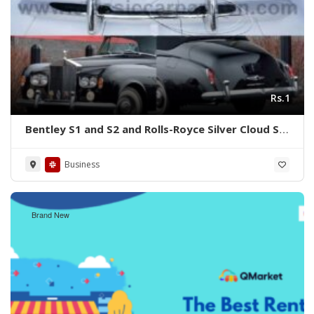
Rs.1
Bentley S1 and S2 and Rolls-Royce Silver Cloud S1
S2 (1955-1962) bumpers
Business
Brand New