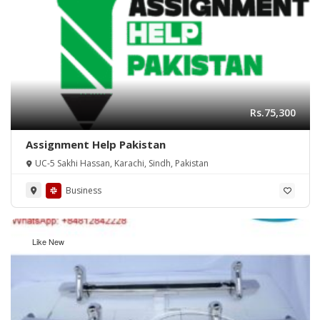
Rs.75,300
Assignment Help Pakistan
UC-5 Sakhi Hassan, Karachi, Sindh, Pakistan
Business
Like New