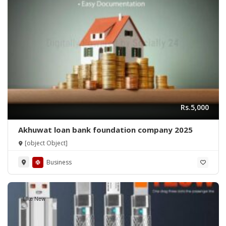
Rs.5,000
Akhuwat loan bank foundation company 2025
[object Object]
Business
Like New