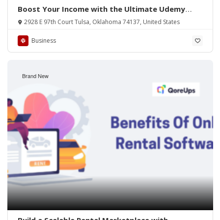
Boost Your Income with the Ultimate Udemy
Clone App
2928 E 97th Court Tulsa, Oklahoma 74137, United States
Business
Brand New
Build a Scalable Rental Marketplace with