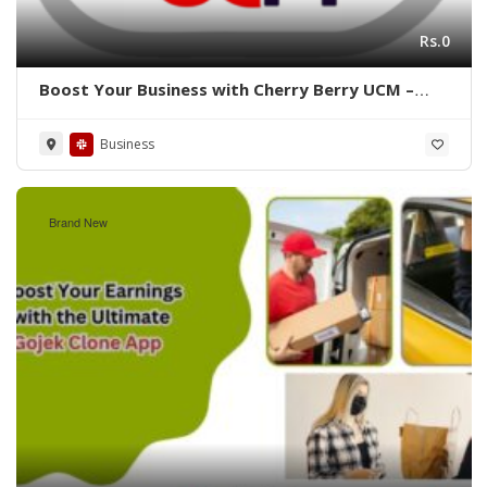
Rs.0
Boost Your Business with Cherry Berry UCM –
Expert Software Solutions!
Business
Brand New