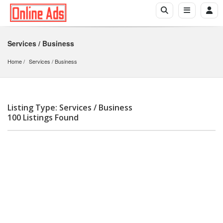
Services / Business
Home
Services
 / 
Business
Listing Type: Services / Business
100 Listings Found