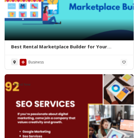
Best Rental Marketplace Builder for Your
Business
Business
Brand New