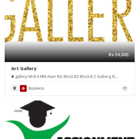
Rs.54,000
Art Gallery
gallery-96 B-II MM Alam Rd, Block B2 Block B 2 Gulberg III,
Lahore, Punjab, Pakistan
Business
Used