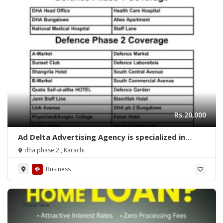
Rs.20,000
Ad Delta Advertising Agency is specialized in
Cable TV advertising in Karachi, Sindh or
dha phase 2 , Karachi
throughout Pakistan.
Business
Brand New