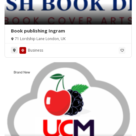
Book publishing Ingram
71 Lordship Lane London, UK
Business
Brand New