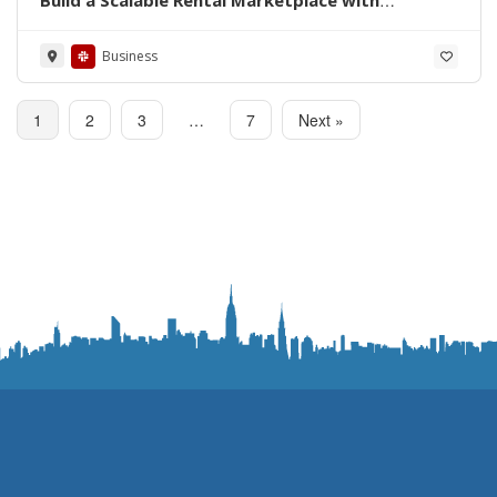
QMarket
Business
1
2
3
…
7
Next »