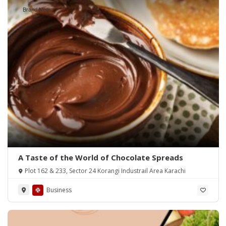
Brand New
A Taste of the World of Chocolate Spreads
Plot 162 & 233, Sector 24 Korangi Industrail Area Karachi
Business