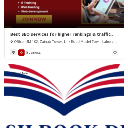
Best SEO services for higher rankings & traffic
growth
Office: UM-102, Zainab Tower, Link Road Model Town, Lahore.
Pakistan
Business
Brand New