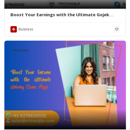
Boost Your Earnings with the Ultimate Gojek
Clone App
Business
Brand New