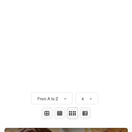
From A to Z
4