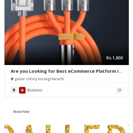
Rs.1,800
Are you Looking for Best eCommerce Platform in
Pakistan?
gulzar colony korangi karachi
Business
Brand New