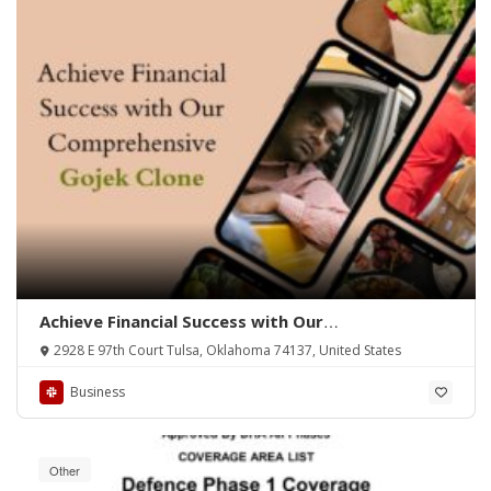
Achieve Financial Success with Our
Comprehensive Gojek Clone
2928 E 97th Court Tulsa, Oklahoma 74137, United States
Business
Other