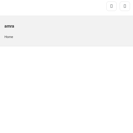
amra
Home