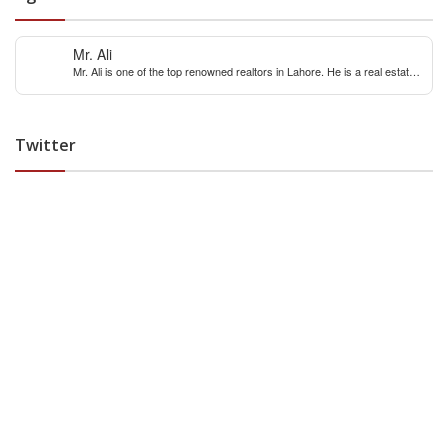
Mr. Ali
Mr. Ali is one of the top renowned realtors in Lahore. He is a real estate
expert with over 12 years extensive experience of internaitonal and local
real estate market. You can contact him for any real estate query &
constulation.
Twitter