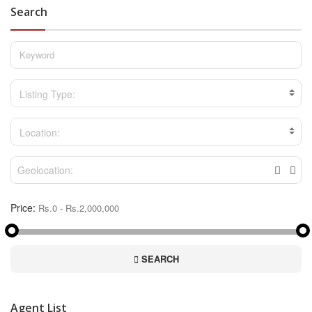
Search
Listing Type:
Location:
Price:
SEARCH
Agent List