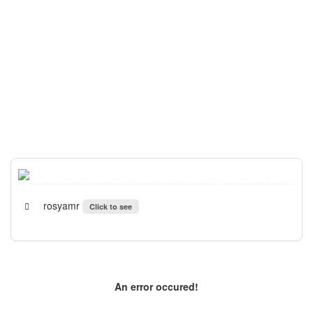
rosyamr
Click to see
An error occured!