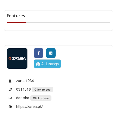
Features
All Listings
zarea1234
0314516
Click to see
danisha
Click to see
https://zarea.pk/