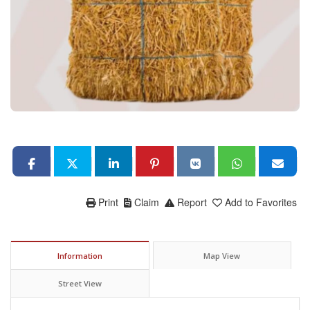
Print
Claim
Report
Add to Favorites
Information
Map View
Street View