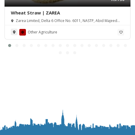
Wheat Straw | ZAREA
Zarea Limited, Delta 6 Office No. 6011, NASTP, Abid Majeed
Road Lahore Cantt. Pakistan
Other Agriculture