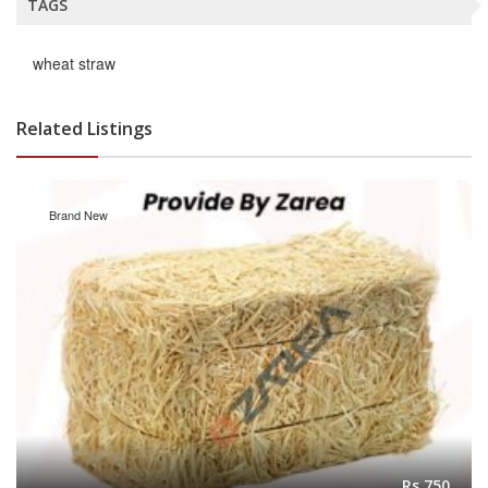
TAGS
wheat straw
Related Listings
Brand New
Rs.750