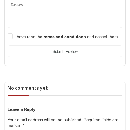
I have read the
terms and conditions
and accept them.
Submit Review
No comments yet
Leave a Reply
Your email address will not be published.
Required fields are
marked
*