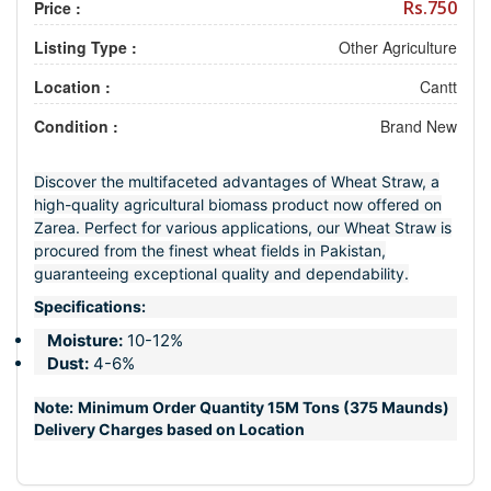
Rs.750
Price :
Listing Type :
Other Agriculture
Location :
Cantt
Condition :
Brand New
Discover the multifaceted advantages of Wheat Straw, a
high-quality agricultural biomass product now offered on
Zarea. Perfect for various applications, our Wheat Straw is
procured from the finest wheat fields in Pakistan,
guaranteeing exceptional quality and dependability.
Specifications:
Moisture:
10-12%
Dust:
4-6%
Note:
Minimum Order Quantity 15M Tons (375 Maunds)
Delivery Charges based on Location