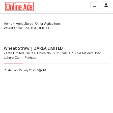
Home
Agriculture
Other Agriculture
Wheat Straw | ZAREA LIMITED |
Wheat Straw | ZAREA LIMITED |
Zarea Limited, Delta 6 Office No. 6011, NASTP, Abid Majeed Road
Lahore Cantt. Pakistan
Posted on 25 July 2025 /
10