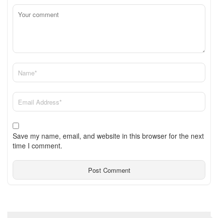
Save my name, email, and website in this browser for the next
time I comment.