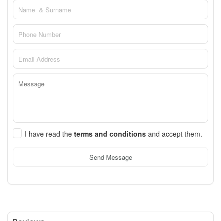
I have read the
terms and conditions
and accept them.
Send Message