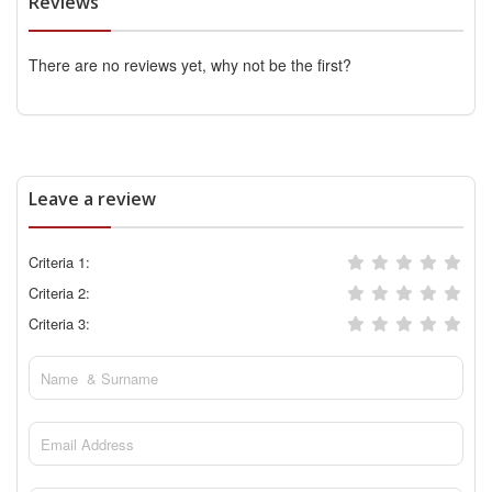
Reviews
There are no reviews yet, why not be the first?
Leave a review
Criteria 1:
Criteria 2:
Criteria 3: