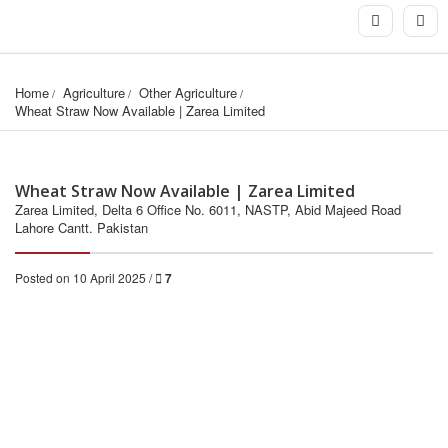
Home
Agriculture
Other Agriculture
Wheat Straw Now Available | Zarea Limited
Wheat Straw Now Available | Zarea Limited
Zarea Limited, Delta 6 Office No. 6011, NASTP, Abid Majeed Road
Lahore Cantt. Pakistan
Posted on 10 April 2025 /
7