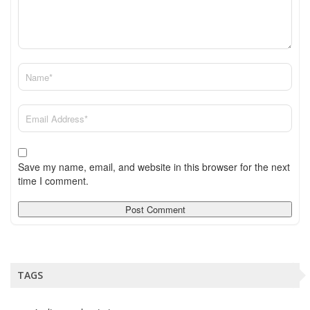
Save my name, email, and website in this browser for the next
time I comment.
TAGS