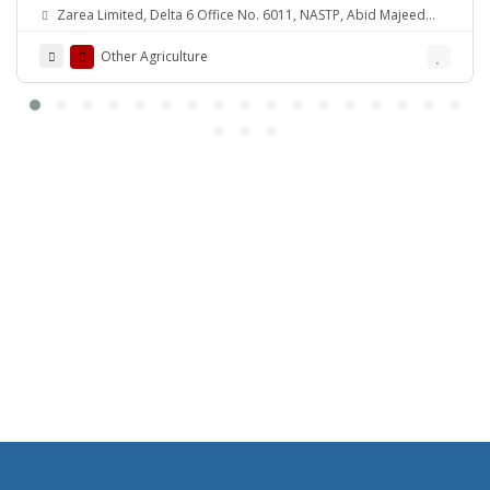
Zarea Limited, Delta 6 Office No. 6011, NASTP, Abid Majeed
Road Lahore Cantt. Pakistan
Other Agriculture