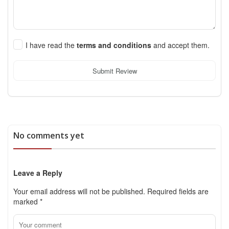
I have read the
terms and conditions
and accept them.
Submit Review
No comments yet
Leave a Reply
Your email address will not be published.
Required fields are
marked
*