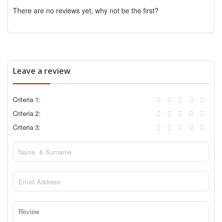
There are no reviews yet, why not be the first?
Leave a review
Criteria 1:
Criteria 2:
Criteria 3: