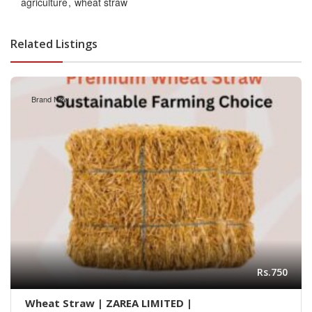
agriculture
wheat straw
Related Listings
Brand New
Rs.750
Wheat Straw | ZAREA LIMITED |