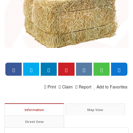
Print
Claim
Report
Add to Favorites
Information
Map View
Street View