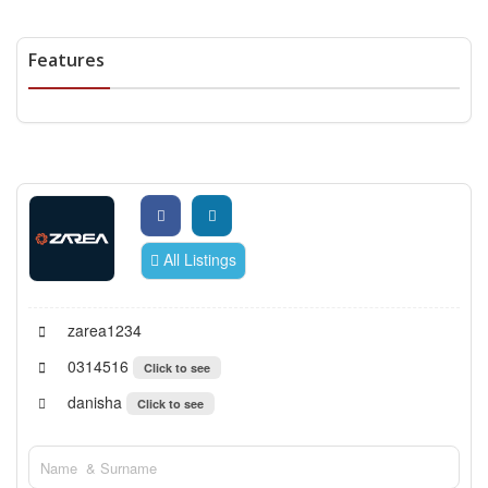
Features
All Listings
zarea1234
0314516
Click to see
danisha
Click to see