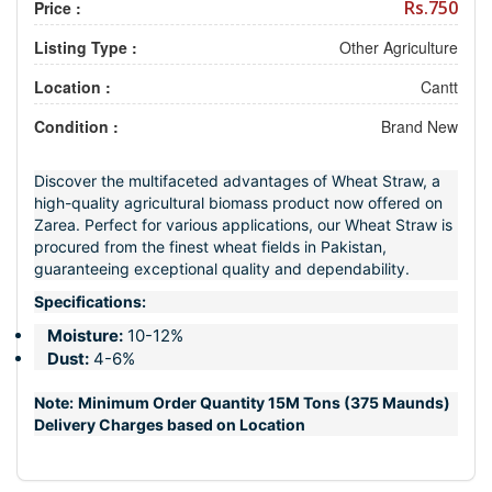
Rs.750
Price :
Listing Type :
Other Agriculture
Location :
Cantt
Condition :
Brand New
Discover the multifaceted advantages of Wheat Straw, a
high-quality agricultural biomass product now offered on
Zarea. Perfect for various applications, our Wheat Straw is
procured from the finest wheat fields in Pakistan,
guaranteeing exceptional quality and dependability.
Specifications:
Moisture:
10-12%
Dust:
4-6%
Note:
Minimum Order Quantity 15M Tons (375 Maunds)
Delivery Charges based on Location