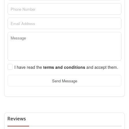
I have read the
terms and conditions
and accept them.
Send Message
Reviews