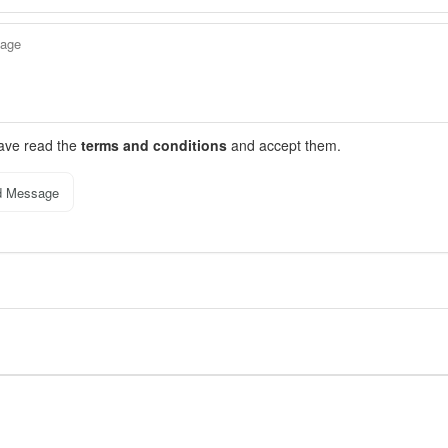
have read the
terms and conditions
and accept them.
d Message