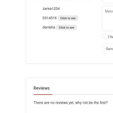
zarea1234
0314516
Click to see
danisha
Click to see
I 
Sen
Reviews
There are no reviews yet, why not be the first?