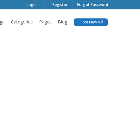
Login
Register
Forgot Password
ge
Categories
Pages
Blog
Post New Ad