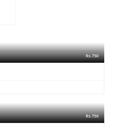
Rs.750
Rs.750