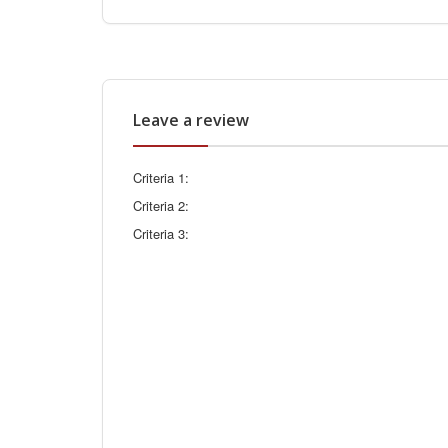
Leave a review
Criteria 1:
Criteria 2:
Criteria 3: