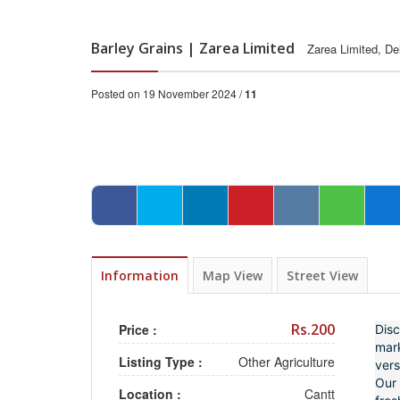
Barley Grains | Zarea Limited
Zarea Limited, De
Posted on 19 November 2024 /
11
Information
Map View
Street View
Rs.200
Price :
Disc
mark
Listing Type :
Other Agriculture
vers
Our 
Location :
Cantt