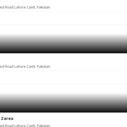
eed Road Lahore Cantt. Pakistan
eed Road Lahore Cantt. Pakistan
t Zarea
eed Road Lahore Cantt. Pakistan