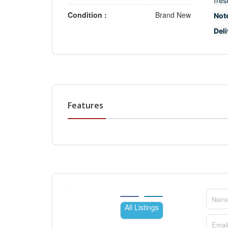
fres
Condition :
Brand New
Not
Del
Features
All Listings