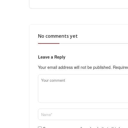
No comments yet
Leave a Reply
Your email address will not be published.
Require