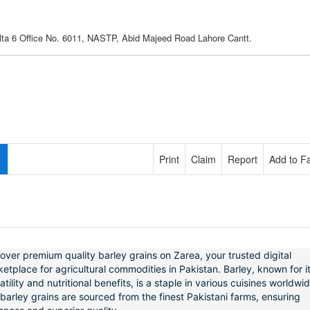
lta 6 Office No. 6011, NASTP, Abid Majeed Road Lahore Cantt.
Print
Claim
Report
Add to Fa
over premium quality barley grains on Zarea, your trusted digital
etplace for agricultural commodities in Pakistan. Barley, known for i
atility and nutritional benefits, is a staple in various cuisines worldwid
barley grains are sourced from the finest Pakistani farms, ensuring