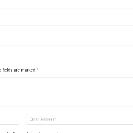
d fields are marked
*