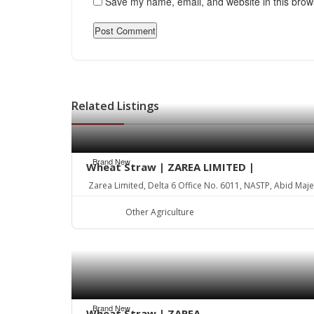
Save my name, email, and website in this brow
Related Listings
Brand New
Wheat Straw | ZAREA LIMITED |
Zarea Limited, Delta 6 Office No. 6011, NASTP, Abid Maj
Other Agriculture
Brand New
Wheat Straw | ZAREA