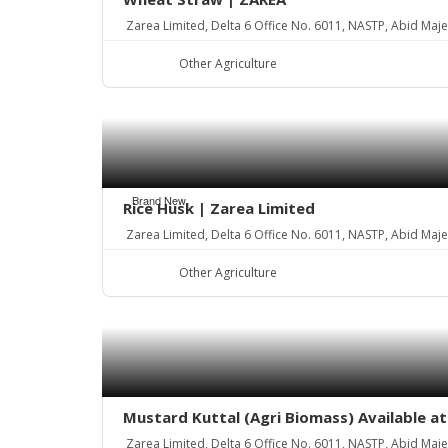
Zarea Limited, Delta 6 Office No. 6011, NASTP, Abid Maj
Other Agriculture
Brand New
Rice Husk | Zarea Limited
Zarea Limited, Delta 6 Office No. 6011, NASTP, Abid Maj
Other Agriculture
Mustard Kuttal (Agri Biomass) Available a
Zarea Limited, Delta 6 Office No. 6011, NASTP, Abid Maj