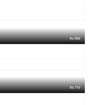
Rs.900
Rs.710