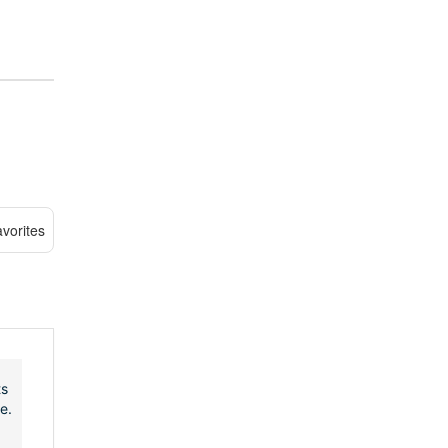
vorites
ts
e.