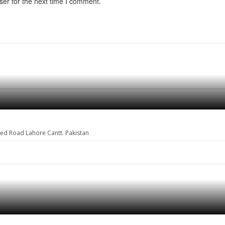
ser for the next time I comment.
eed Road Lahore Cantt. Pakistan