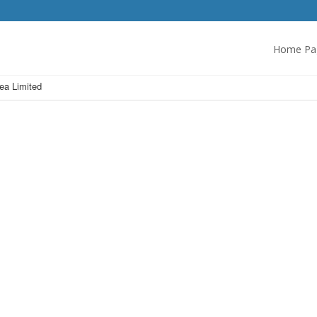
Home Pa
rea Limited