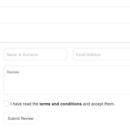
I have read the
terms and conditions
and accept them.
Submit Review