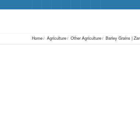
Home
Agriculture
Other Agriculture
Barley Grains | Za