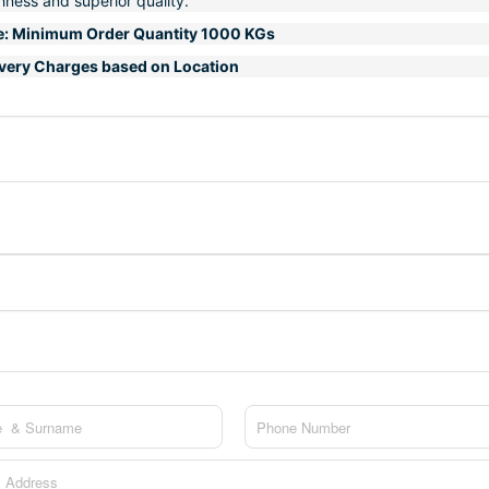
hness and superior quality.
e: Minimum Order Quantity 1000 KGs
ivery Charges based on Location