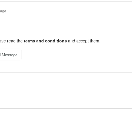
have read the
terms and conditions
and accept them.
d Message