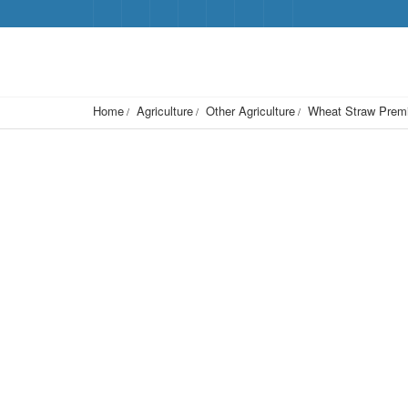
Home
Agriculture
Other Agriculture
Wheat Straw Premi