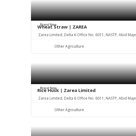
Brand New
Wheat Straw | ZAREA
Zarea Limited, Delta 6 Office No. 6011, NASTP, Abid Maj
Other Agriculture
Brand New
Rice Husk | Zarea Limited
Zarea Limited, Delta 6 Office No. 6011, NASTP, Abid Maj
Other Agriculture