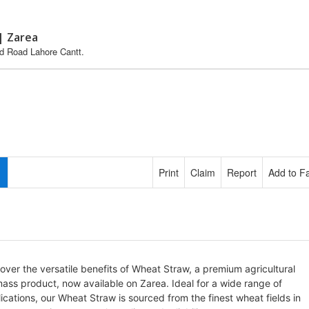
| Zarea
ed Road Lahore Cantt.
Print
Claim
Report
Add to Fa
over the versatile benefits of Wheat Straw, a premium agricultural
ass product, now available on Zarea. Ideal for a wide range of
ications, our Wheat Straw is sourced from the finest wheat fields in