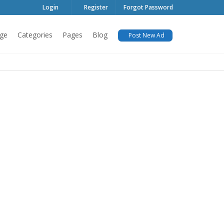
Login
Register
Forgot Password
ge
Categories
Pages
Blog
Post New Ad