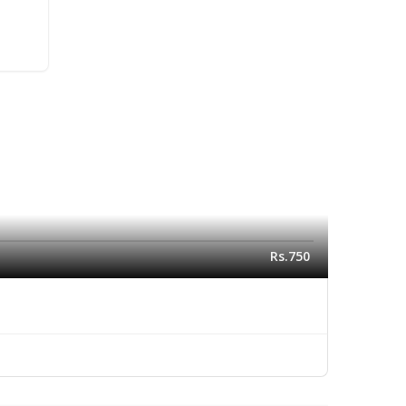
Rs.750