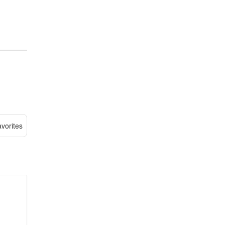
vorites