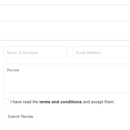
I have read the
terms and conditions
and accept them.
Submit Review