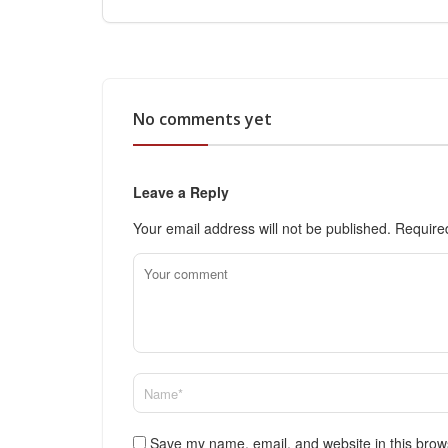
No comments yet
Leave a Reply
Your email address will not be published.
Require
Save my name, email, and website in this brow