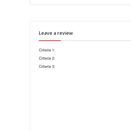
Leave a review
Criteria 1:
Criteria 2:
Criteria 3: