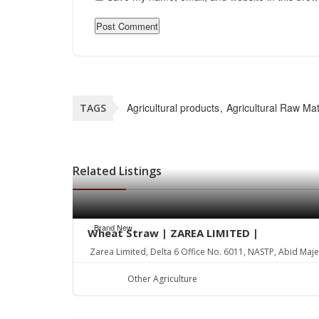
Agricultural products
Agricultural Raw Mat
TAGS
Related Listings
Brand New
Wheat Straw | ZAREA LIMITED |
Zarea Limited, Delta 6 Office No. 6011, NASTP, Abid Maj
Other Agriculture