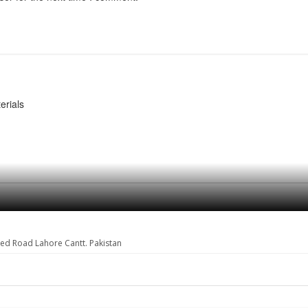
erials
eed Road Lahore Cantt. Pakistan