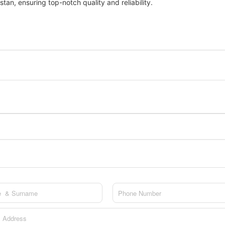
stan, ensuring top-notch quality and reliability.