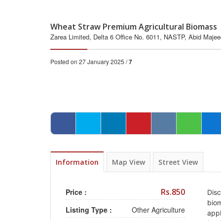
Wheat Straw Premium Agricultural Biomass 
Zarea Limited, Delta 6 Office No. 6011, NASTP, Abid Maje
Posted on 27 January 2025 /
7
Information
Map View
Street View
Rs.850
Price :
Disc
biom
Listing Type :
Other Agriculture
appl