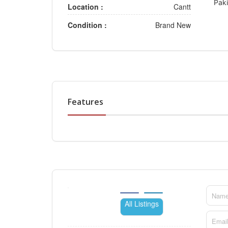
Paki
Location :
Cantt
Condition :
Brand New
Features
All Listings