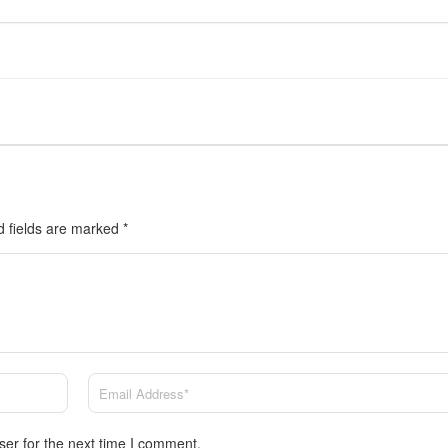
d fields are marked
*
ser for the next time I comment.