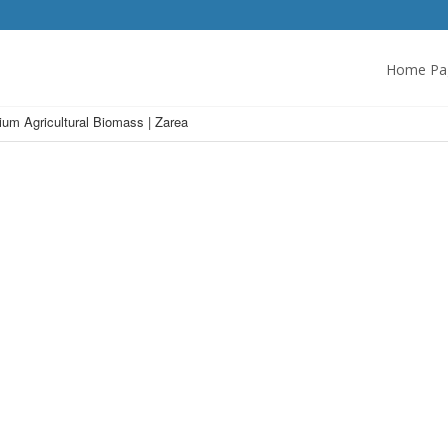
Home Pa
um Agricultural Biomass | Zarea