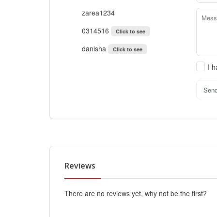
zarea1234
0314516
Click to see
danisha
Click to see
I 
Sen
Reviews
There are no reviews yet, why not be the first?