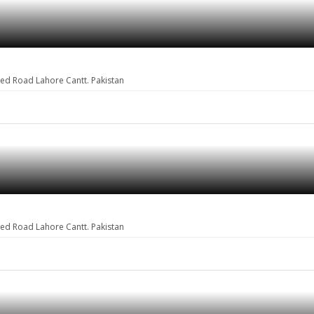
eed Road Lahore Cantt. Pakistan
eed Road Lahore Cantt. Pakistan