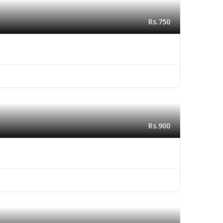
Rs.750
Rs.900