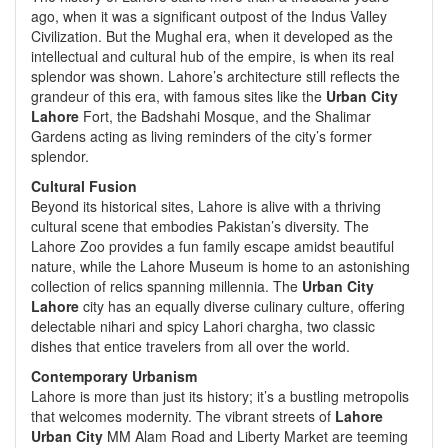
ago, when it was a significant outpost of the Indus Valley
Civilization. But the Mughal era, when it developed as the
intellectual and cultural hub of the empire, is when its real
splendor was shown. Lahore’s architecture still reflects the
grandeur of this era, with famous sites like the
Urban City
Lahore
Fort, the Badshahi Mosque, and the Shalimar
Gardens acting as living reminders of the city’s former
splendor.
Cultural Fusion
Beyond its historical sites, Lahore is alive with a thriving
cultural scene that embodies Pakistan’s diversity. The
Lahore Zoo provides a fun family escape amidst beautiful
nature, while the Lahore Museum is home to an astonishing
collection of relics spanning millennia. The
Urban City
Lahore
city has an equally diverse culinary culture, offering
delectable nihari and spicy Lahori chargha, two classic
dishes that entice travelers from all over the world.
Contemporary Urbanism
Lahore is more than just its history; it’s a bustling metropolis
that welcomes modernity. The vibrant streets of
Lahore
Urban City
MM Alam Road and Liberty Market are teeming