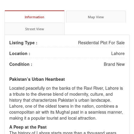
Information
Map View
Street View
Listing Type :
Residential Plot For Sale
Location :
Lahore
Condition :
Brand New
Pakistan’s Urban Heartbeat
Located peacefully on the banks of the Ravi River, Lahore is
a tribute to the diverse blend of modernity, culture, and
history that characterizes Pakistan’s urban landscape.
Lahore, one of the oldest towns in the nation, combines a
cosmopolitan air with its Mughal past in a seamless manner,
making it a popular tourist and local attraction.
A Peep at the Past
The history of Lahore starts more than a thousand years