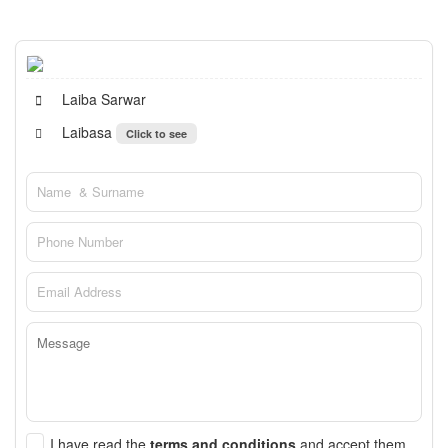
Laiba Sarwar
Laibasa
Click to see
I have read the
terms and conditions
and accept them.