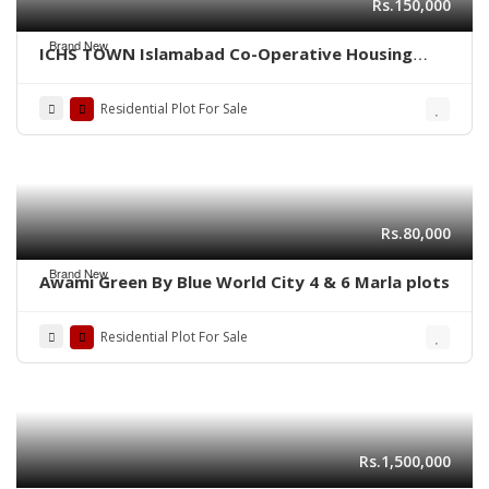
Rs.150,000
Brand New
ICHS TOWN Islamabad Co-Operative Housing
Society.
Residential Plot For Sale
Rs.80,000
Brand New
Awami Green By Blue World City 4 & 6 Marla plots
Residential Plot For Sale
Rs.1,500,000