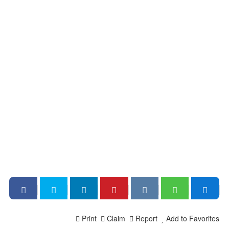
Print
Claim
Report
Add to Favorites