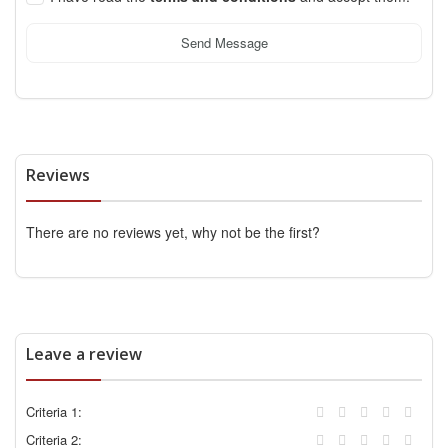
Send Message
Reviews
There are no reviews yet, why not be the first?
Leave a review
Criteria 1:
Criteria 2: