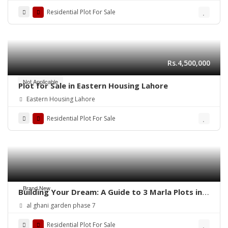
Residential Plot For Sale
Rs.4,500,000
Not Applicable
Plot for Sale in Eastern Housing Lahore
Eastern Housing Lahore
Residential Plot For Sale
Brand New
Building Your Dream: A Guide to 3 Marla Plots in
Al Ghani Garden
al ghani garden phase 7
Residential Plot For Sale