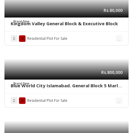
Rs.80,000
Brand New
Kingdom Valley General Block & Executive Block
Residential Plot For Sale
Rs.800,000
Brand New
Blue World City Islamabad. General Block 5 Marla
plot for sale ADC plot
Residential Plot For Sale