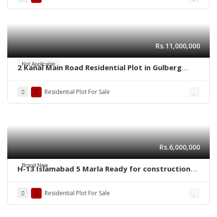
Rs.11,000,000
Not Applicable
2 Kanal Main Road Residential Plot in Gulberg
Residencia Block P3 – High-Value Investment
Residential Plot For Sale
Rs.6,000,000
Brand New
H-13 Islamabad 5 Marla Ready for construction
plot for sale
Residential Plot For Sale