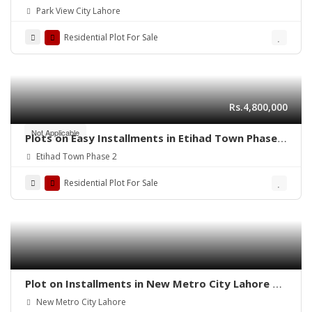
Park View City Lahore
Residential Plot For Sale
Rs.4,800,000
Not Applicable
Plots on Easy Installments in Etihad Town Phase 2
Lahore
Etihad Town Phase 2
Residential Plot For Sale
Plot on Installments in New Metro City Lahore –
Secure Your Future Today
New Metro City Lahore