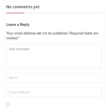
No comments yet
Leave a Reply
Your email address will not be published.
Required fields are
marked
*