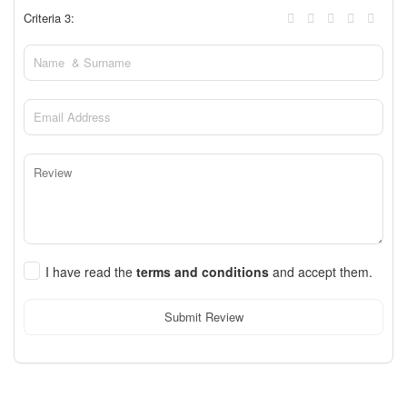
Criteria 3:
I have read the
terms and conditions
and accept them.
Submit Review