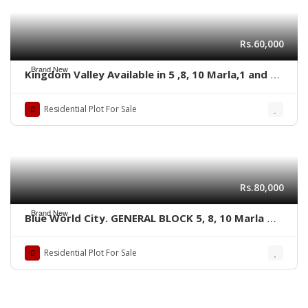
Rs.60,000
Brand New
Kingdom Valley Available in 5 ,8, 10 Marla,1 and 2
kanal size Residential plots,
Residential Plot For Sale
Rs.80,000
Brand New
Blue World City. GENERAL BLOCK 5, 8, 10 Marla &
1 kanal plots
Residential Plot For Sale