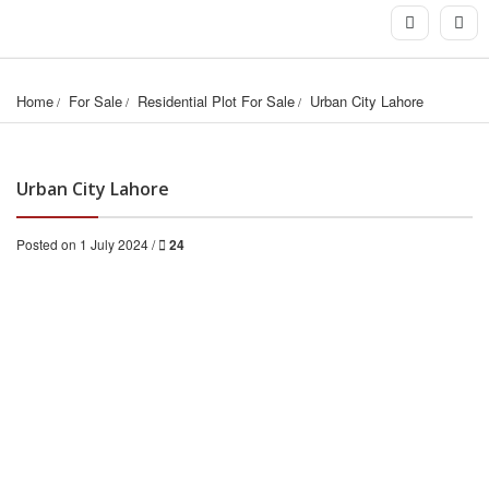
Home
For Sale
Residential Plot For Sale
Urban City Lahore
Urban City Lahore
Posted on 1 July 2024 /
24