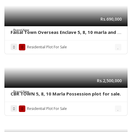
Rs.690,000
Brand New
Faisal Town Overseas Enclave 5, 8, 10 marla and 1
kanal residential plots
Residential Plot For Sale
Rs.2,500,000
Brand New
CBR TOWN 5, 8, 10 Marla Possession plot for sale.
Residential Plot For Sale