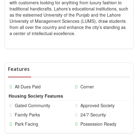
with customers looking for anything from luxury fashion to
traditional handicrafts. Lahore’s educational institutions, such
as the esteemed University of the Punjab and the Lahore
University of Management Sciences (LUMS), draw students
from all over the country and enhance the city’s standing as
a center of intellectual excellence.
Features
All Dues Paid
Corner
Housing Society Features
Gated Community
Approved Society
Family Parks
24/7 Security
Park Facing
Possession Ready