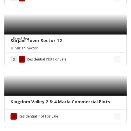
Brand New
Surjani Town-Sector 12
Surjani Sector
Residential Plot For Sale
Kingdom Valley 2 & 4 Marla Commercial Plots
Residential Plot For Sale