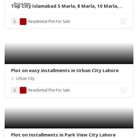
Brand New
Top City Islamabad 5 Marla, 8 Marla, 10 Marla,
and 1 Kanal’s residential plots
Residential Plot For Sale
Plot on easy installments in Urban City Lahore
Urban City
Residential Plot For Sale
Plot on Installments in Park View City Lahore