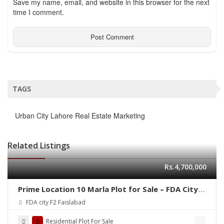
Save my name, email, and website in this browser for the next
time I comment.
TAGS
Urban City Lahore Real Estate Marketing
Related Listings
Rs.4,700,000
Prime Location 10 Marla Plot for Sale – FDA City,
Faisalabad
FDA city F2 Faislabad
Residential Plot For Sale