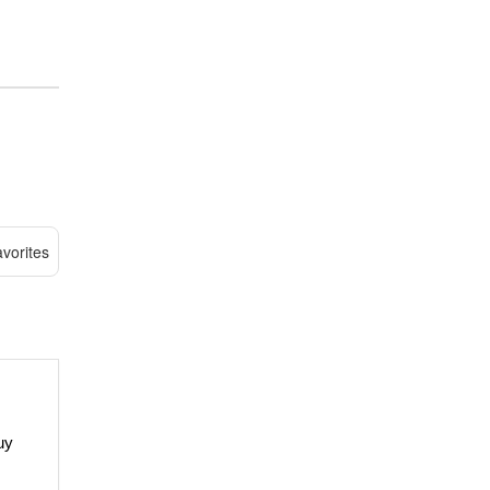
vorites
uy