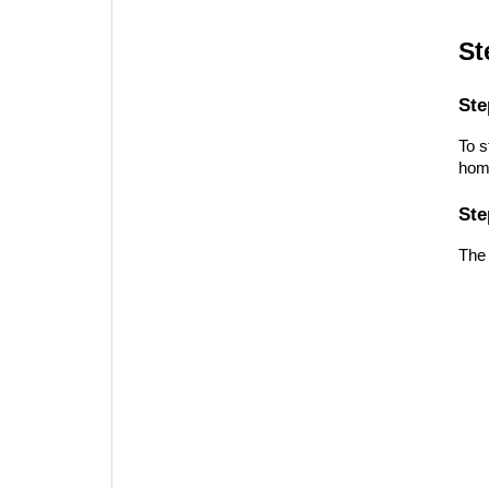
St
Ste
To s
home
Ste
The 