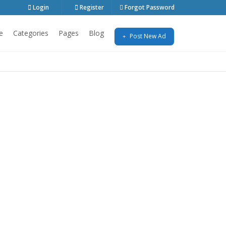
Login
Register
Forgot Password
e
Categories
Pages
Blog
Post New Ad