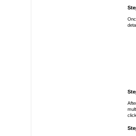
Ste
Once
deta
Ste
Afte
mult
clic
Ste