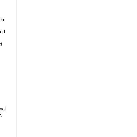
ion
ded
ct
nal
e.