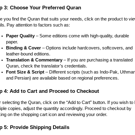
p 3: Choose Your Preferred Quran
 you find the Quran that suits your needs, click on the product to vi
ils. Pay attention to factors such as:
Paper Quality
– Some editions come with high-quality, durable
paper.
Binding & Cover
– Options include hardcovers, softcovers, and
leather-bound editions.
Translation & Commentary
– If you are purchasing a translated
Quran, check the translator’s credentials.
Font Size & Script
– Different scripts (such as Indo-Pak, Uthman
and Persian) are available based on regional preferences.
p 4: Add to Cart and Proceed to Checkout
r selecting the Quran, click on the “Add to Cart” button. If you wish to
iple copies, adjust the quantity accordingly. Proceed to checkout by
king on the shopping cart icon and reviewing your order.
p 5: Provide Shipping Details