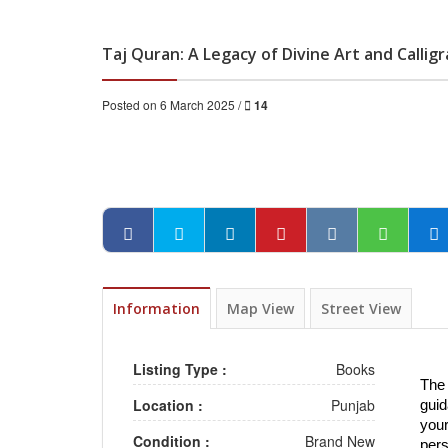
Taj Quran: A Legacy of Divine Art and Callig
Posted on 6 March 2025 /
14
Information
Map View
Street View
Listing Type :
Books
The 
Location :
Punjab
guid
your
Condition :
Brand New
pers