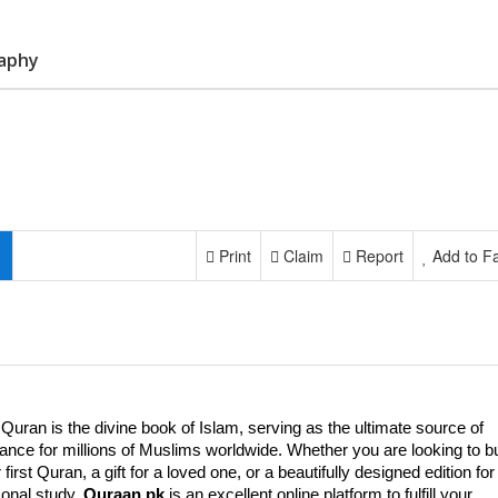
raphy
Print
Claim
Report
Add to Fa
Quran is the divine book of Islam, serving as the ultimate source of
ance for millions of Muslims worldwide. Whether you are looking to b
 first Quran, a gift for a loved one, or a beautifully designed edition for
onal study,
Quraan.pk
is an excellent online platform to fulfill your