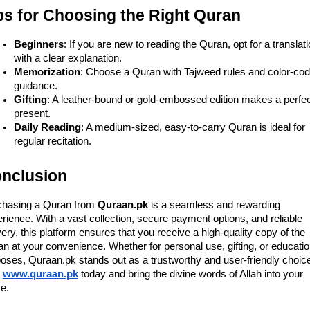
ps for Choosing the Right Quran
Beginners
: If you are new to reading the Quran, opt for a translat
with a clear explanation.
Memorization
: Choose a Quran with Tajweed rules and color-co
guidance.
Gifting
: A leather-bound or gold-embossed edition makes a perfe
present.
Daily Reading
: A medium-sized, easy-to-carry Quran is ideal for
regular recitation.
nclusion
chasing a Quran from
Quraan.pk
is a seamless and rewarding
rience. With a vast collection, secure payment options, and reliable
very, this platform ensures that you receive a high-quality copy of the
n at your convenience. Whether for personal use, gifting, or educatio
oses, Quraan.pk stands out as a trustworthy and user-friendly choic
www.quraan.pk
today and bring the divine words of Allah into your
e.