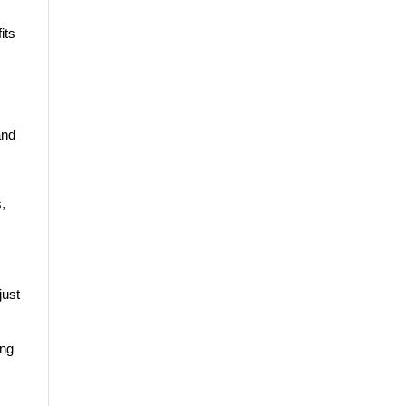
its
and
,
just
ing