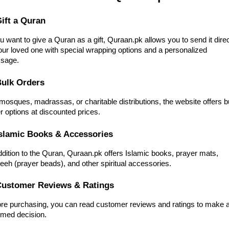
Gift a Quran
ou want to give a Quran as a gift, Quraan.pk allows you to send it direc
our loved one with special wrapping options and a personalized
sage.
Bulk Orders
mosques, madrassas, or charitable distributions, the website offers b
r options at discounted prices.
Islamic Books & Accessories
ddition to the Quran, Quraan.pk offers Islamic books, prayer mats,
eeh (prayer beads), and other spiritual accessories.
Customer Reviews & Ratings
re purchasing, you can read customer reviews and ratings to make 
rmed decision.