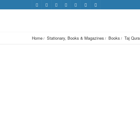
Home
Stationary, Books & Magazines
Books
Taj Qura