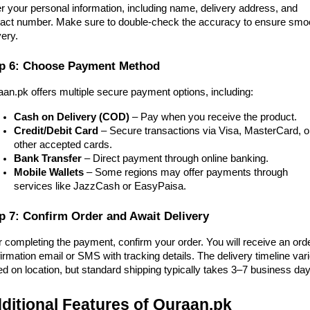
r your personal information, including name, delivery address, and
act number. Make sure to double-check the accuracy to ensure smo
very.
p 6: Choose Payment Method
an.pk offers multiple secure payment options, including:
Cash on Delivery (COD)
– Pay when you receive the product.
Credit/Debit Card
– Secure transactions via Visa, MasterCard, o
other accepted cards.
Bank Transfer
– Direct payment through online banking.
Mobile Wallets
– Some regions may offer payments through
services like JazzCash or EasyPaisa.
p 7: Confirm Order and Await Delivery
r completing the payment, confirm your order. You will receive an ord
irmation email or SMS with tracking details. The delivery timeline var
d on location, but standard shipping typically takes 3–7 business day
ditional Features of Quraan.pk