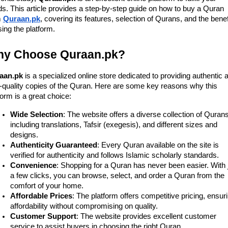
s. This article provides a step-by-step guide on how to buy a Quran
m
Quraan.pk
, covering its features, selection of Qurans, and the benef
sing the platform.
y Choose Quraan.pk?
aan.pk
is a specialized online store dedicated to providing authentic 
-quality copies of the Quran. Here are some key reasons why this
form is a great choice:
Wide Selection
: The website offers a diverse collection of Qurans
including translations, Tafsir (exegesis), and different sizes and
designs.
Authenticity Guaranteed
: Every Quran available on the site is
verified for authenticity and follows Islamic scholarly standards.
Convenience
: Shopping for a Quran has never been easier. With 
a few clicks, you can browse, select, and order a Quran from the
comfort of your home.
Affordable Prices
: The platform offers competitive pricing, ensur
affordability without compromising on quality.
Customer Support
: The website provides excellent customer
service to assist buyers in choosing the right Quran.