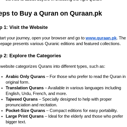
eps to Buy a Quran on Quraan.pk
p 1: Visit the Website
tart your journey, open your browser and go to
www.quraan.pk
. The
page presents various Quranic editions and featured collections.
p 2: Explore the Categories
website categorizes Qurans into different types, such as:
Arabic Only Qurans
– For those who prefer to read the Quran in 
original form.
Translation Qurans
– Available in various languages including
English, Urdu, French, and more.
Tajweed Qurans
– Specially designed to help with proper
pronunciation and recitation.
Pocket-Size Qurans
– Compact editions for easy portability.
Large Print Qurans
– Ideal for the elderly and those who prefer
bigger text.