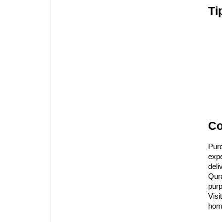
Ti
Co
Pur
expe
deli
Qura
purp
Visit
hom