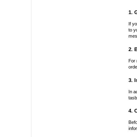
1. 
If y
to y
mes
2. 
For 
orde
3. 
In a
tasb
4. 
Befo
info