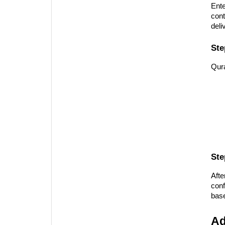
Ente
cont
deli
Ste
Qura
Ste
Afte
conf
base
Ad