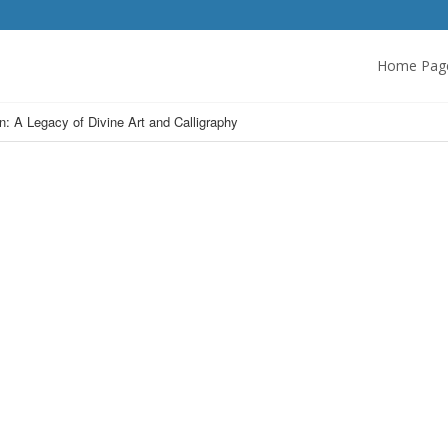
Home Pag
n: A Legacy of Divine Art and Calligraphy