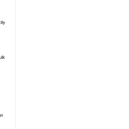
tly
ulk
an