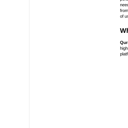
need
fro
of u
Wh
Qur
high
plat