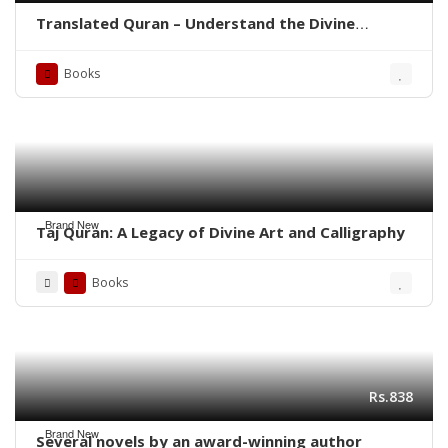
Translated Quran – Understand the Divine
Message with Clarity
Books
Brand New
Taj Quran: A Legacy of Divine Art and Calligraphy
Books
Rs.838
Brand New
Several novels by an award-winning author