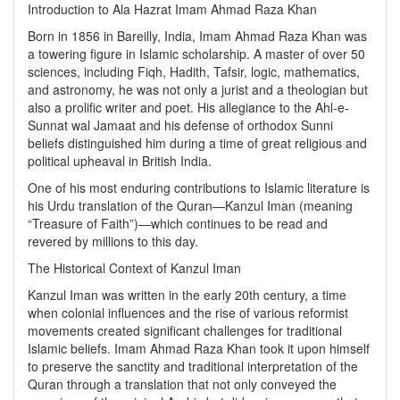
Introduction to Ala Hazrat Imam Ahmad Raza Khan
Born in 1856 in Bareilly, India, Imam Ahmad Raza Khan was
a towering figure in Islamic scholarship. A master of over 50
sciences, including Fiqh, Hadith, Tafsir, logic, mathematics,
and astronomy, he was not only a jurist and a theologian but
also a prolific writer and poet. His allegiance to the Ahl-e-
Sunnat wal Jamaat and his defense of orthodox Sunni
beliefs distinguished him during a time of great religious and
political upheaval in British India.
One of his most enduring contributions to Islamic literature is
his Urdu translation of the Quran—Kanzul Iman (meaning
“Treasure of Faith”)—which continues to be read and
revered by millions to this day.
The Historical Context of Kanzul Iman
Kanzul Iman was written in the early 20th century, a time
when colonial influences and the rise of various reformist
movements created significant challenges for traditional
Islamic beliefs. Imam Ahmad Raza Khan took it upon himself
to preserve the sanctity and traditional interpretation of the
Quran through a translation that not only conveyed the