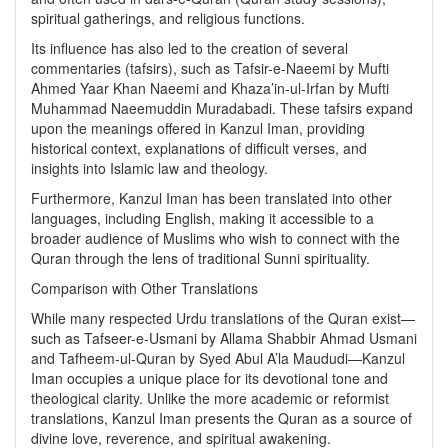
spiritual gatherings, and religious functions.
Its influence has also led to the creation of several
commentaries (tafsirs), such as Tafsir-e-Naeemi by Mufti
Ahmed Yaar Khan Naeemi and Khaza’in-ul-Irfan by Mufti
Muhammad Naeemuddin Muradabadi. These tafsirs expand
upon the meanings offered in Kanzul Iman, providing
historical context, explanations of difficult verses, and
insights into Islamic law and theology.
Furthermore, Kanzul Iman has been translated into other
languages, including English, making it accessible to a
broader audience of Muslims who wish to connect with the
Quran through the lens of traditional Sunni spirituality.
Comparison with Other Translations
While many respected Urdu translations of the Quran exist—
such as Tafseer-e-Usmani by Allama Shabbir Ahmad Usmani
and Tafheem-ul-Quran by Syed Abul A’la Maududi—Kanzul
Iman occupies a unique place for its devotional tone and
theological clarity. Unlike the more academic or reformist
translations, Kanzul Iman presents the Quran as a source of
divine love, reverence, and spiritual awakening.