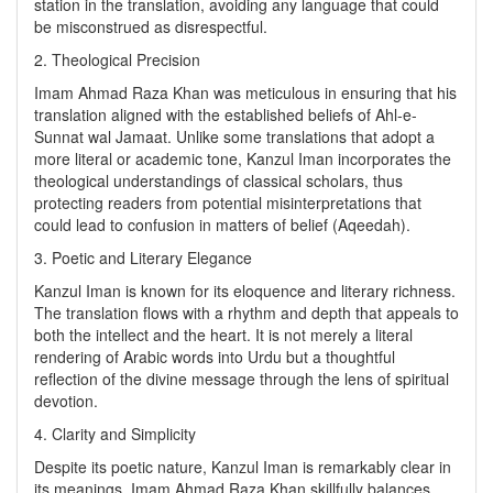
station in the translation, avoiding any language that could
be misconstrued as disrespectful.
2. Theological Precision
Imam Ahmad Raza Khan was meticulous in ensuring that his
translation aligned with the established beliefs of Ahl-e-
Sunnat wal Jamaat. Unlike some translations that adopt a
more literal or academic tone, Kanzul Iman incorporates the
theological understandings of classical scholars, thus
protecting readers from potential misinterpretations that
could lead to confusion in matters of belief (Aqeedah).
3. Poetic and Literary Elegance
Kanzul Iman is known for its eloquence and literary richness.
The translation flows with a rhythm and depth that appeals to
both the intellect and the heart. It is not merely a literal
rendering of Arabic words into Urdu but a thoughtful
reflection of the divine message through the lens of spiritual
devotion.
4. Clarity and Simplicity
Despite its poetic nature, Kanzul Iman is remarkably clear in
its meanings. Imam Ahmad Raza Khan skillfully balances