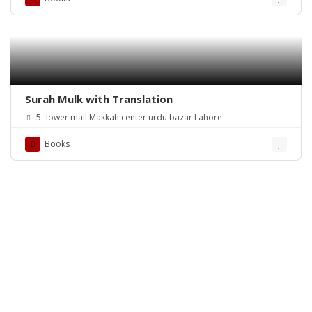
Surah Mulk with Translation
5- lower mall Makkah center urdu bazar Lahore
Books