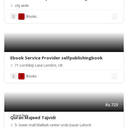
city wide
Books
Ebook Service Provider selfpublishingbook
71 Lordship Lane London, UK
Books
Rs.725
Brand New
Quran Majeed Tajvidi
5- lower mall Makkah center urdu bazar Lahore