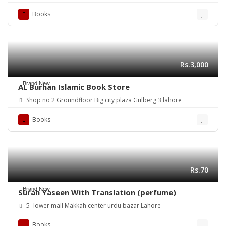
Books
Rs.3,000
Brand New
AL Burhan Islamic Book Store
Shop no 2 Groundfloor Big city plaza Gulberg 3 lahore
Books
Rs.70
Brand New
Surah Yaseen With Translation (perfume)
5- lower mall Makkah center urdu bazar Lahore
Books