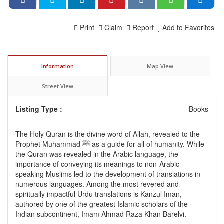
Print
Claim
Report
Add to Favorites
Information
Map View
Street View
Listing Type :
Books
The Holy Quran is the divine word of Allah, revealed to the
Prophet Muhammad ﷺ as a guide for all of humanity. While
the Quran was revealed in the Arabic language, the
importance of conveying its meanings to non-Arabic
speaking Muslims led to the development of translations in
numerous languages. Among the most revered and
spiritually impactful Urdu translations is Kanzul Iman,
authored by one of the greatest Islamic scholars of the
Indian subcontinent, Imam Ahmad Raza Khan Barelvi.