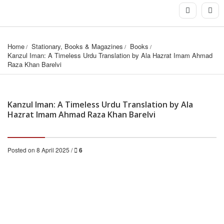
Home
Stationary, Books & Magazines
Books
Kanzul Iman: A Timeless Urdu Translation by Ala Hazrat Imam Ahmad 
Raza Khan Barelvi
Kanzul Iman: A Timeless Urdu Translation by Ala
Hazrat Imam Ahmad Raza Khan Barelvi
Posted on 8 April 2025 /
6