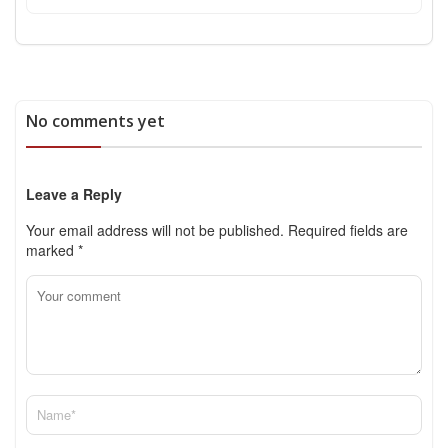
No comments yet
Leave a Reply
Your email address will not be published.
Required fields are
marked
*