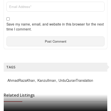
Save my name, email, and website in this browser for the next
time I comment.
TAGS
AhmadRazaKhan
KanzulIman
UrduQuranTranslation
Related Listings