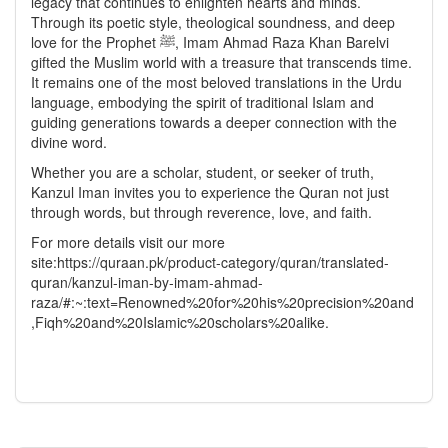
legacy that continues to enlighten hearts and minds.
Through its poetic style, theological soundness, and deep
love for the Prophet ﷺ, Imam Ahmad Raza Khan Barelvi
gifted the Muslim world with a treasure that transcends time.
It remains one of the most beloved translations in the Urdu
language, embodying the spirit of traditional Islam and
guiding generations towards a deeper connection with the
divine word.
Whether you are a scholar, student, or seeker of truth,
Kanzul Iman invites you to experience the Quran not just
through words, but through reverence, love, and faith.
For more details visit our more
site:https://quraan.pk/product-category/quran/translated-
quran/kanzul-iman-by-imam-ahmad-
raza/#:~:text=Renowned%20for%20his%20precision%20and
,Fiqh%20and%20Islamic%20scholars%20alike.