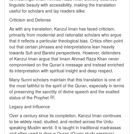
linguistic beauty with accessibility, making the translation
useful for scholars and lay readers alike.
Criticism and Defense
As with any translation, Kanzul Iman has faced criticism,
primarily from modernist and rationalist scholars who argue
that it reflects a particular theological bias. Critics often point
out that certain phrases and interpretations lean heavily
towards Sufi and Barelvi perspectives. However, defenders
of Kanzul Iman argue that Imam Ahmad Raza Khan never
compromised on the Quran’s message and instead enriched
its interpretation with spiritual insight and deep respect.
Many Sunni scholars maintain that this translation is one of
the most faithful to the spirit of the Quran, especially in terms
of preserving the sanctity of divine speech and the exalted
status of the Prophet ﷺ.
Legacy and Influence
Over a century since its completion, Kanzul Iman continues
to be widely read, studied, and recited across the Urdu-
speaking Muslim world. It is taught in traditional madrassas
and often used in dars-e-Quran (Quran study sessions),