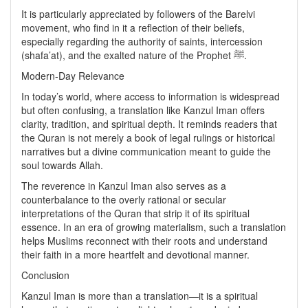
It is particularly appreciated by followers of the Barelvi
movement, who find in it a reflection of their beliefs,
especially regarding the authority of saints, intercession
(shafa’at), and the exalted nature of the Prophet ﷺ.
Modern-Day Relevance
In today’s world, where access to information is widespread
but often confusing, a translation like Kanzul Iman offers
clarity, tradition, and spiritual depth. It reminds readers that
the Quran is not merely a book of legal rulings or historical
narratives but a divine communication meant to guide the
soul towards Allah.
The reverence in Kanzul Iman also serves as a
counterbalance to the overly rational or secular
interpretations of the Quran that strip it of its spiritual
essence. In an era of growing materialism, such a translation
helps Muslims reconnect with their roots and understand
their faith in a more heartfelt and devotional manner.
Conclusion
Kanzul Iman is more than a translation—it is a spiritual