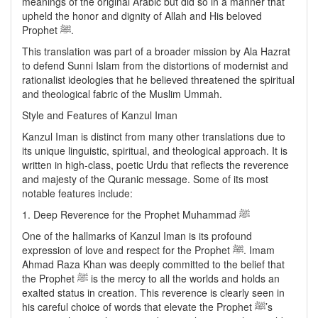
meanings of the original Arabic but did so in a manner that
upheld the honor and dignity of Allah and His beloved
Prophet ﷺ.
This translation was part of a broader mission by Ala Hazrat
to defend Sunni Islam from the distortions of modernist and
rationalist ideologies that he believed threatened the spiritual
and theological fabric of the Muslim Ummah.
Style and Features of Kanzul Iman
Kanzul Iman is distinct from many other translations due to
its unique linguistic, spiritual, and theological approach. It is
written in high-class, poetic Urdu that reflects the reverence
and majesty of the Quranic message. Some of its most
notable features include:
1. Deep Reverence for the Prophet Muhammad ﷺ
One of the hallmarks of Kanzul Iman is its profound
expression of love and respect for the Prophet ﷺ. Imam
Ahmad Raza Khan was deeply committed to the belief that
the Prophet ﷺ is the mercy to all the worlds and holds an
exalted status in creation. This reverence is clearly seen in
his careful choice of words that elevate the Prophet ﷺ’s