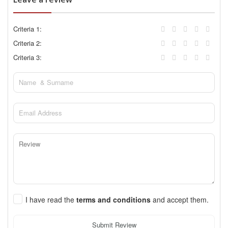
Criteria 1:
Criteria 2:
Criteria 3:
I have read the
terms and conditions
and accept them.
Submit Review