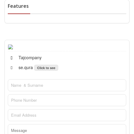
Features
Tajcompany
se.qura
Click to see