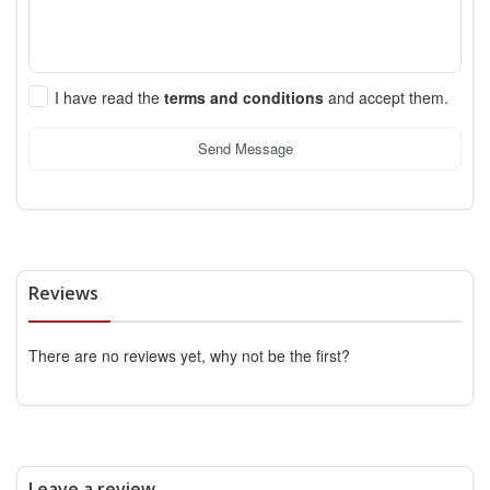
I have read the
terms and conditions
and accept them.
Send Message
Reviews
There are no reviews yet, why not be the first?
Leave a review