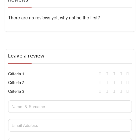
There are no reviews yet, why not be the first?
Leave a review
Criteria 1:
Criteria 2:
Criteria 3: