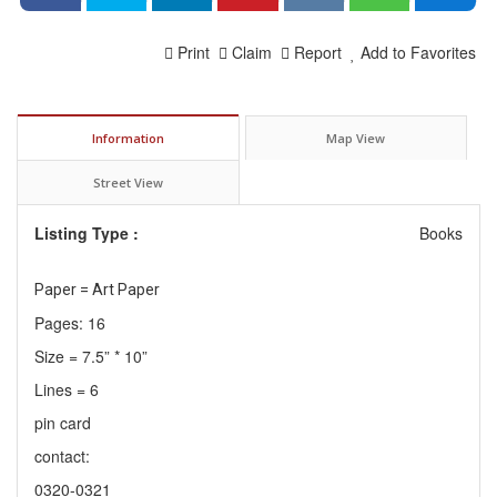
Print
Claim
Report
Add to Favorites
Information
Map View
Street View
Listing Type :
Books
Paper = Art Paper
Pages: 16
Size = 7.5” * 10”
Lines = 6
pin card
contact:
0320-0321