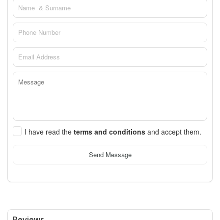
I have read the
terms and conditions
and accept them.
Send Message
Reviews