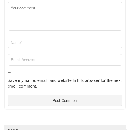
Save my name, email, and website in this browser for the next
time I comment.