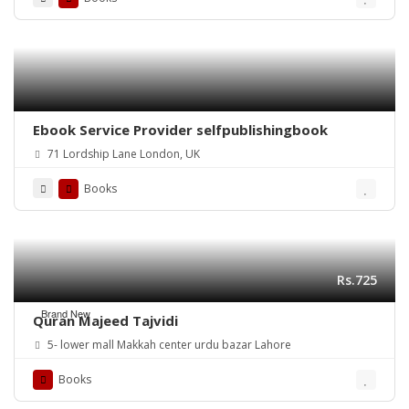
Ebook Service Provider selfpublishingbook
71 Lordship Lane London, UK
Books
Rs.725
Brand New
Quran Majeed Tajvidi
5- lower mall Makkah center urdu bazar Lahore
Books