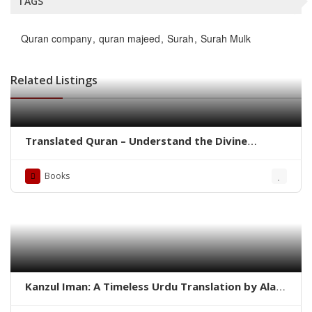
TAGS
Quran company
quran majeed
Surah
Surah Mulk
Related Listings
Translated Quran – Understand the Divine
Message with Clarity
Books
Kanzul Iman: A Timeless Urdu Translation by Ala
Hazrat Imam Ahmad Raza Khan Barelvi