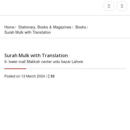
Home
Stationary, Books & Magazines
Books
Surah Mulk with Translation
Surah Mulk with Translation
5- lower mall Makkah center urdu bazar Lahore
Posted on 13 March 2024 /
33