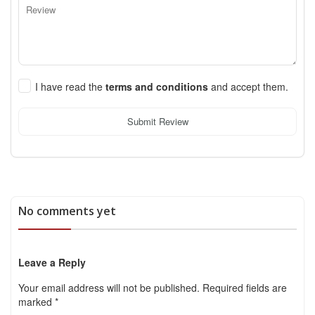
I have read the
terms and conditions
and accept them.
Submit Review
No comments yet
Leave a Reply
Your email address will not be published.
Required fields are
marked
*