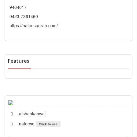
9464017
0423-7361460
https://nafeesquran.com/
Features
afshankanwal
nafeesq
Click to see