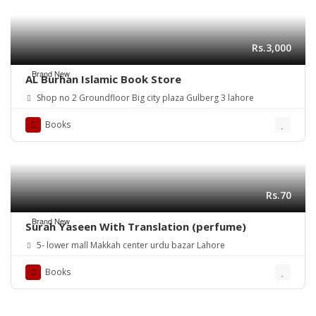
Rs.3,000
Brand New
AL Burhan Islamic Book Store
Shop no 2 Groundfloor Big city plaza Gulberg 3 lahore
Books
Rs.70
Brand New
Surah Yaseen With Translation (perfume)
5- lower mall Makkah center urdu bazar Lahore
Books