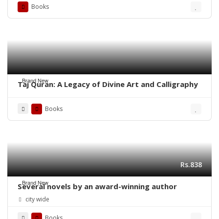
Books
Brand New
Taj Quran: A Legacy of Divine Art and Calligraphy
Books
Rs.838
Brand New
Several novels by an award-winning author
city wide
Books