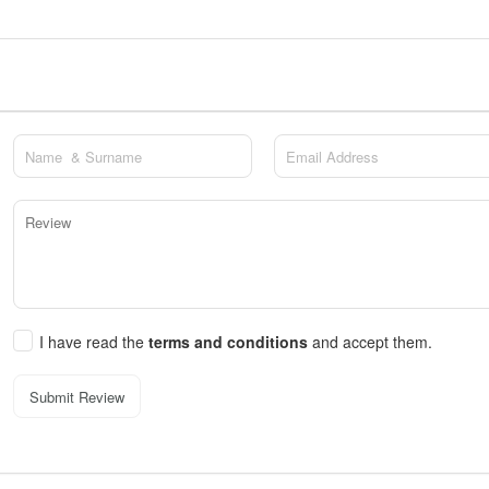
I have read the
terms and conditions
and accept them.
Submit Review