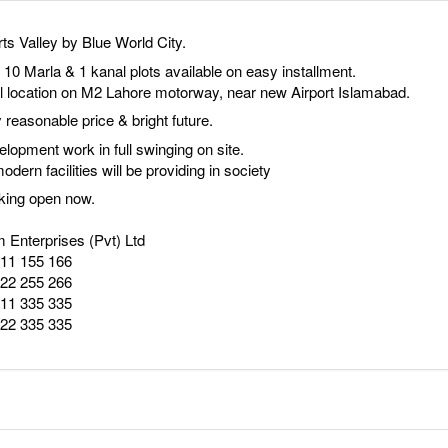
ts Valley by Blue World City.
, 10 Marla & 1 kanal plots available on easy installment.
l location on M2 Lahore motorway, near new Airport Islamabad.
 reasonable price & bright future.
lopment work in full swinging on site.
modern facilities will be providing in society
king open now.
 Enterprises (Pvt) Ltd
111 155 166
222 255 266
111 335 335
222 335 335