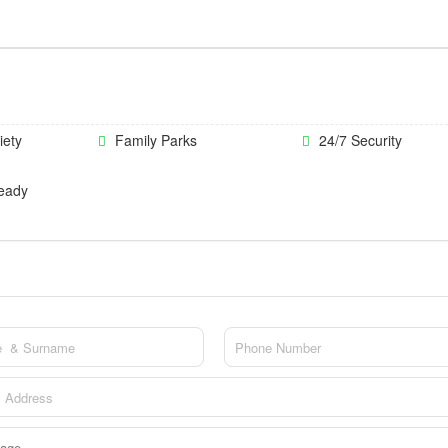
iety
Family Parks
24/7 Security
eady