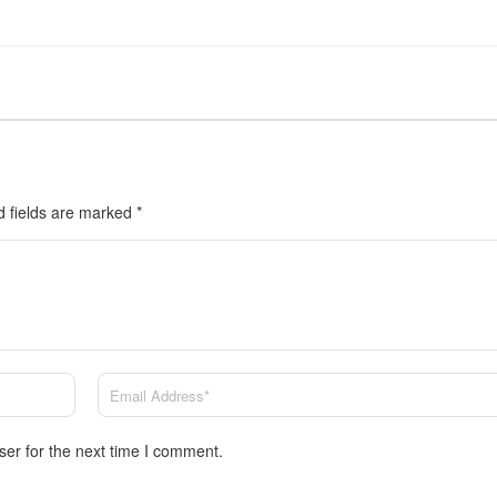
d fields are marked
*
ser for the next time I comment.