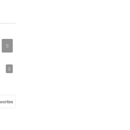
vorites