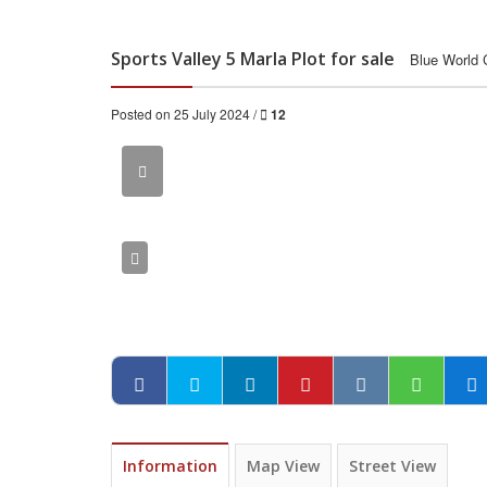
Sports Valley 5 Marla Plot for sale
Blue World 
Posted on 25 July 2024 /
12
Information
Map View
Street View