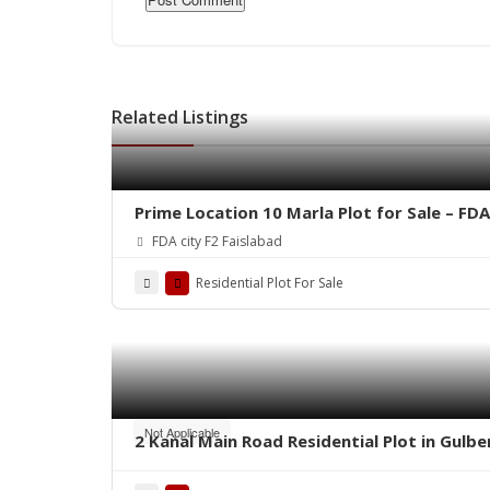
Related Listings
Prime Location 10 Marla Plot for Sale – FDA
FDA city F2 Faislabad
Residential Plot For Sale
Not Applicable
2 Kanal Main Road Residential Plot in Gulb