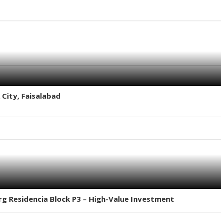
 City, Faisalabad
erg Residencia Block P3 – High-Value Investment