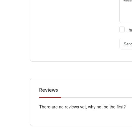
I 
Sen
Reviews
There are no reviews yet, why not be the first?