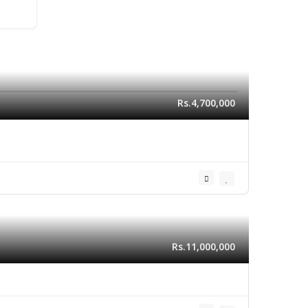
Rs.4,700,000
Rs.11,000,000