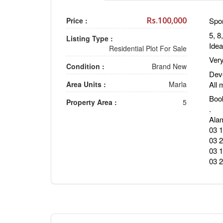
Rs.100,000
Price :
Spor
5, 8
Listing Type :
Idea
Residential Plot For Sale
Very
Condition :
Brand New
Deve
All 
Area Units :
Marla
Boo
Property Area :
5
.
Alam
03 
03 
03 
03 