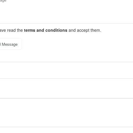
have read the
terms and conditions
and accept them.
d Message