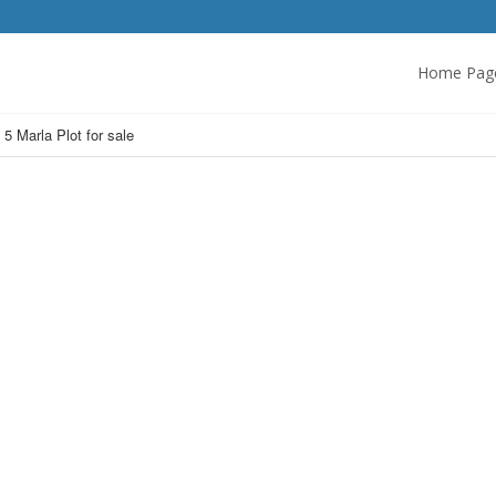
Home Pag
 5 Marla Plot for sale