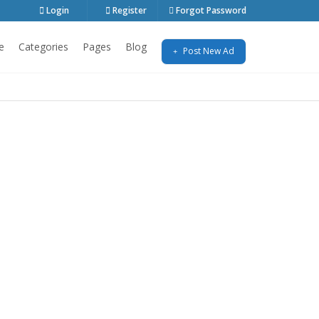
Login
Register
Forgot Password
e
Categories
Pages
Blog
Post New Ad