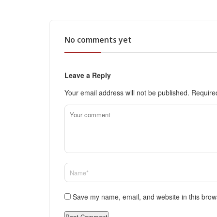
No comments yet
Leave a Reply
Your email address will not be published.
Require
Save my name, email, and website in this brow