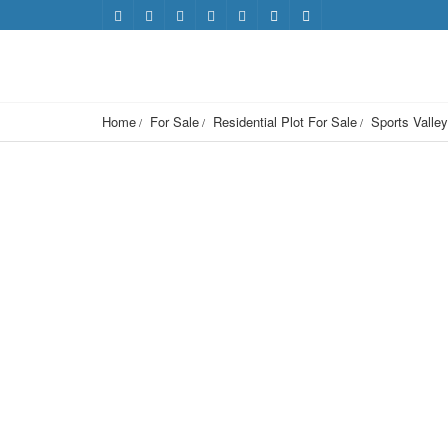
Home
For Sale
Residential Plot For Sale
Sports Valley