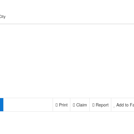
City
Print
Claim
Report
Add to Fa