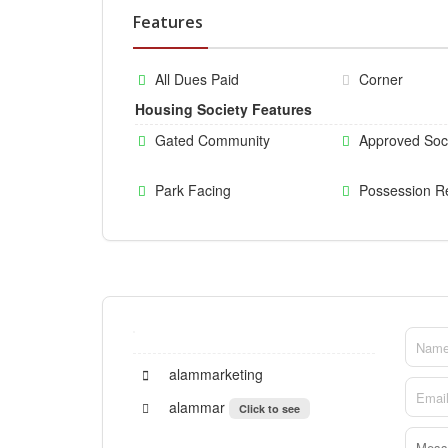
Features
All Dues Paid
Corner
Housing Society Features
Gated Community
Approved Soc
Park Facing
Possession R
alammarketing
alammar
Click to see