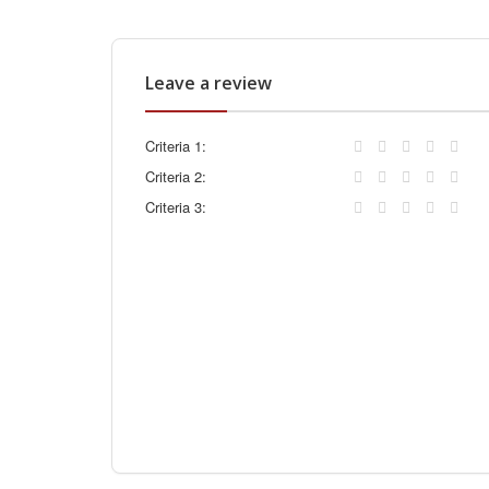
Leave a review
Criteria 1:
Criteria 2:
Criteria 3: