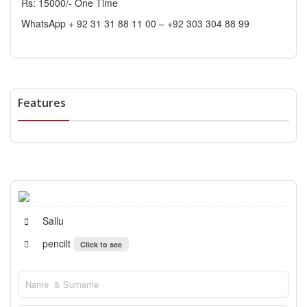
Rs: 15000/- One Time
WhatsApp + 92 31 31 88 11 00 – +92 303 304 88 99
Features
Sallu
pencilt
Click to see