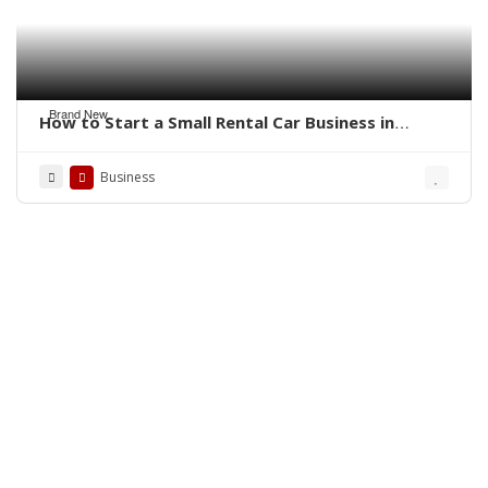
Brand New
How to Start a Small Rental Car Business in
Florida
Business