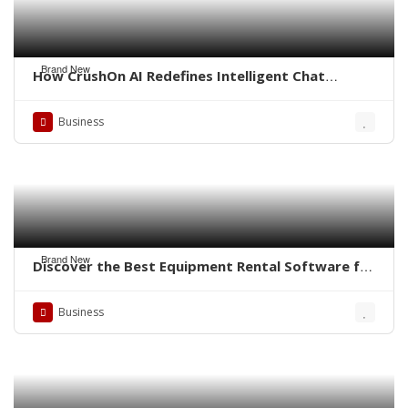
Brand New
How CrushOn AI Redefines Intelligent Chat
Experiences
Business
Brand New
Discover the Best Equipment Rental Software for
Small Business
Business