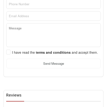
I have read the
terms and conditions
and accept them.
Send Message
Reviews