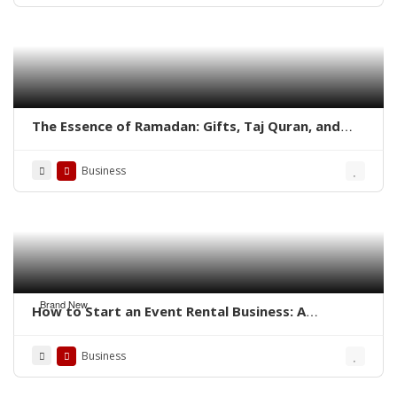
The Essence of Ramadan: Gifts, Taj Quran, and
Aisal-e-Sawab in the Quran
Business
Brand New
How to Start an Event Rental Business: A
Complete Guide
Business