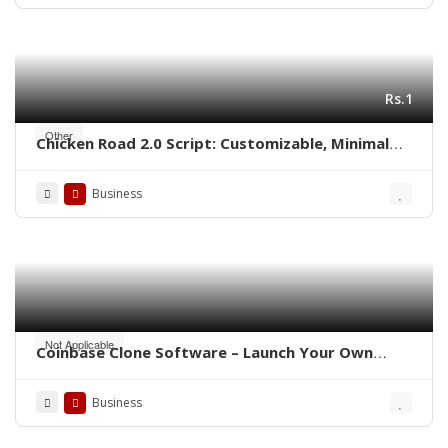
Rs.1
Other
Chicken Road 2.0 Script: Customizable, Minimal
Cost, Ready to Launch
Business
Not Applicable
Coinbase Clone Software – Launch Your Own
Crypto Exchange
Business