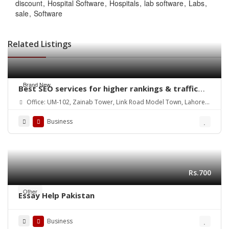
discount
Hospital Software
Hospitals
lab software
Labs
sale
Software
Related Listings
Brand New
Best SEO services for higher rankings & traffic
growth
Office: UM-102, Zainab Tower, Link Road Model Town, Lahore.
Pakistan
Business
Rs.700
Other
Essay Help Pakistan
Business