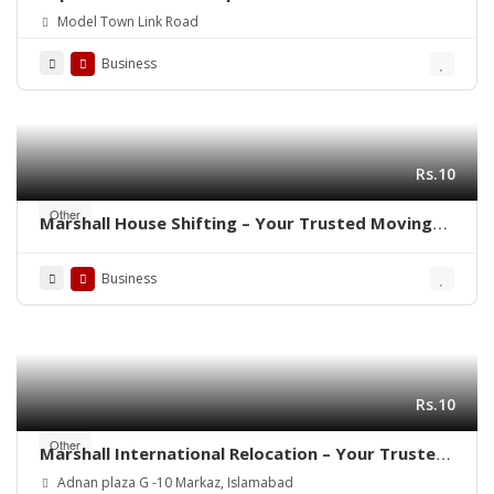
Printing Rubber Stamp Making
Model Town Link Road
Business
Rs.10
Other
Marshall House Shifting – Your Trusted Moving
Partner in Rawalpindi- Islamabad ! 🚛🏠
Business
Rs.10
Other
Marshall International Relocation – Your Trusted
Partner for a Stress-Free Move Worldwide!”
Adnan plaza G -10 Markaz, Islamabad