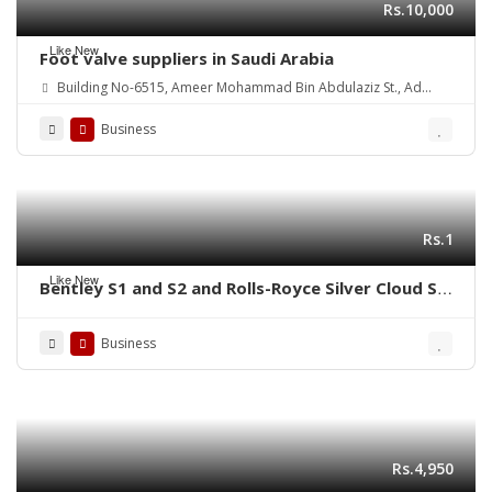
Rs.10,000
Like New
Foot valve suppliers in Saudi Arabia
Building No-6515, Ameer Mohammad Bin Abdulaziz St., Ad
Danah Dist., Ras Tannurah 3631-32817, Kingdom of Saudi Arabia.
Business
Rs.1
Like New
Bentley S1 and S2 and Rolls-Royce Silver Cloud S1
S2 (1955-1962) bumpers
Business
Rs.4,950