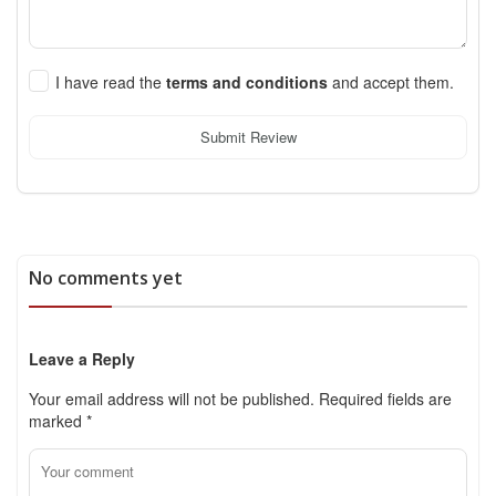
I have read the
terms and conditions
and accept them.
Submit Review
No comments yet
Leave a Reply
Your email address will not be published.
Required fields are
marked
*