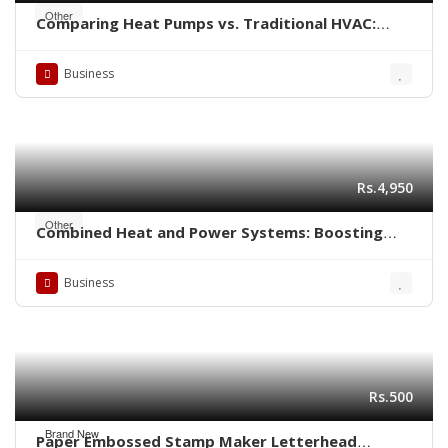
Other
Comparing Heat Pumps vs. Traditional HVAC:
Which is Better for Your Home?
Business
Rs.4,950
Other
Combined Heat and Power Systems: Boosting
Energy Efficiency in Industrial Settings
Business
Rs.500
Brand New
Paper Embossed Stamp Maker Letterhead