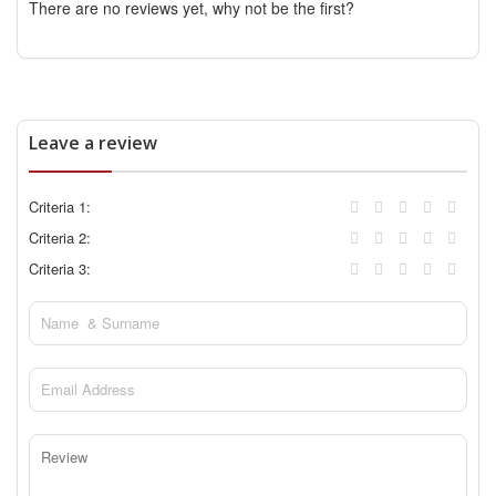
There are no reviews yet, why not be the first?
Leave a review
Criteria 1:
Criteria 2:
Criteria 3: