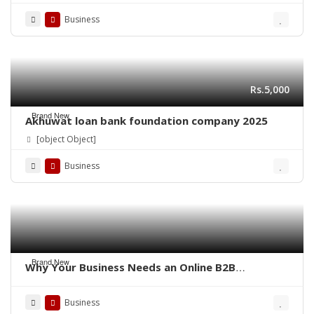
Business
Rs.5,000
Brand New
Akhuwat loan bank foundation company 2025
[object Object]
Business
Brand New
Why Your Business Needs an Online B2B
Marketplace – QoreUps Academy
Business