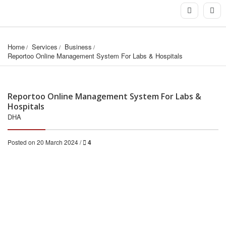
Home
Services
Business
Reportoo Online Management System For Labs & Hospitals
Reportoo Online Management System For Labs &
Hospitals
DHA
Posted on 20 March 2024 /
4