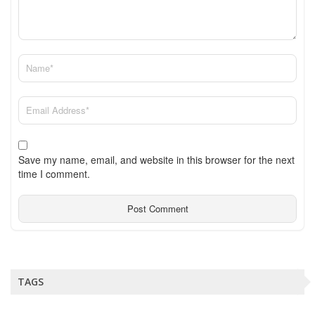
Save my name, email, and website in this browser for the next
time I comment.
TAGS