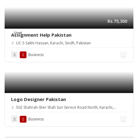
Rs.75,300
Used
Assignment Help Pakistan
UC-5 Sakhi Hassan, Karachi, Sindh, Pakistan
Business
Logo Designer Pakistan
502 Shahrah-Sher Shah Suri Service Road North, Karachi,
Pakistan
Business