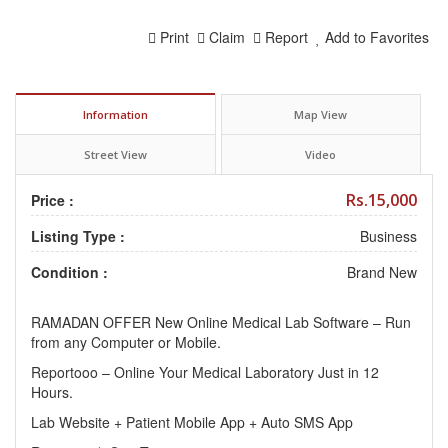
Print
Claim
Report
Add to Favorites
Information
Map View
Street View
Video
Rs.15,000
Price :
Listing Type :
Business
Condition :
Brand New
RAMADAN OFFER New Online Medical Lab Software – Run
from any Computer or Mobile.
Reportooo – Online Your Medical Laboratory Just in 12
Hours.
Lab Website + Patient Mobile App + Auto SMS App