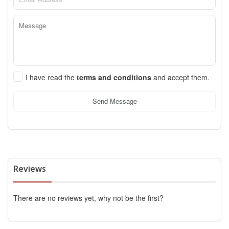
I have read the
terms and conditions
and accept them.
Send Message
Reviews
There are no reviews yet, why not be the first?