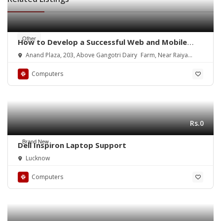
Other
How to Develop a Successful Web and Mobile
App
Anand Plaza, 203, Above Gangotri Dairy Farm, Near Raiya
Circle
Computers
Rs.0
Brand New
Dell Inspiron Laptop Support
Lucknow
Computers