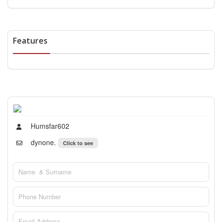
Features
Humsfar602
dynone.
Click to see