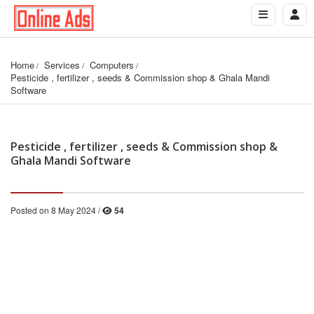
Home
Services
Computers
Pesticide , fertilizer , seeds & Commission shop & Ghala Mandi 
Software
Pesticide , fertilizer , seeds & Commission shop &
Ghala Mandi Software
Posted on 8 May 2024 /
54