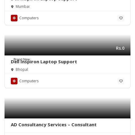
Mumbai
Computers
Rs.0
Brand New
Dell Inspiron Laptop Support
Bhopal
Computers
AD Consultancy Services – Consultant