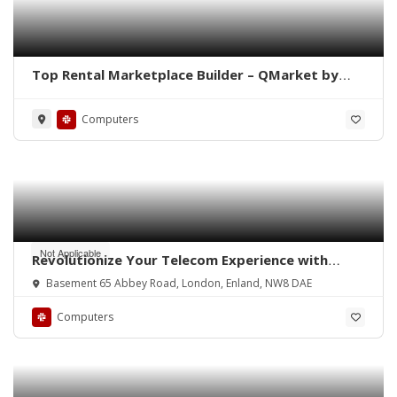
Top Rental Marketplace Builder – QMarket by
QoreUps
Computers
Not Applicable
Revolutionize Your Telecom Experience with
Reactive Systems
Basement 65 Abbey Road, London, Enland, NW8 DAE
Computers