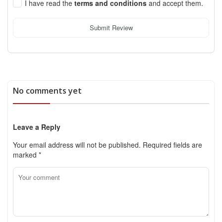
I have read the
terms and conditions
and accept them.
Submit Review
No comments yet
Leave a Reply
Your email address will not be published.
Required fields are
marked
*