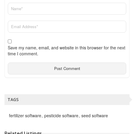
Save my name, email, and website in this browser for the next
time I comment.
TAGS
fertilizer software
pesticide software
seed software
Related Listings