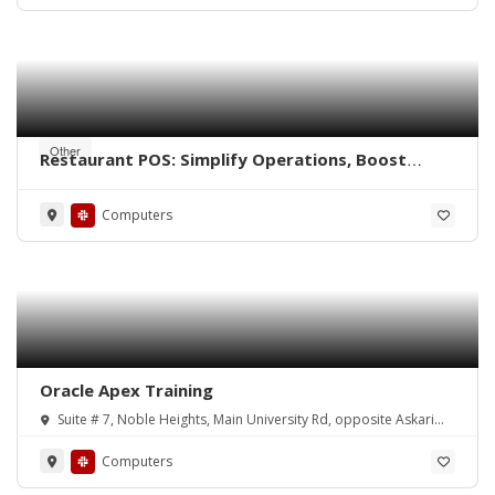
Other
Restaurant POS: Simplify Operations, Boost
Efficiency
Computers
Oracle Apex Training
Suite # 7, Noble Heights, Main University Rd, opposite Askari
Park, Chandni Chowk (New Town)
Computers