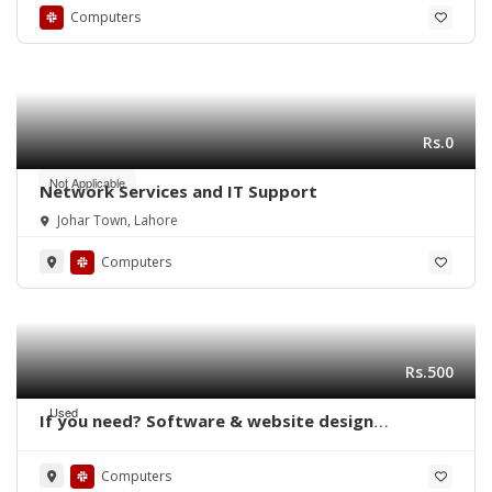
Computers
Rs.0
Not Applicable
Network Services and IT Support
Johar Town, Lahore
Computers
Rs.500
Used
If you need? Software & website design
delopment free ?
Computers