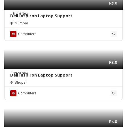
Rs.0
Brand New
Dell Inspiron Laptop Support
Mumbai
Computers
Rs.0
Brand New
Dell Inspiron Laptop Support
Bhopal
Computers
Rs.0