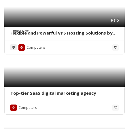
Rs.5
Brand New
Flexible and Powerful VPS Hosting Solutions by
Navicosoft
Computers
Top-tier SaaS digital marketing agency
Computers