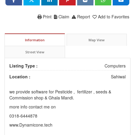
Print
Claim
Report
Add to Favorites
Information
Map View
Street View
Listing Type :
Computers
Location :
Sahiwal
we provide software for Pesticide , fertilizer , seeds &
Commission shop & Ghala Mandi.
more info contact me on
0318-6444878
www.Dynamicone.tech