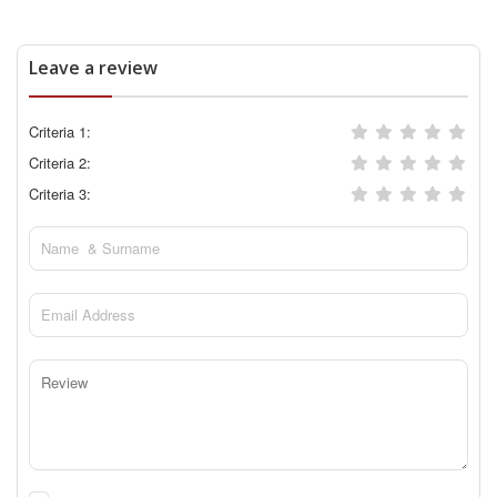
Leave a review
Criteria 1:
Criteria 2:
Criteria 3: