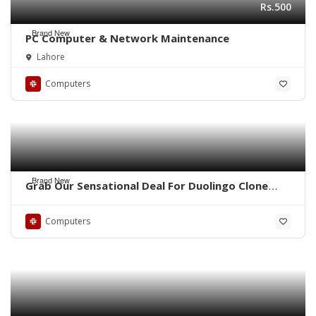
Rs.500
Brand New
PC Computer & Network Maintenance
Lahore
Computers
Brand New
Grab Our Sensational Deal For Duolingo Clone
Script!
Computers