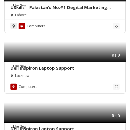
Like New
USkills | Pakistan’s No.#1 Degital Marketing
Training Institute
Lahore
Computers
Rs.0
Like New
Dell Inspiron Laptop Support
Lucknow
Computers
Rs.0
Like New
Dell Inspiron Laptop Support