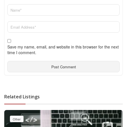
Save my name, email, and website in this browser for the next
time I comment.
Related Listings
Other