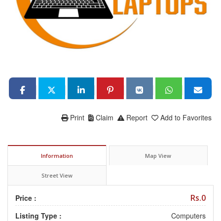
Print
Claim
Report
Add to Favorites
Information
Map View
Street View
Rs.0
Price :
Listing Type :
Computers