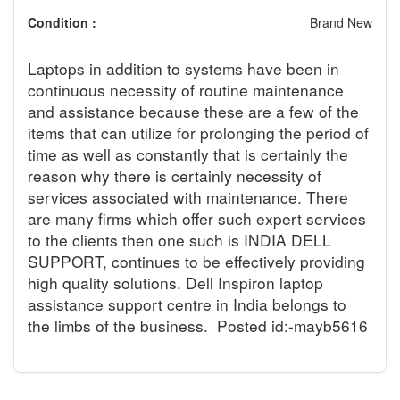
Condition :
Brand New
Laptops in addition to systems have been in
continuous necessity of routine maintenance
and assistance because these are a few of the
items that can utilize for prolonging the period of
time as well as constantly that is certainly the
reason why there is certainly necessity of
services associated with maintenance. There
are many firms which offer such expert services
to the clients then one such is INDIA DELL
SUPPORT, continues to be effectively providing
high quality solutions. Dell Inspiron laptop
assistance support centre in India belongs to
the limbs of the business.
Posted id:-mayb5616