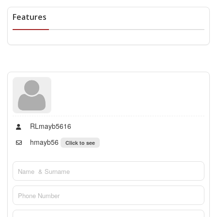
Features
RLmayb5616
hmayb56
Click to see