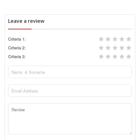
Leave a review
Criteria 1:
Criteria 2:
Criteria 3: