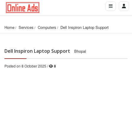
Home
Services
Computers
Dell Inspiron Laptop Support
Dell Inspiron Laptop Support
Bhopal
Posted on 8 October 2025 /
8