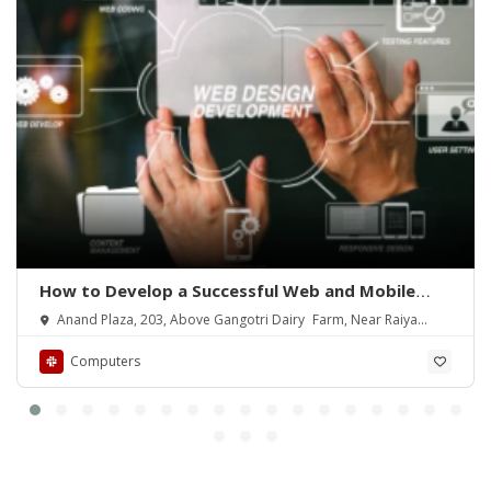
How to Develop a Successful Web and Mobile
App
Anand Plaza, 203, Above Gangotri Dairy Farm, Near Raiya
Circle
Computers