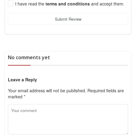
I have read the
terms and conditions
and accept them.
Submit Review
No comments yet
Leave a Reply
Your email address will not be published.
Required fields are
marked
*