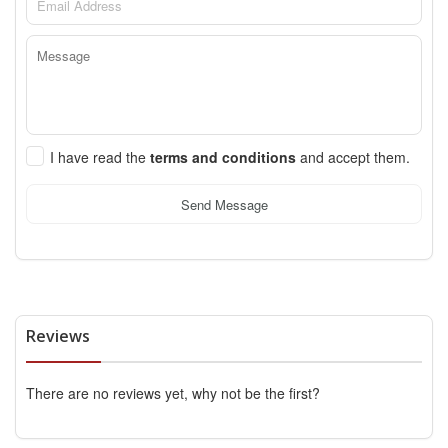
I have read the
terms and conditions
and accept them.
Send Message
Reviews
There are no reviews yet, why not be the first?