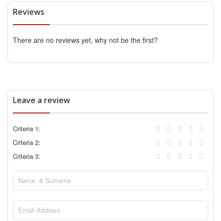
Reviews
There are no reviews yet, why not be the first?
Leave a review
Criteria 1:
Criteria 2:
Criteria 3: