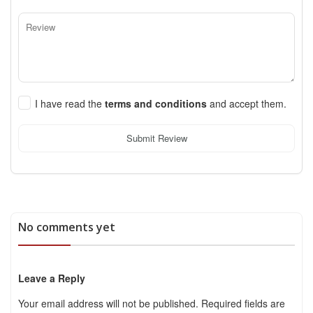
I have read the
terms and conditions
and accept them.
Submit Review
No comments yet
Leave a Reply
Your email address will not be published.
Required fields are