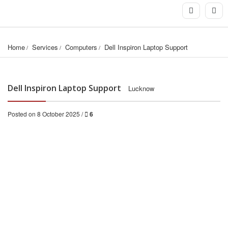
Home
Services
Computers
Dell Inspiron Laptop Support
Dell Inspiron Laptop Support
Lucknow
Posted on 8 October 2025 /
6