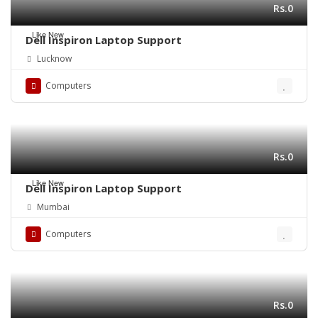
Rs.0
Like New
Dell Inspiron Laptop Support
Lucknow
Computers
Rs.0
Like New
Dell Inspiron Laptop Support
Mumbai
Computers
Rs.0