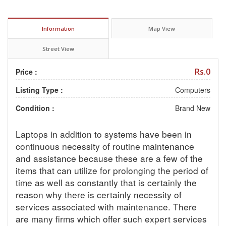
Information
Map View
Street View
Rs.0
Price :
Listing Type :
Computers
Condition :
Brand New
Laptops in addition to systems have been in
continuous necessity of routine maintenance
and assistance because these are a few of the
items that can utilize for prolonging the period of
time as well as constantly that is certainly the
reason why there is certainly necessity of
services associated with maintenance. There
are many firms which offer such expert services