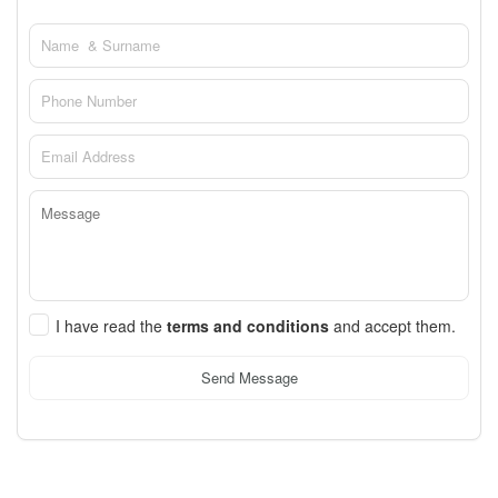
I have read the
terms and conditions
and accept them.
Send Message