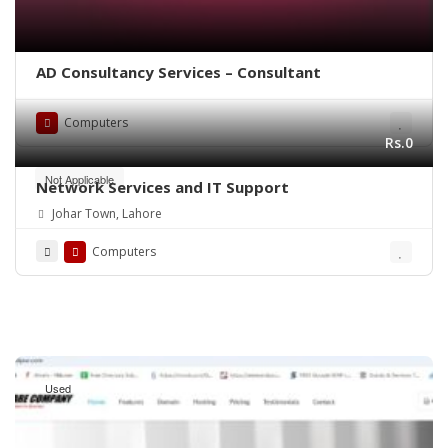
AD Consultancy Services – Consultant
Computers
Rs.0
Not Applicable
Network Services and IT Support
Johar Town, Lahore
Computers
Used