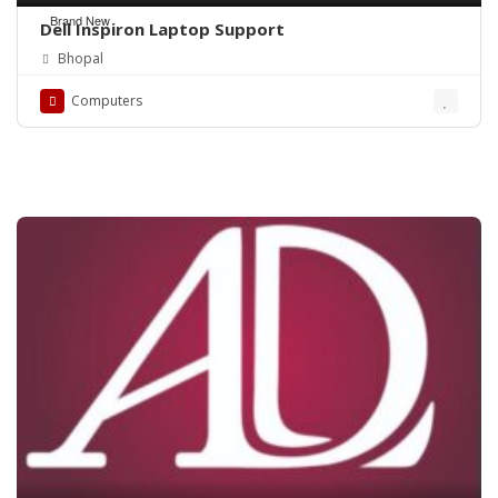
Brand New
Dell Inspiron Laptop Support
Bhopal
Computers