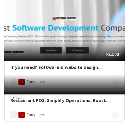
Rs.500
If you need? Software & website design
delopment free ?
Computers
Other
Restaurant POS: Simplify Operations, Boost
Efficiency
Computers