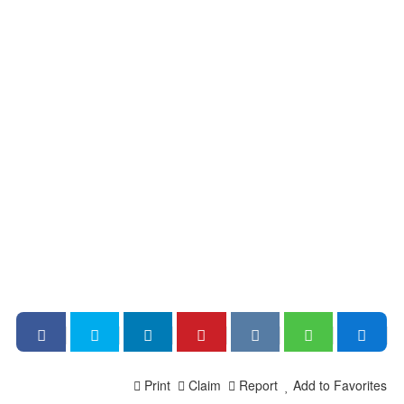
Print
Claim
Report
Add to Favorites