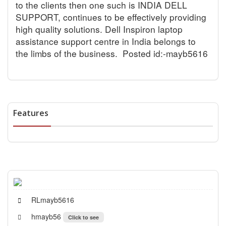
to the clients then one such is INDIA DELL
SUPPORT, continues to be effectively providing
high quality solutions. Dell Inspiron laptop
assistance support centre in India belongs to
the limbs of the business.
Posted id:-mayb5616
Features
RLmayb5616
hmayb56
Click to see