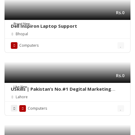
Rs.0
Brand New
Dell Inspiron Laptop Support
Bhopal
Computers
Rs.0
Like New
USkills | Pakistan’s No.#1 Degital Marketing
Training Institute
Lahore
Computers