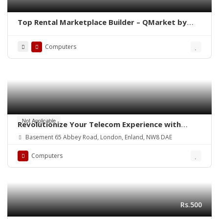
Top Rental Marketplace Builder – QMarket by
QoreUps
Computers
Not Applicable
Revolutionize Your Telecom Experience with
Reactive Systems
Basement 65 Abbey Road, London, Enland, NW8 DAE
Computers
Rs.500