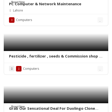
Brand New
PC Computer & Network Maintenance
Lahore
Computers
Pesticide , fertilizer , seeds & Commission shop &
Ghala Mandi Software
Computers
Brand New
Grab Our Sensational Deal For Duolingo Clone