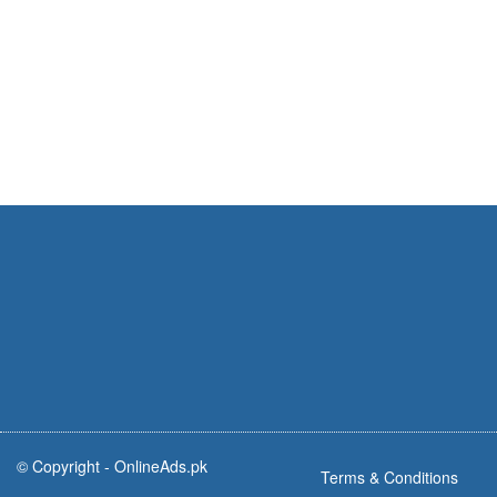
© Copyright -
OnlineAds.pk
Terms & Conditions