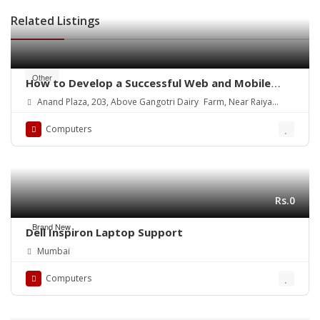
Related Listings
Other
How to Develop a Successful Web and Mobile
App
Anand Plaza, 203, Above Gangotri Dairy Farm, Near Raiya
Circle
Computers
Rs.0
Brand New
Dell Inspiron Laptop Support
Mumbai
Computers