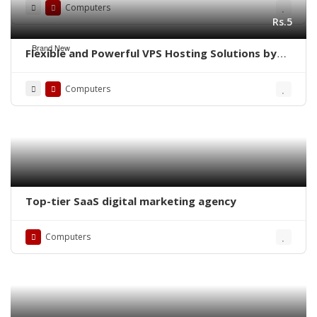
Computers
Rs.5
Brand New
Flexible and Powerful VPS Hosting Solutions by
Navicosoft 🌍
Computers
Top-tier SaaS digital marketing agency
Computers