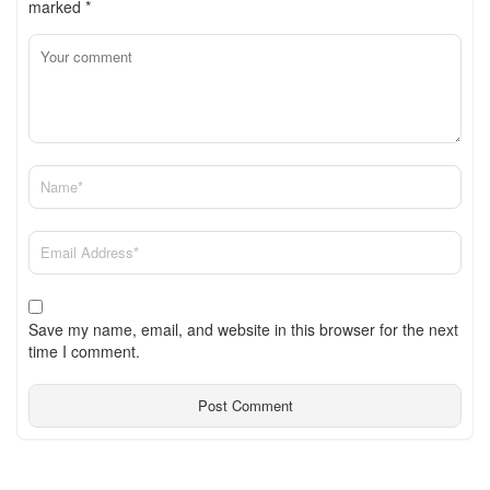
marked
*
Save my name, email, and website in this browser for the next
time I comment.