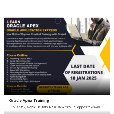
Oracle Apex Training
Suite # 7, Noble Heights, Main University Rd, opposite Askari
Park, Chandni Chowk (New Town)