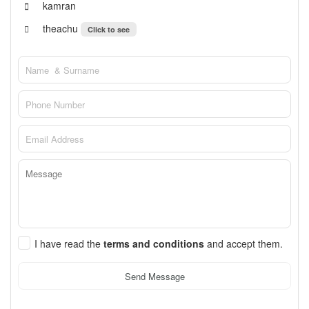
kamran
theachu
Click to see
I have read the
terms and conditions
and accept them.
Send Message