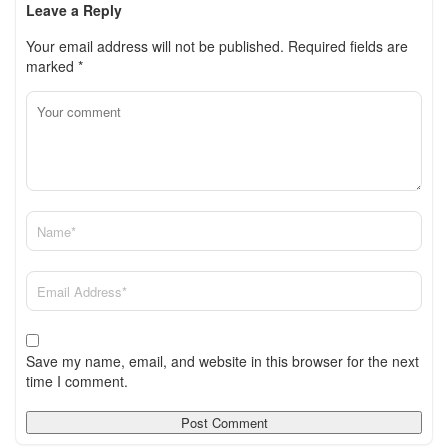
Leave a Reply
Your email address will not be published.
Required fields are
marked
*
Save my name, email, and website in this browser for the next
time I comment.