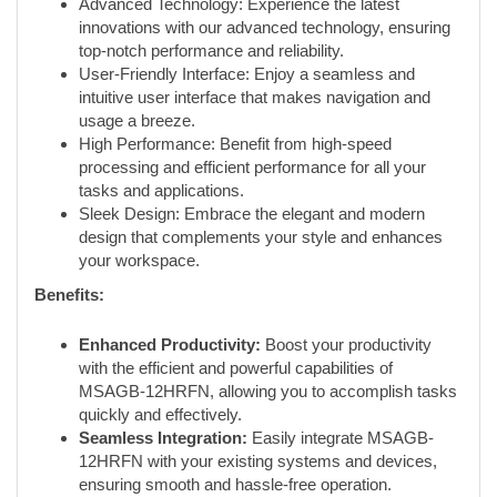
Advanced Technology: Experience the latest
innovations with our advanced technology, ensuring
top-notch performance and reliability.
User-Friendly Interface: Enjoy a seamless and
intuitive user interface that makes navigation and
usage a breeze.
High Performance: Benefit from high-speed
processing and efficient performance for all your
tasks and applications.
Sleek Design: Embrace the elegant and modern
design that complements your style and enhances
your workspace.
Benefits:
Enhanced Productivity:
Boost your productivity
with the efficient and powerful capabilities of
MSAGB-12HRFN, allowing you to accomplish tasks
quickly and effectively.
Seamless Integration:
Easily integrate MSAGB-
12HRFN with your existing systems and devices,
ensuring smooth and hassle-free operation.