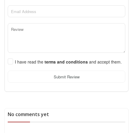
I have read the
terms and conditions
and accept them.
Submit Review
No comments yet