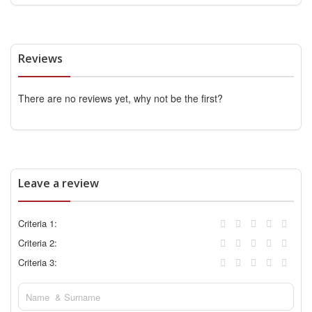
Reviews
There are no reviews yet, why not be the first?
Leave a review
Criteria 1:
Criteria 2:
Criteria 3: