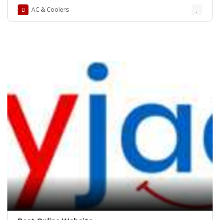
AC & Coolers