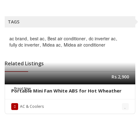
TAGS
ac brand
best ac
Best air conditioner
dc inverter ac
fully dc inverter
Midea ac
Midea air conditioner
Related Listings
Rs.2,900
Brand New
Portable Mini Fan White ABS for Hot Wheather
AC & Coolers