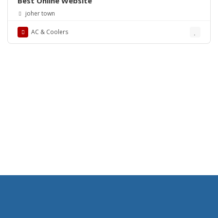
Best Online Website
joher town
AC & Coolers