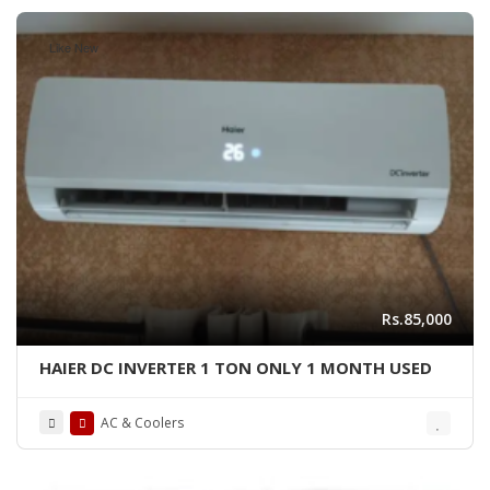
Like New
Rs.85,000
HAIER DC INVERTER 1 TON ONLY 1 MONTH USED
AC & Coolers