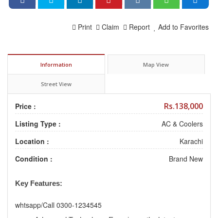
Print
Claim
Report
Add to Favorites
Information
Map View
Street View
Rs.138,000
Price :
Listing Type :
AC & Coolers
Location :
Karachi
Condition :
Brand New
Key Features:
whtsapp/Call 0300-1234545