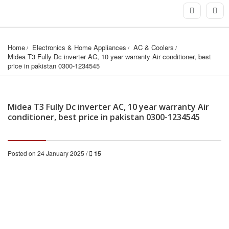
Home
Electronics & Home Appliances
AC & Coolers
Midea T3 Fully Dc inverter AC, 10 year warranty Air conditioner, best 
price in pakistan 0300-1234545
Midea T3 Fully Dc inverter AC, 10 year warranty Air
conditioner, best price in pakistan 0300-1234545
Posted on 24 January 2025 /
15