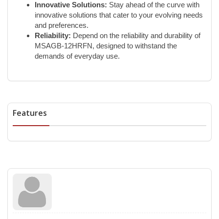
Innovative Solutions:
Stay ahead of the curve with
innovative solutions that cater to your evolving needs
and preferences.
Reliability:
Depend on the reliability and durability of
MSAGB-12HRFN, designed to withstand the
demands of everyday use.
Features