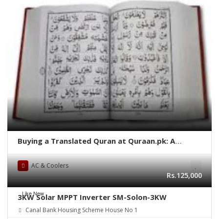
Buying a Translated Quran at Quraan.pk: A
Comprehensive Guide
AC & Coolers
Rs.125,000
Like New
3KW Solar MPPT Inverter SM-Solon-3KW
Canal Bank Housing Scheme House No 1