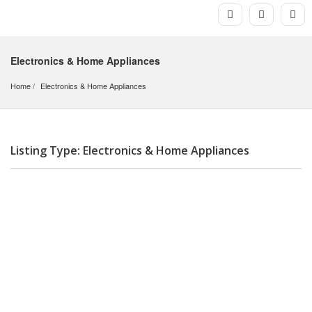
Electronics & Home Appliances
Home
Electronics & Home Appliances
Listing Type: Electronics & Home Appliances