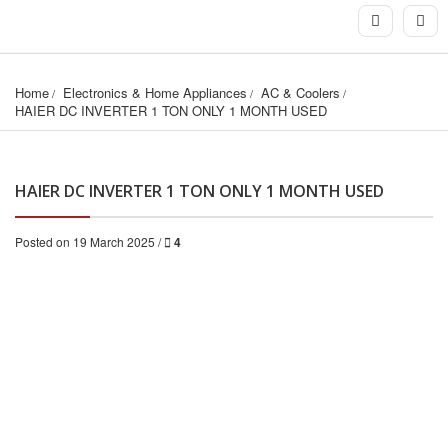
Home
Electronics & Home Appliances
AC & Coolers
HAIER DC INVERTER 1 TON ONLY 1 MONTH USED
HAIER DC INVERTER 1 TON ONLY 1 MONTH USED
Posted on 19 March 2025 /
4