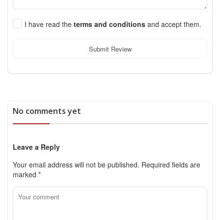
I have read the
terms and conditions
and accept them.
Submit Review
No comments yet
Leave a Reply
Your email address will not be published.
Required fields are
marked
*