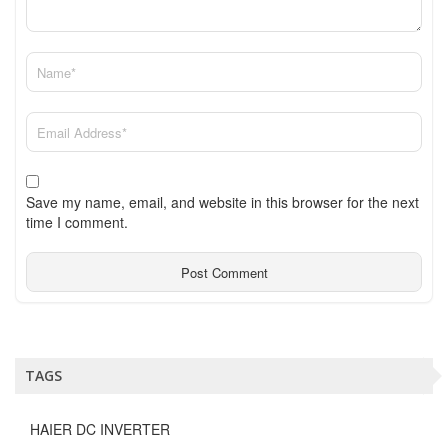
Save my name, email, and website in this browser for the next
time I comment.
TAGS
HAIER DC INVERTER