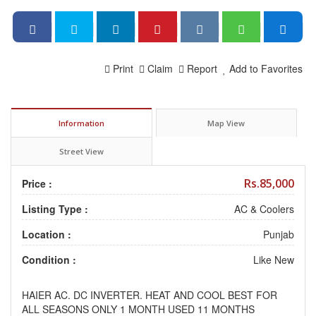
Print
Claim
Report
Add to Favorites
Information
Map View
Street View
Rs.85,000
Price :
Listing Type :
AC & Coolers
Location :
Punjab
Condition :
Like New
HAIER AC. DC INVERTER. HEAT AND COOL BEST FOR
ALL SEASONS ONLY 1 MONTH USED 11 MONTHS