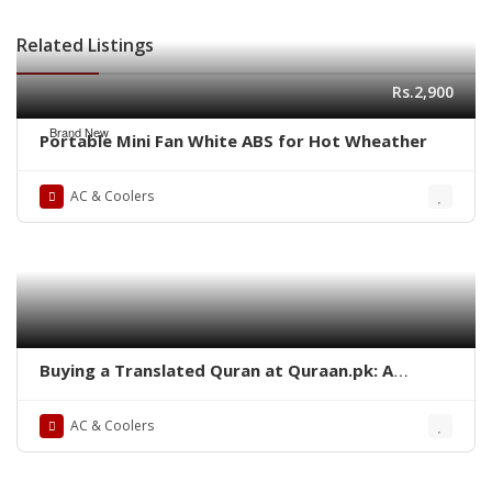
Related Listings
Rs.2,900
Brand New
Portable Mini Fan White ABS for Hot Wheather
AC & Coolers
Buying a Translated Quran at Quraan.pk: A
Comprehensive Guide
AC & Coolers