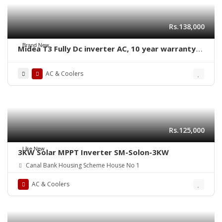
Rs.138,000
Brand New
Midea T3 Fully Dc inverter AC, 10 year warranty
Air conditioner, best price in pakistan 0300-
1234545
AC & Coolers
Rs.125,000
Like New
3KW Solar MPPT Inverter SM-Solon-3KW
Canal Bank Housing Scheme House No 1
AC & Coolers