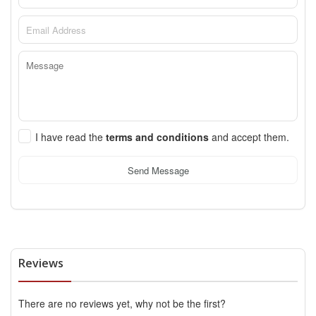
I have read the
terms and conditions
and accept them.
Send Message
Reviews
There are no reviews yet, why not be the first?