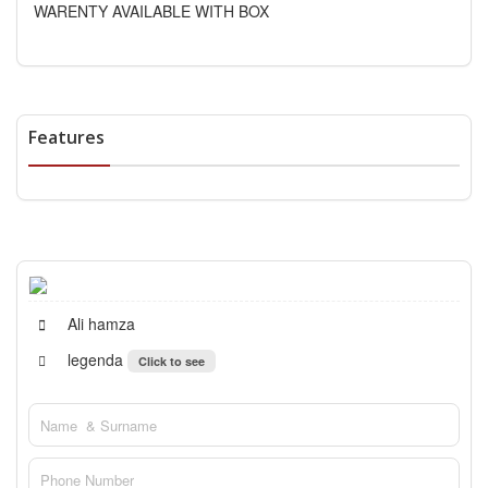
WARENTY AVAILABLE WITH BOX
Features
Ali hamza
legenda
Click to see