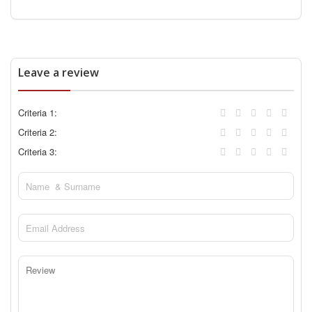
Leave a review
Criteria 1:
Criteria 2:
Criteria 3: