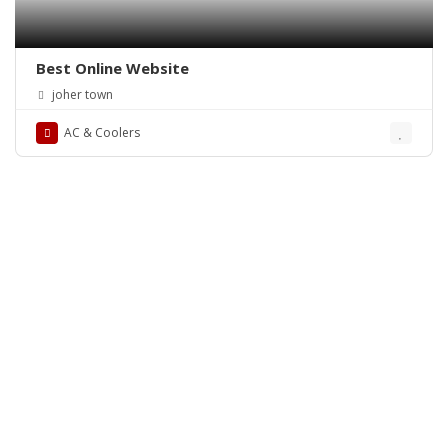
Best Online Website
joher town
AC & Coolers