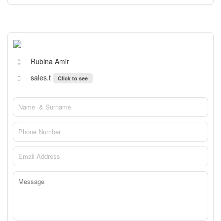
Rubina Amir
sales.t
Click to see