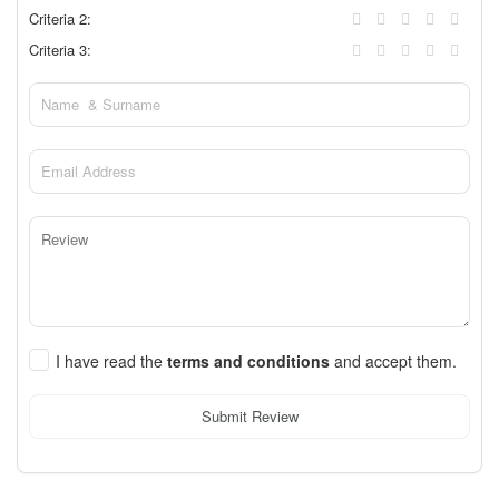
Criteria 2:
Criteria 3:
I have read the
terms and conditions
and accept them.
Submit Review