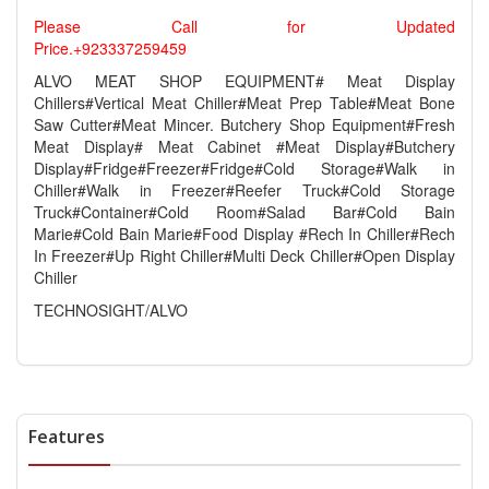
Please Call for Updated
Price.+923337259459
ALVO MEAT SHOP EQUIPMENT# Meat Display
Chillers#Vertical Meat Chiller#Meat Prep Table#Meat Bone
Saw Cutter#Meat Mincer. Butchery Shop Equipment#Fresh
Meat Display# Meat Cabinet #Meat Display#Butchery
Display#Fridge#Freezer#Fridge#Cold Storage#Walk in
Chiller#Walk in Freezer#Reefer Truck#Cold Storage
Truck#Container#Cold Room#Salad Bar#Cold Bain
Marie#Cold Bain Marie#Food Display #Rech In Chiller#Rech
In Freezer#Up Right Chiller#Multi Deck Chiller#Open Display
Chiller
TECHNOSIGHT/ALVO
Features