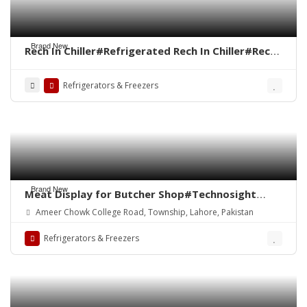
Brand New
Rech In Chiller#Refrigerated Rech In Chiller#Rech
In Freezer#Under Counter Chiller#Up Right
Chiller#Salad Bar Chiller
Refrigerators & Freezers
Brand New
Meat Display for Butcher Shop#Technosight
Meat Mince Machine#ALVO Meat Shop Equipment
Ameer Chowk College Road, Township, Lahore, Pakistan
in Pakistan#Meat Chiller#Meat Display
Chiller#Meat Hanging Chiller#Bone Saw
Refrigerators & Freezers
Cutter#Meat Cutting Table