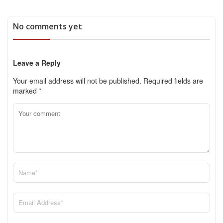
No comments yet
Leave a Reply
Your email address will not be published.
Required fields are
marked
*