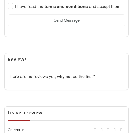
I have read the
terms and conditions
and accept them.
Send Message
Reviews
There are no reviews yet, why not be the first?
Leave a review
Criteria 1: