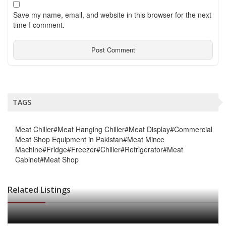
Save my name, email, and website in this browser for the next
time I comment.
TAGS
Meat Chiller#Meat Hanging Chiller#Meat Display#Commercial
Meat Shop Equipment in Pakistan#Meat Mince
Machine#Fridge#Freezer#Chiller#Refrigerator#Meat
Cabinet#Meat Shop
Related Listings