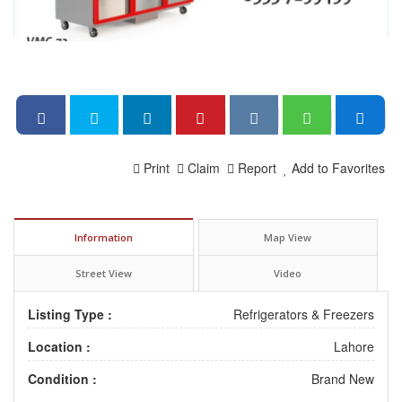
Print
Claim
Report
Add to Favorites
Information
Map View
Street View
Video
Listing Type :
Refrigerators & Freezers
Location :
Lahore
Condition :
Brand New