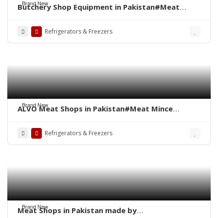
Brand New
Butchery Shop Equipment in Pakistan#Meat
Display Chiller#Fresh Meat Display#Butcher
Shop#Meat Shop in Pakistan#Meat Hanging
Refrigerators & Freezers
Chiller#Fresh Meat
Brand New
ALVO Meat Shops in Pakistan#Meat Mince
Machine#Meat Shops in Pakistan#Display
Chiller#Meat Hanging
Refrigerators & Freezers
Chiller#Freezer#Chiller#Fresh Meat Display
Counter#Bone Saw Cutter
Brand New
Meat Shops in Pakistan made by