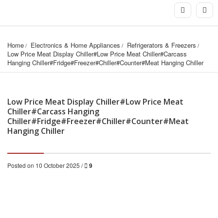
Home
Electronics & Home Appliances
Refrigerators & Freezers
Low Price Meat Display Chiller#Low Price Meat Chiller#Carcass 
Hanging Chiller#Fridge#Freezer#Chiller#Counter#Meat Hanging Chiller
Low Price Meat Display Chiller#Low Price Meat
Chiller#Carcass Hanging
Chiller#Fridge#Freezer#Chiller#Counter#Meat
Hanging Chiller
Posted on 10 October 2025 /
9