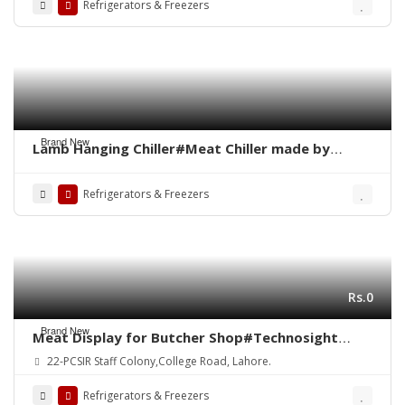
Refrigerators & Freezers
Brand New
Lamb Hanging Chiller#Meat Chiller made by
Technosight#Meat Chiller#Meat Hanging
Chiller#Meat Shops in Pakistan#Meat Display
Refrigerators & Freezers
Counter#Meat Shops in Pakistan#No1 Meat
Chiller
Rs.0
Brand New
Meat Display for Butcher Shop#Technosight
Meat Mince Machine#ALVO Meat Shop Equipment
22-PCSIR Staff Colony,College Road, Lahore.
in Pakistan#Meat Chiller#Meat Display
Chiller#Meat Hanging Chiller#Bone Saw
Refrigerators & Freezers