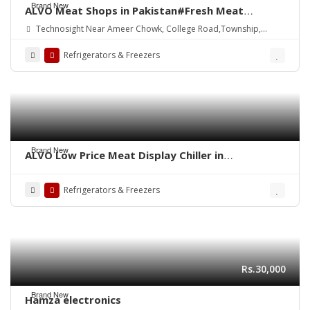
Brand New
ALVO Meat Shops in Pakistan#Fresh Meat
Display#Fridge#Freezer#Chiller#Refrigerator#Carcas
Technosight Near Ameer Chowk, College Road,Township,
Hanging#Chicken#Beef#Mutton#Meat Chiller
Lahore
Refrigerators & Freezers
Brand New
ALVO Low Price Meat Display Chiller in
Pakistan,Meat Shop Equipment, Meat Display
Chiller, Meat Chiller, Meat Hanging Chiller
Refrigerators & Freezers
Rs.30,000
Brand New
Hamza electronics