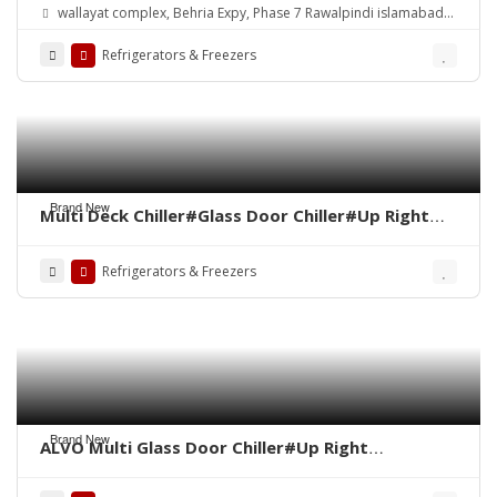
wallayat complex, Behria Expy, Phase 7 Rawalpindi islamabad
Territory 46000
Refrigerators & Freezers
Brand New
Multi Deck Chiller#Glass Door Chiller#Up Right
Chiller#Vertical Chiller#Visi Cooler#Up Right
Cabinet#Dairy Display Chiller# Chocolate Display
Refrigerators & Freezers
Brand New
ALVO Multi Glass Door Chiller#Up Right
Chiller#Glass Door Fridge#ALVO Visi
Cooler#Fridge#Freezer#Chiller#Beverage Cooler