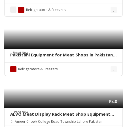
Technosight#Meat Display Chiller in
Pakistan#Carcass Hanging Chiller in Pakistan
Refrigerators & Freezers
made by Technosight
Brand New
Pakistani Equipment for Meat Shops in Pakistan
made by Technosight#Meat Display Chiller#Meat
Shop in Pakistan Meat Chiller#Meat Mince
Refrigerators & Freezers
Machine
Rs.0
Brand New
ALVO Meat Display Rack Meat Shop Equipment
made by Technosight#Meat Chiller, Meat
Ameer Chowk College Road Township Lahore Pakistan
Hanging Chiller#Meat Shops in Pakistan#Meat