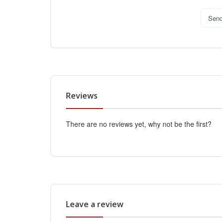
Sen
Reviews
There are no reviews yet, why not be the first?
Leave a review