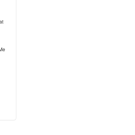
at
Me