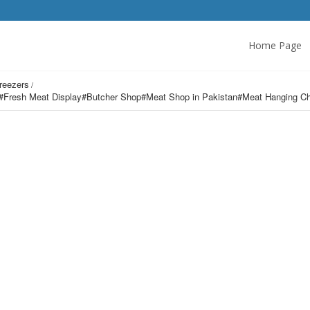
Home Page
Freezers
r#Fresh Meat Display#Butcher Shop#Meat Shop in Pakistan#Meat Hanging Ch