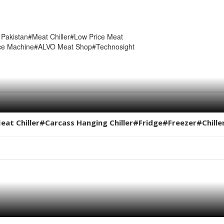
 Pakistan#Meat Chiller#Low Price Meat
nce Machine#ALVO Meat Shop#Technosight
Meat Chiller#Carcass Hanging Chiller#Fridge#Freezer#Chill