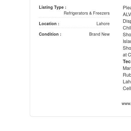
Listing Type :
Ple
Refrigerators & Freezers
ALV
Dis
Location :
Lahore
Chi
Condition :
Brand New
Sho
Isl
Sho
at 
Tec
Man
Rub
Lah
Cel
www.