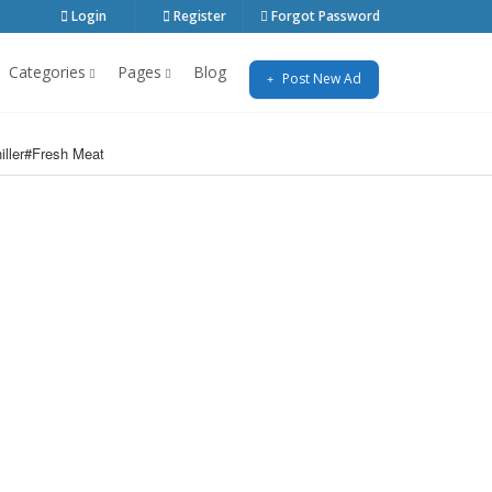
Login
Register
Forgot Password
Categories
Pages
Blog
Post New Ad
iller#Fresh Meat