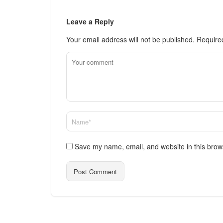
Leave a Reply
Your email address will not be published.
Require
Save my name, email, and website in this brow