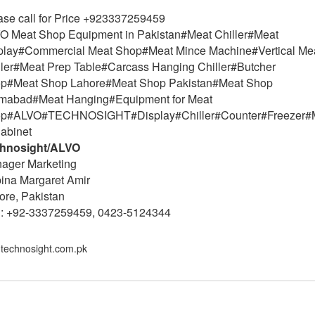
ase call for Price +923337259459
O Meat Shop Equipment in Pakistan#Meat Chiller#Meat
play#Commercial Meat Shop#Meat Mince Machine#Vertical Me
ller#Meat Prep Table#Carcass Hanging Chiller#Butcher
p#Meat Shop Lahore#Meat Shop Pakistan#Meat Shop
amabad#Meat Hanging#Equipment for Meat
p#ALVO#TECHNOSIGHT#Display#Chiller#Counter#Freezer#
Cabinet
hnosight/ALVO
ager Marketing
ina Margaret Amir
ore, Pakistan
l: +92-3337259459, 0423-5124344
technosight.com.pk