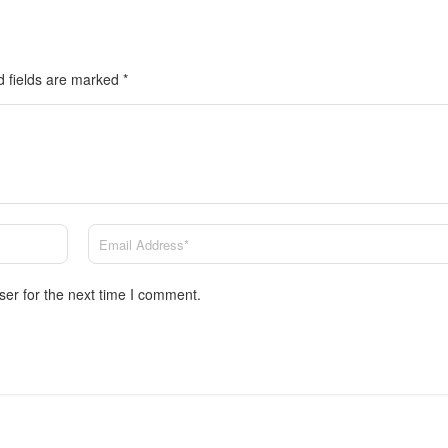
d fields are marked
*
ser for the next time I comment.