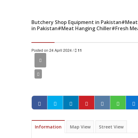
Butchery Shop Equipment in Pakistan#Meat
in Pakistan#Meat Hanging Chiller#Fresh Me
Posted on 24 April 2024 /
11
Information
Map View
Street View