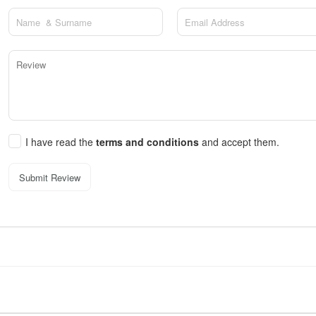
I have read the
terms and conditions
and accept them.
Submit Review