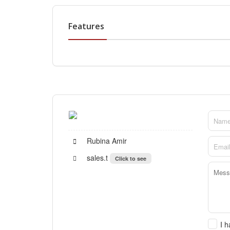
Features
Rubina Amir
sales.t
Click to see
I 