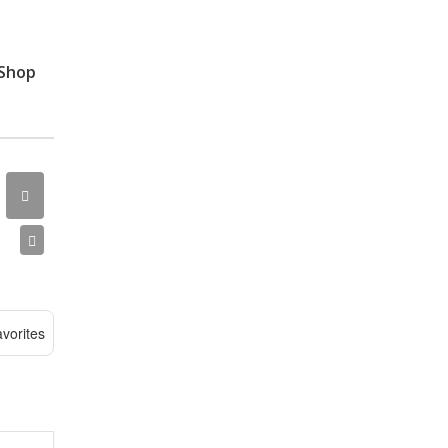
 Shop
vorites