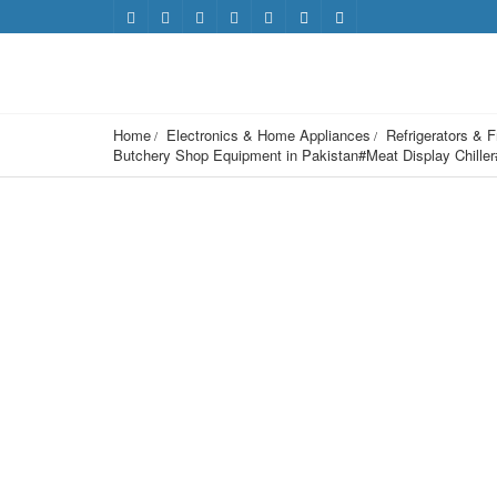
Home
Electronics & Home Appliances
Refrigerators & 
Butchery Shop Equipment in Pakistan#Meat Display Chille