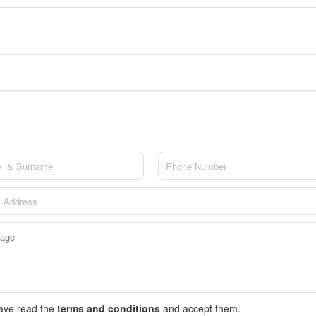
have read the
terms and conditions
and accept them.