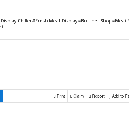
 Display Chiller#Fresh Meat Display#Butcher Shop#Meat
at
Print
Claim
Report
Add to Fa