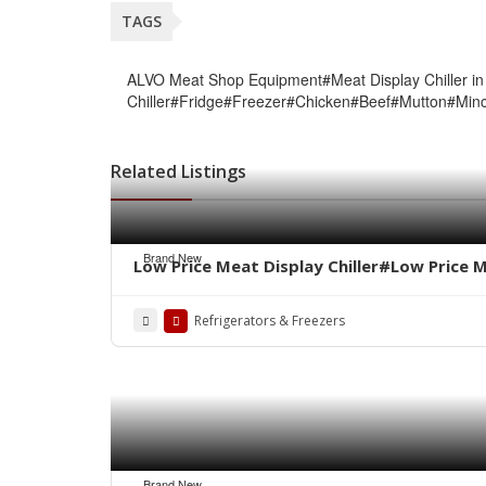
TAGS
ALVO Meat Shop Equipment#Meat Display Chiller in
Chiller#Fridge#Freezer#Chicken#Beef#Mutton#Mi
Related Listings
Brand New
Low Price Meat Display Chiller#Low Price 
Refrigerators & Freezers
Brand New