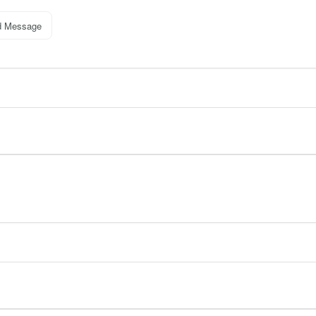
d Message