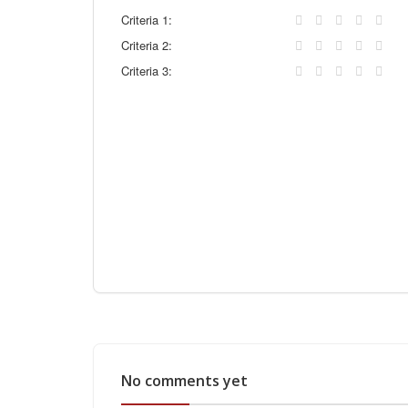
Criteria 1:
Criteria 2:
Criteria 3:
No comments yet