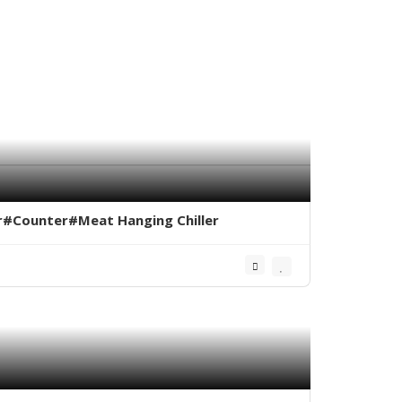
er#Counter#Meat Hanging Chiller